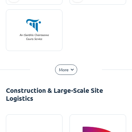
More
Construction & Large-Scale Site
Logistics