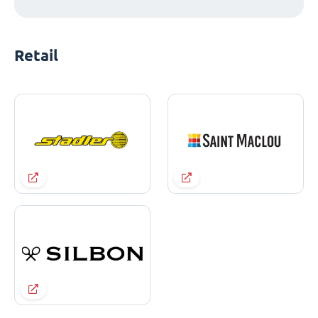
Retail