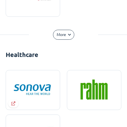
More
Healthcare