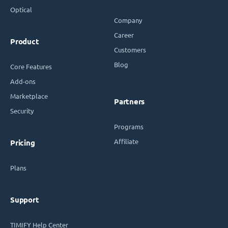
Optical
Company
Career
Product
Customers
Blog
Core Features
Add-ons
Marketplace
Partners
Security
Programs
Affiliate
Pricing
Plans
Support
TIMIFY Help Center