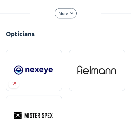
More
Opticians