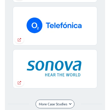
More Case Studies