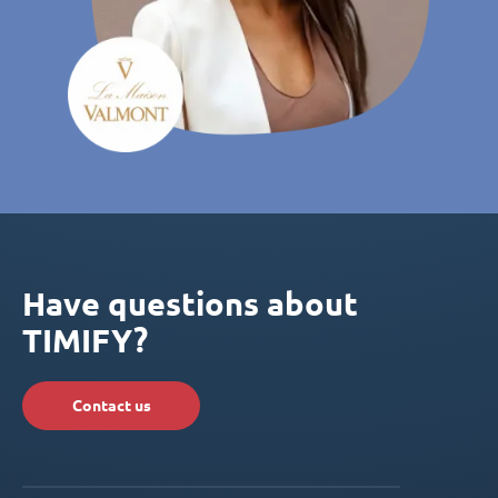
Have questions about
TIMIFY?
Contact us