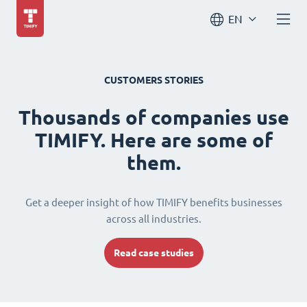
EN
CUSTOMERS STORIES
Thousands of companies use
TIMIFY. Here are some of
them.
Get a deeper insight of how TIMIFY benefits businesses
across all industries.
Read case studies