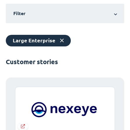
Filter
Large Enterprise
Customer stories