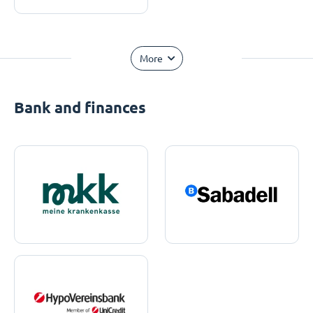
More
Bank and finances