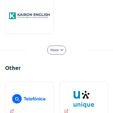
More
Other