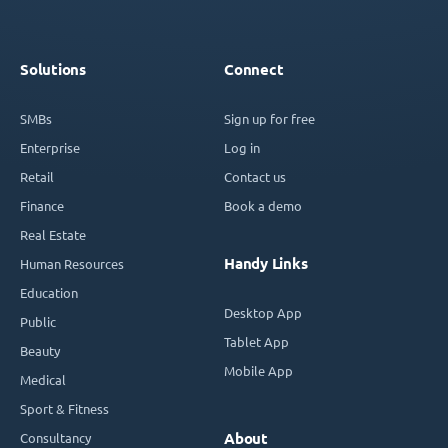
Solutions
Connect
SMBs
Sign up for free
Enterprise
Log in
Retail
Contact us
Finance
Book a demo
Real Estate
Handy Links
Human Resources
Education
Desktop App
Public
Tablet App
Beauty
Mobile App
Medical
Sport & Fitness
Consultancy
About