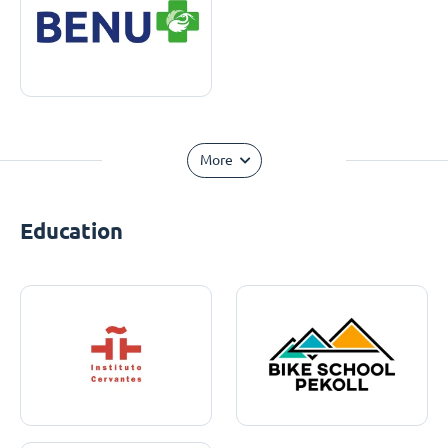
More
Education