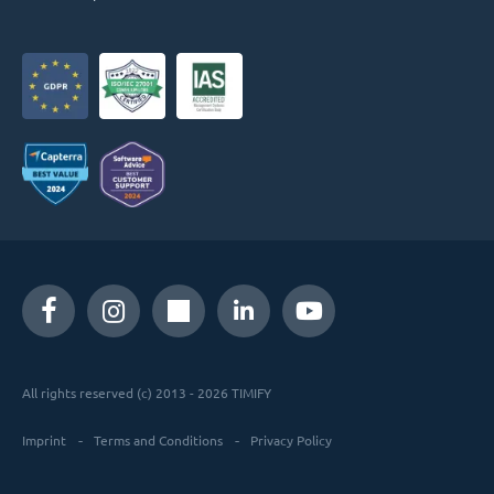
All rights reserved (c) 2013 - 2026 TIMIFY
Imprint
Terms and Conditions
Privacy Policy