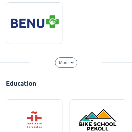
More
Education