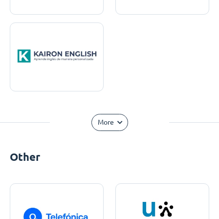
More
Other