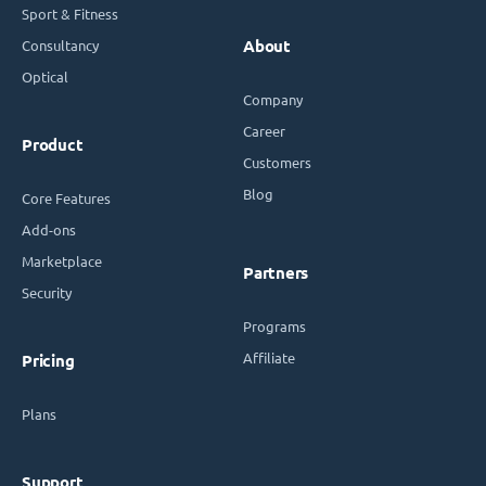
Sport & Fitness
Consultancy
About
Optical
Company
Career
Product
Customers
Blog
Core Features
Add-ons
Marketplace
Partners
Security
Programs
Affiliate
Pricing
Plans
Support