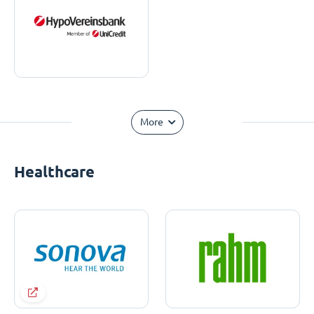
More
Healthcare