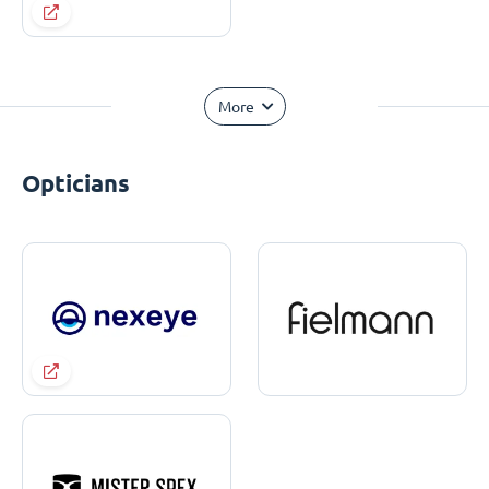
More
Opticians