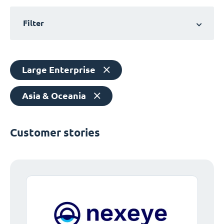
Filter
Large Enterprise
Asia & Oceania
Customer stories