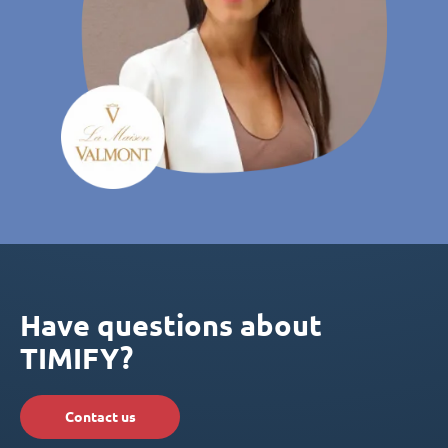
Have questions about
TIMIFY?
Contact us