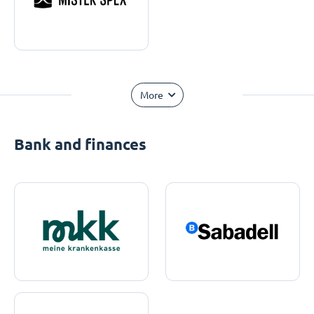
More
Bank and finances