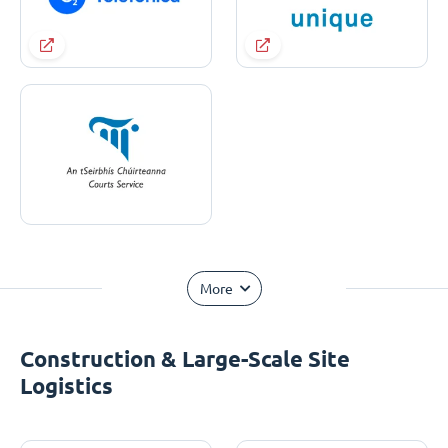
More
Construction & Large-Scale Site
Logistics