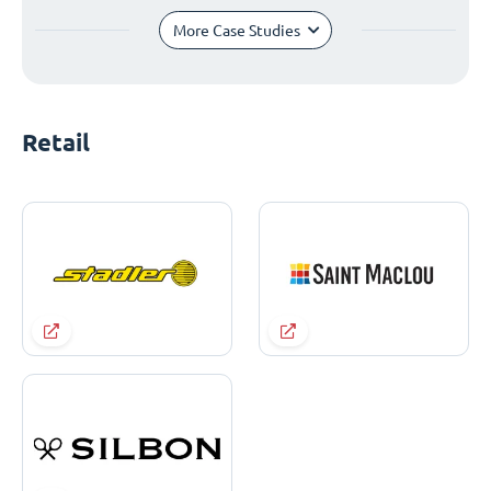
More Case Studies
Retail