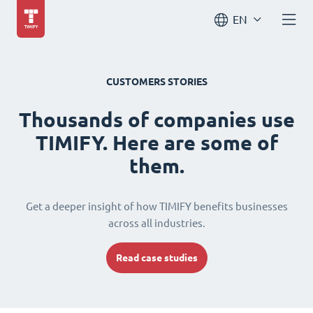
EN
CUSTOMERS STORIES
Thousands of companies use
TIMIFY. Here are some of
them.
Get a deeper insight of how TIMIFY benefits businesses
across all industries.
Read case studies