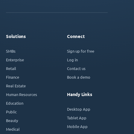
Solutions
Connect
SMBs
Sign up for free
Enterprise
Log in
Retail
Contact us
Finance
Book a demo
Real Estate
Handy Links
Human Resources
Education
Desktop App
Public
Tablet App
Beauty
Mobile App
Medical