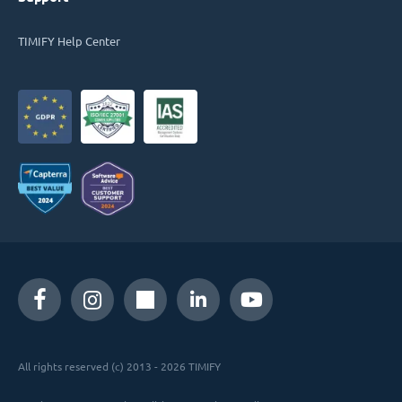
TIMIFY Help Center
All rights reserved (c) 2013 - 2026 TIMIFY