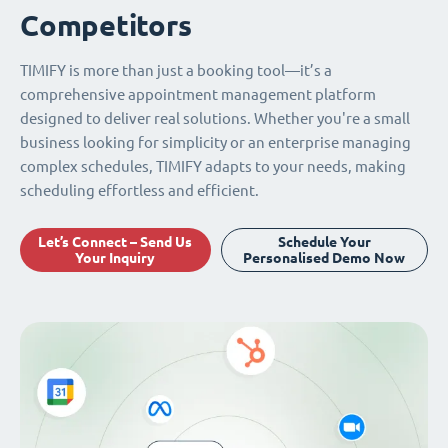
Competitors
TIMIFY is more than just a booking tool—it’s a
comprehensive appointment management platform
designed to deliver real solutions. Whether you're a small
business looking for simplicity or an enterprise managing
complex schedules, TIMIFY adapts to your needs, making
scheduling effortless and efficient.
Let’s Connect – Send Us
Schedule Your
Your Inquiry
Personalised Demo Now