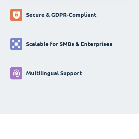
Secure & GDPR-Compliant
Scalable for SMBs & Enterprises
Multilingual Support