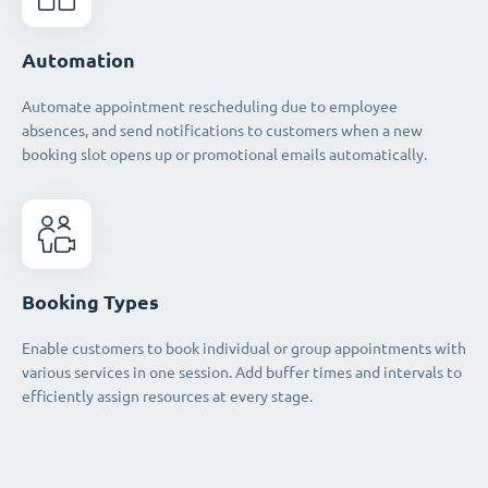
Automation
Automate appointment rescheduling due to employee
absences, and send notifications to customers when a new
booking slot opens up or promotional emails automatically.
Booking Types
Enable customers to book individual or group appointments with
various services in one session. Add buffer times and intervals to
efficiently assign resources at every stage.