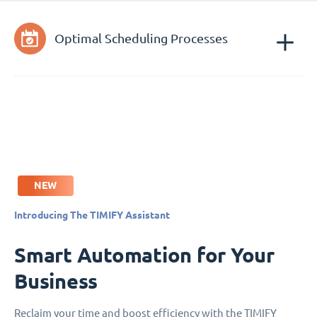
Optimal Scheduling Processes
NEW
Introducing The TIMIFY Assistant
Smart Automation for Your
Business
Reclaim your time and boost efficiency with the TIMIFY