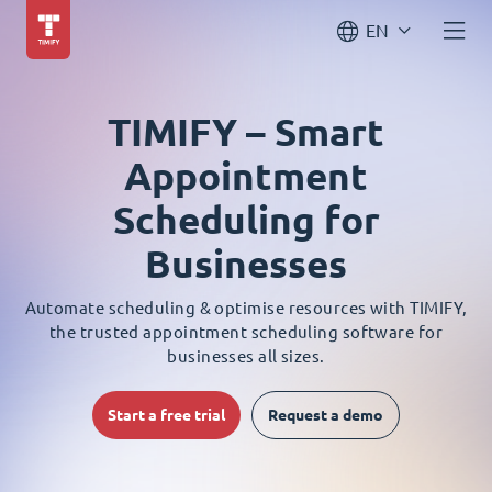
EN
TIMIFY – Smart
Appointment
Scheduling for
Businesses
Automate scheduling & optimise resources with TIMIFY,
the trusted appointment scheduling software for
businesses all sizes.
Start a free trial
Request a demo