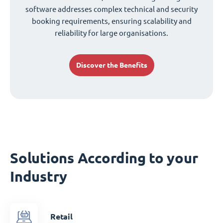
software addresses complex technical and security
booking requirements, ensuring scalability and
reliability for large organisations.
Discover the Benefits
Solutions According to your
Industry
Retail