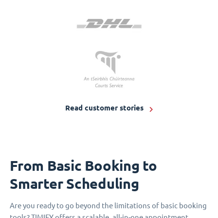
Read customer stories
From Basic Booking to
Smarter Scheduling
Are you ready to go beyond the limitations of basic booking
tools? TIMIFY offers a scalable, all-in-one appointment