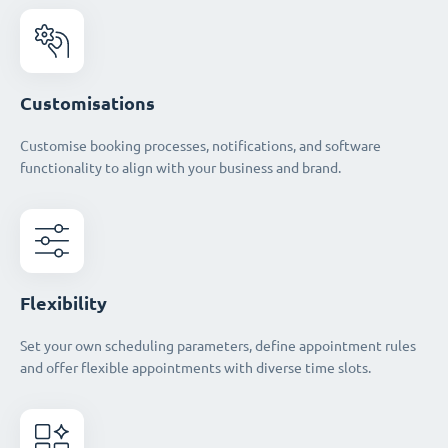
Customisations
Customise booking processes, notifications, and software
functionality to align with your business and brand.
Flexibility
Set your own scheduling parameters, define appointment rules
and offer flexible appointments with diverse time slots.