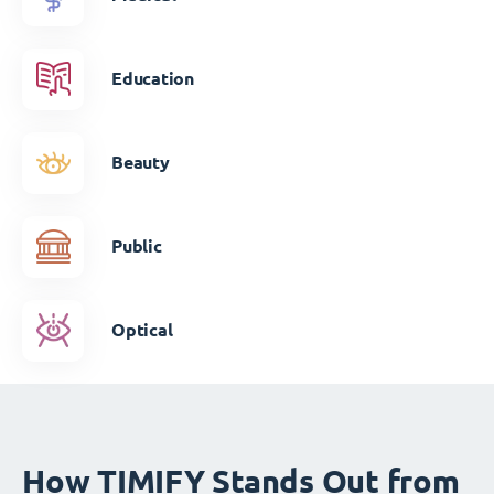
Education
Beauty
Public
Optical
How TIMIFY Stands Out from