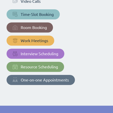
Video Calls
Time-Slot Booking
Room Booking
Work Meetings
Interview Scheduling
Resource Scheduling
One-on-one Appointments