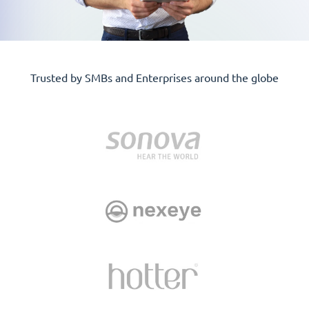
Trusted by SMBs and Enterprises around the globe