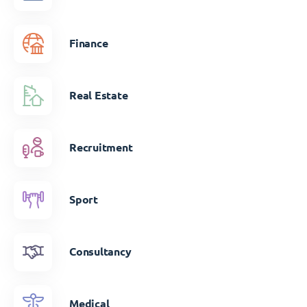
Finance
Real Estate
Recruitment
Sport
Consultancy
Medical