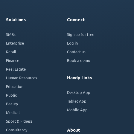
Solutions
Connect
SMBs
Sign up for free
Enterprise
Log in
Retail
Contact us
Finance
Book a demo
Real Estate
Handy Links
Human Resources
Education
Desktop App
Public
Tablet App
Beauty
Mobile App
Medical
Sport & Fitness
Consultancy
About