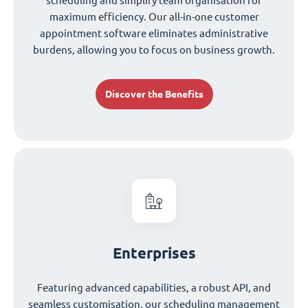
scheduling and simplify team organisation for
maximum efficiency. Our all-in-one customer
appointment software eliminates administrative
burdens, allowing you to focus on business growth.
Discover the Benefits
Enterprises
Featuring advanced capabilities, a robust API, and
seamless customisation, our scheduling management