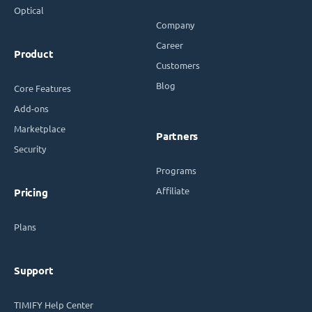
Optical
Company
Career
Product
Customers
Blog
Core Features
Add-ons
Marketplace
Partners
Security
Programs
Affiliate
Pricing
Plans
Support
TIMIFY Help Center