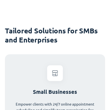
Tailored Solutions for SMBs
and Enterprises
Small Businesses
Empower clients with 24/7 online appointment