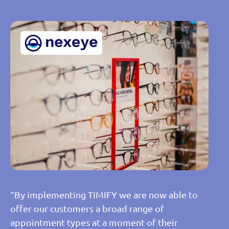
“By implementing TIMIFY we are now able to
offer our customers a broad range of
appointment types at a moment of their