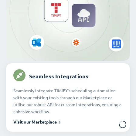
Seamless Integrations
Seamlessly integrate TIMIFY's scheduling automation
with your existing tools through our Marketplace or
utilise our robust API for custom integrations, ensuring a
cohesive workflow.
Visit our Marketplace