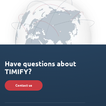
Have questions about
TIMIFY?
Contact us