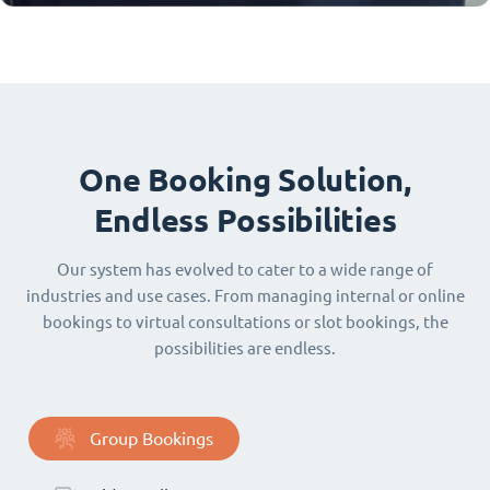
One Booking Solution,
Endless Possibilities
Our system has evolved to cater to a wide range of
industries and use cases. From managing internal or online
bookings to virtual consultations or slot bookings, the
possibilities are endless.
Group Bookings