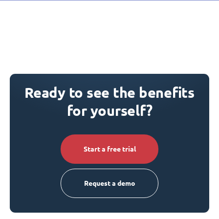
Ready to see the benefits
for yourself?
Start a free trial
Request a demo