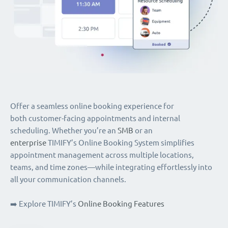
Offer a seamless online booking experience for
both customer-facing appointments and internal
scheduling. Whether you’re an
SMB
or an
enterprise
TIMIFY’s Online Booking System simplifies
appointment management across multiple locations,
teams, and time zones—while integrating effortlessly into
all your communication channels.
➡️ Explore TIMIFY’s
Online Booking Features