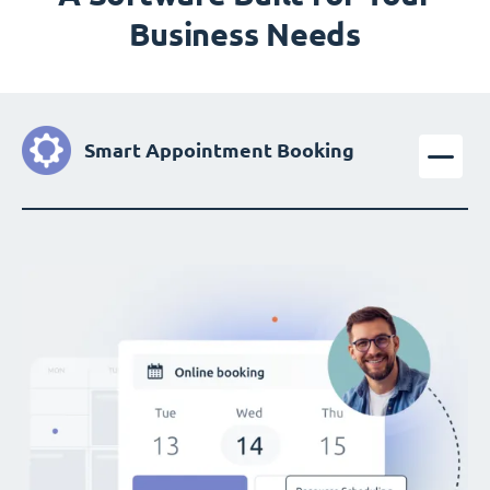
Business Needs
Smart Appointment Booking