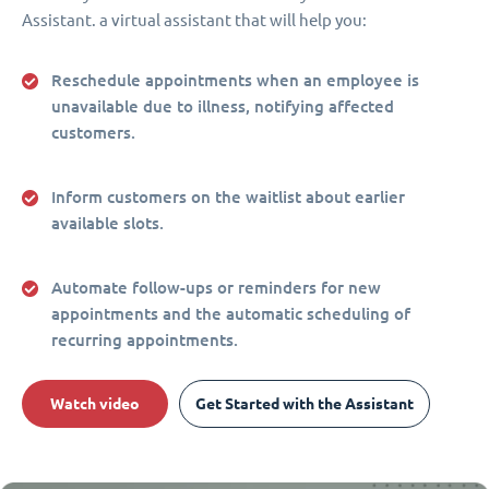
Assistant. a virtual assistant that will help you:
Reschedule appointments when an employee is
unavailable due to illness, notifying affected
customers.
Inform customers on the waitlist about earlier
available slots.
Automate follow-ups or reminders for new
appointments and the automatic scheduling of
recurring appointments.
Watch video
Get Started with the Assistant