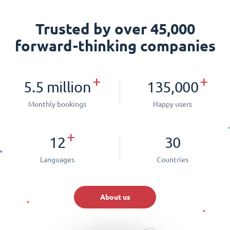
Trusted by over 45,000
forward-thinking companies
+
+
5.5 million
135,000
Monthly bookings
Happy users
+
12
30
Languages
Countries
About us