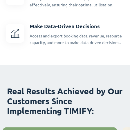
effectively, ensuring their optimal utilisation.
Make Data-Driven Decisions
Access and export booking data, revenue, resource
capacity, and more to make data-driven decisions..
Real Results Achieved by Our
Customers Since
Implementing TIMIFY: