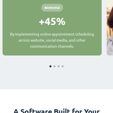
BOOKINGS
+45%
By implementing online appointment scheduling
across website, social media, and other
communication channels.
A Software Built for Your