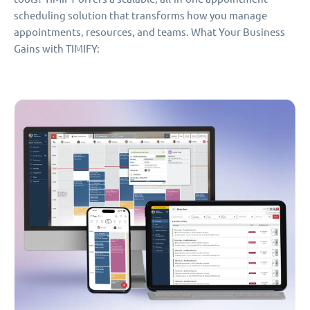
scheduling solution that transforms how you manage
appointments, resources, and teams. What Your Business
Gains with TIMIFY: