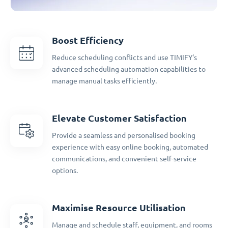
Boost Efficiency
Reduce scheduling conflicts and use TIMIFY's
advanced scheduling automation capabilities to
manage manual tasks efficiently.
Elevate Customer Satisfaction
Provide a seamless and personalised booking
experience with easy online booking, automated
communications, and convenient self-service
options.
Maximise Resource Utilisation
Manage and schedule staff, equipment, and rooms