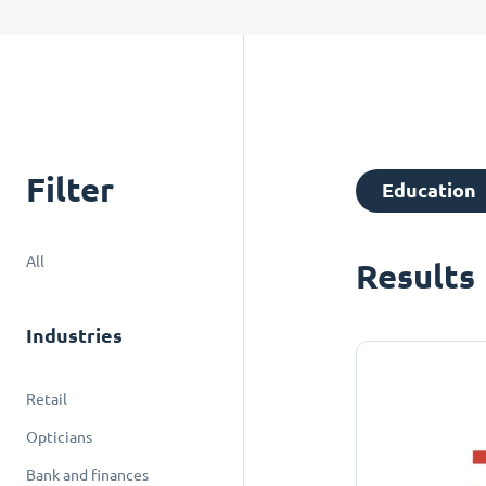
Filter
Education
All
Results
Industries
Retail
Opticians
Bank and finances