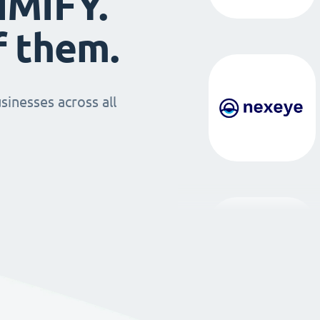
IMIFY.
f them.
sinesses across all