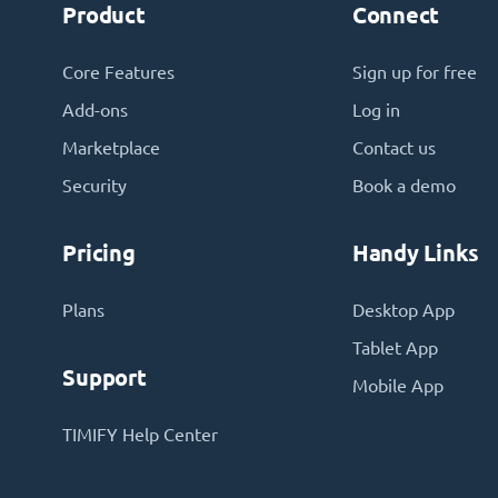
Product
Connect
Core Features
Sign up for free
Add-ons
Log in
Marketplace
Contact us
Security
Book a demo
Pricing
Handy Links
Plans
Desktop App
Tablet App
Support
Mobile App
TIMIFY Help Center