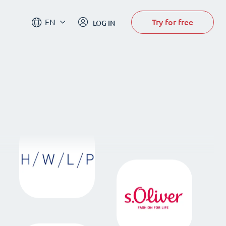
Try for free
EN
LOG IN