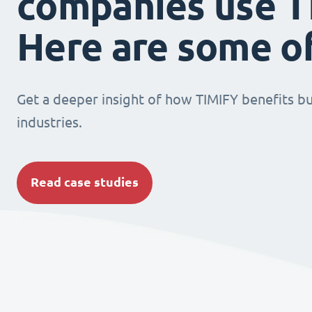
companies use T
Here are some o
Get a deeper insight of how TIMIFY benefits bu
industries.
Read case studies