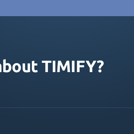
about TIMIFY?