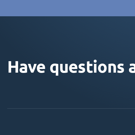
Have questions 