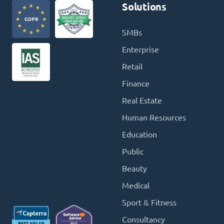
Solutions
SMBs
Enterprise
Retail
Finance
Real Estate
Human Resources
Education
Public
Beauty
Medical
Sport & Fitness
Consultancy