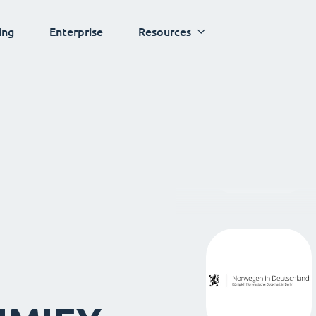
ing
Enterprise
Resources