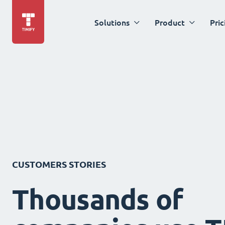
Solutions
Product
Pric
CUSTOMERS STORIES
Thousands of