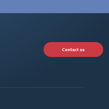
Contact us