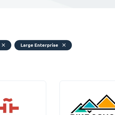
Large Enterprise