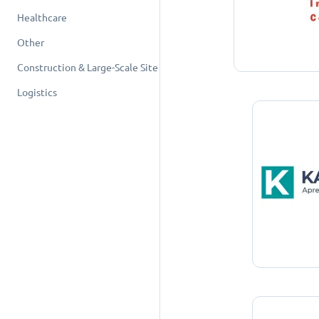
Healthcare
Other
Construction & Large-Scale Site
Logistics