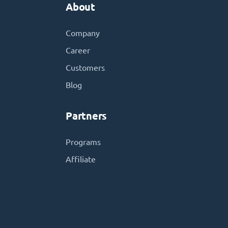
About
Company
Career
Customers
Blog
Partners
Programs
Affiliate