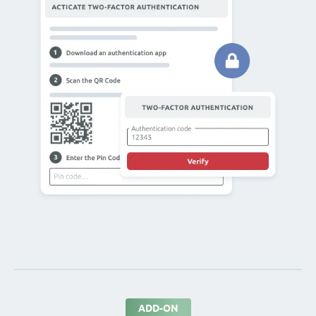
ADD-ON