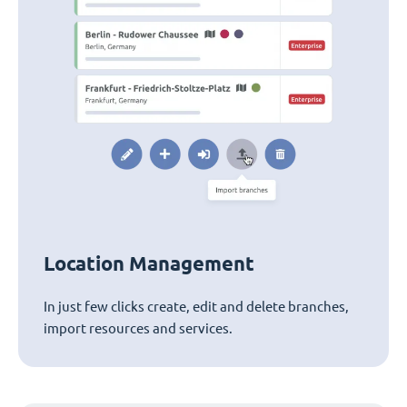
Location Management
In just few clicks create, edit and delete branches,
import resources and services.