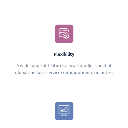
Flexibility
A wide range of features allow the adjustment of
global and local service configurations in minutes.