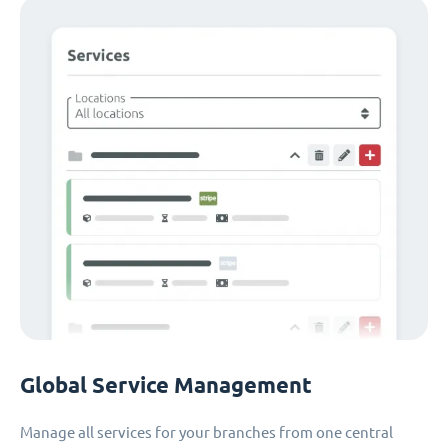
Global Service Management
Manage all services for your branches from one central