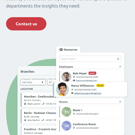
departments the insights they need.
Contact us