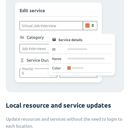
Local resource and service updates
Update resources and services without the need to login to
each location.