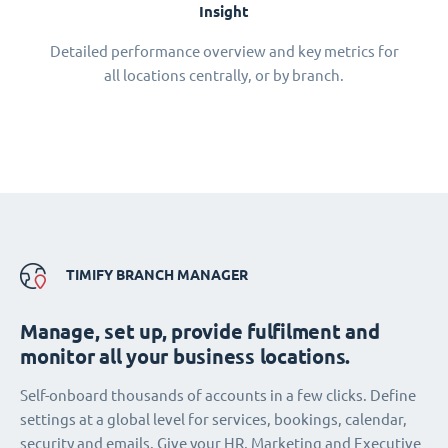
Insight
Detailed performance overview and key metrics for
all locations centrally, or by branch.
TIMIFY BRANCH MANAGER
Manage, set up, provide fulfilment and
monitor all your business locations.
Self-onboard thousands of accounts in a few clicks. Define
settings at a global level for services, bookings, calendar,
security and emails. Give your HR, Marketing and Executive