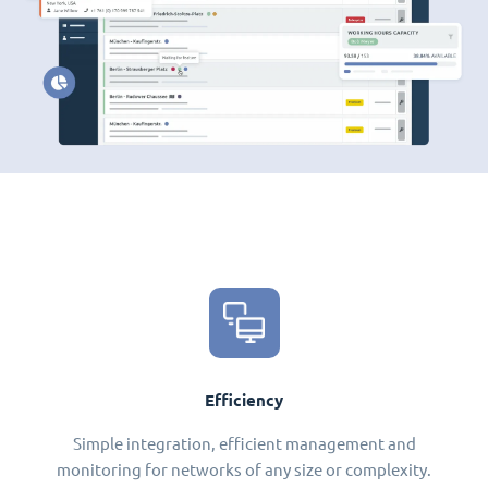
Efficiency
Simple integration, efficient management and
monitoring for networks of any size or complexity.