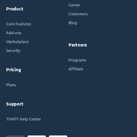
Career
Product
Customers
Blog
Core Features
Add-ons
Marketplace
Partners
Security
Programs
Affiliate
Pricing
Plans
Support
TIMIFY Help Center