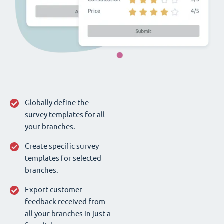
Globally define the
survey templates for all
your branches.
Create specific survey
templates for selected
branches.
Export customer
feedback received from
all your branches in just a