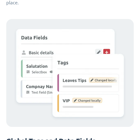
place.