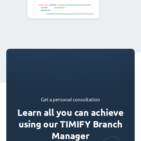
Get a personal consultation
Learn all you can achieve
using our TIMIFY Branch
Manager