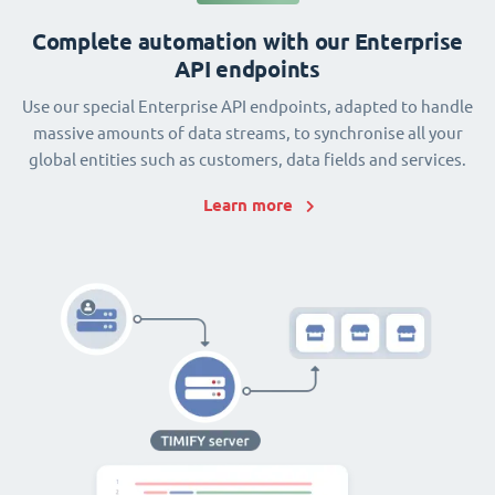
Complete automation with our Enterprise
API endpoints
Use our special Enterprise API endpoints, adapted to handle
massive amounts of data streams, to synchronise all your
global entities such as customers, data fields and services.
Learn more