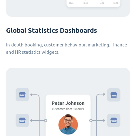
Global Statistics Dashboards
In-depth booking, customer behaviour, marketing, finance
and HR statistics widgets.