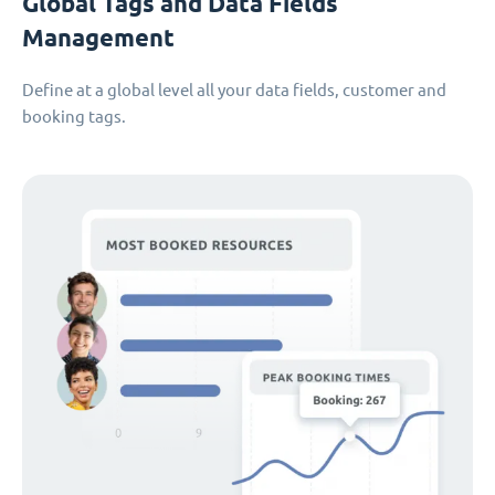
Global Tags and Data Fields
Management
Define at a global level all your data fields, customer and
booking tags.