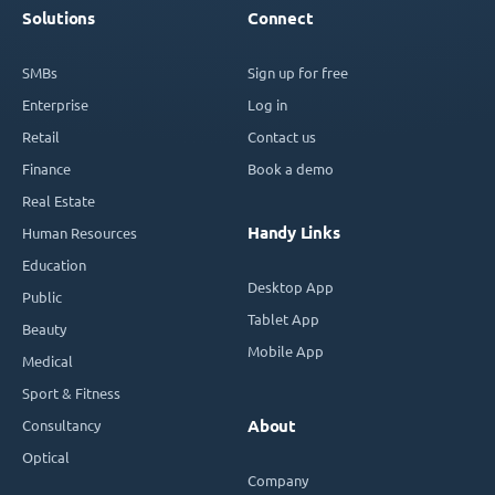
Solutions
Connect
SMBs
Sign up for free
Enterprise
Log in
Retail
Contact us
Finance
Book a demo
Real Estate
Handy Links
Human Resources
Education
Desktop App
Public
Tablet App
Beauty
Mobile App
Medical
Sport & Fitness
Consultancy
About
Optical
Company