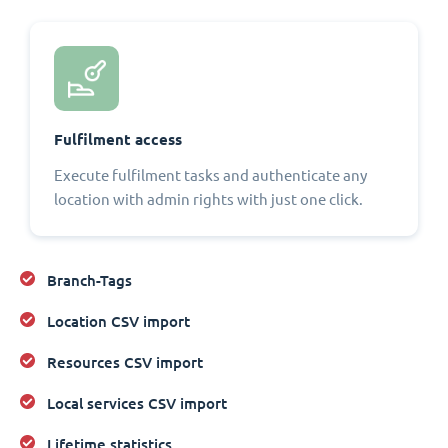
Fulfilment access
Execute fulfilment tasks and authenticate any
location with admin rights with just one click.
Branch-Tags
Location CSV import
Resources CSV import
Local services CSV import
Lifetime statistics