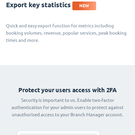
Export key statistics
NEW
Quick and easy export function for metrics including
booking volumes, revenue, popular services, peak booking
times and more.
Protect your users access with 2FA
Security is important to us. Enable two-factor
authentication for your admin users to protect against
unauthorised access to your Branch Manager account.