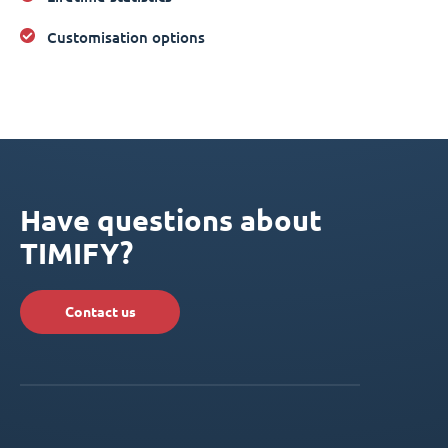
Customisation options
Have questions about
TIMIFY?
Contact us