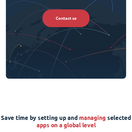
Contact us
Save time by setting up and
managing
selected
apps on a global level