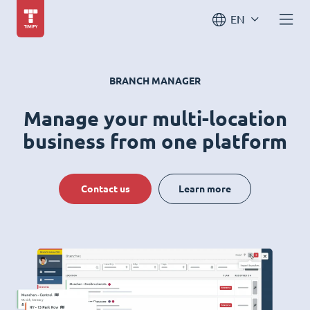
EN
BRANCH MANAGER
Manage your multi-location
business from one platform
Contact us
Learn more