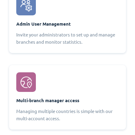
Admin User Management
Invite your administrators to set up and manage
branches and monitor statistics.
Multi-branch manager access
Managing multiple countries is simple with our
multi-account access.