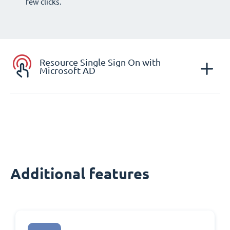
few clicks.
Resource Single Sign On with
Microsoft AD
Additional features