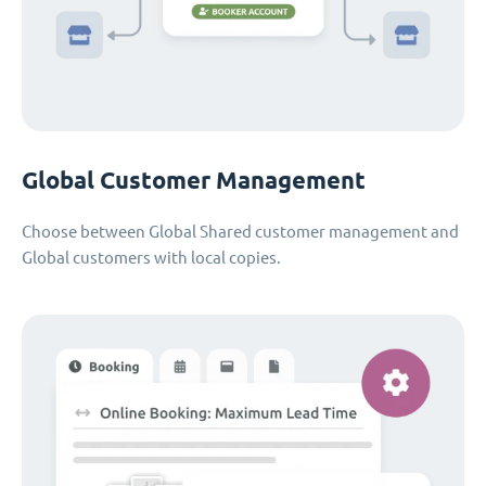
Global Customer Management
Choose between Global Shared customer management and
Global customers with local copies.