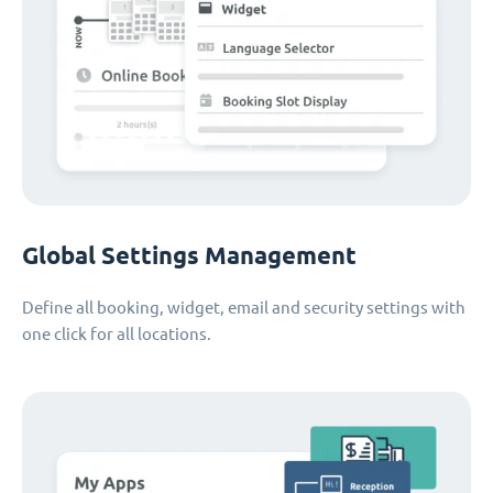
Global Settings Management
Define all booking, widget, email and security settings with
one click for all locations.