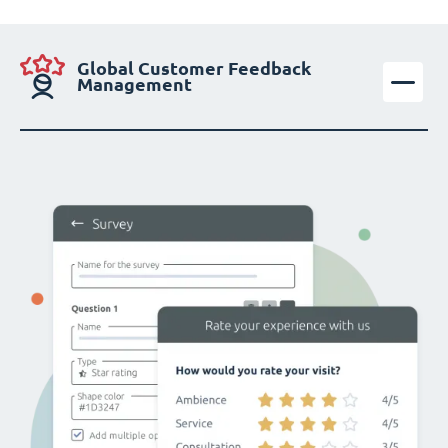
Global Customer Feedback
Management