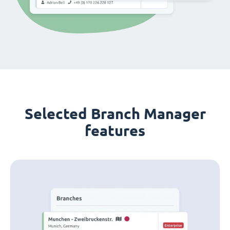
Selected Branch Manager
features