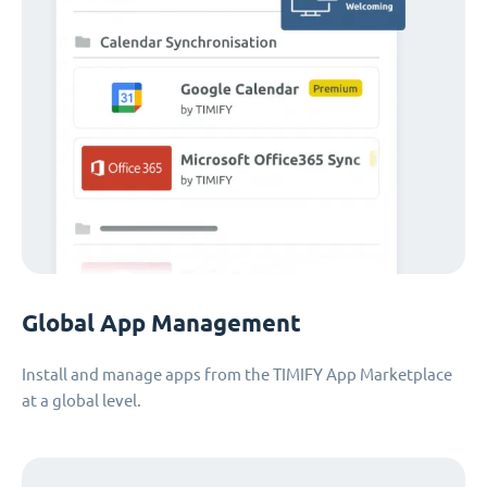
Global App Management
Install and manage apps from the TIMIFY App Marketplace
at a global level.