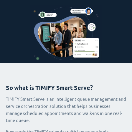
So what is TIMIFY Smart Serve?
TIMIFY Smart Serve is an intelligent queue management and
service orchestration solution that helps businesses
manage scheduled appointments and walk-ins in one real-
time queue.
It extends the TIMIFY calendar with live queue logic,