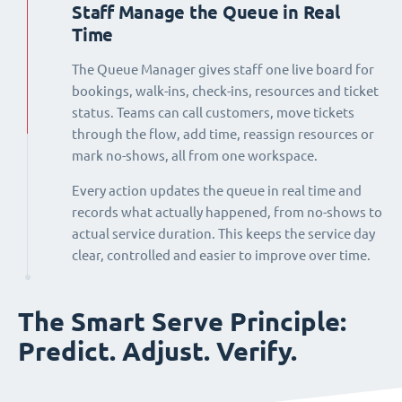
Staff Manage the Queue in Real
Time
The Queue Manager gives staff one live board for
bookings, walk-ins, check-ins, resources and ticket
status. Teams can call customers, move tickets
through the flow, add time, reassign resources or
mark no-shows, all from one workspace.
Every action updates the queue in real time and
records what actually happened, from no-shows to
actual service duration. This keeps the service day
clear, controlled and easier to improve over time.
The Smart Serve Principle:
Predict. Adjust. Verify.