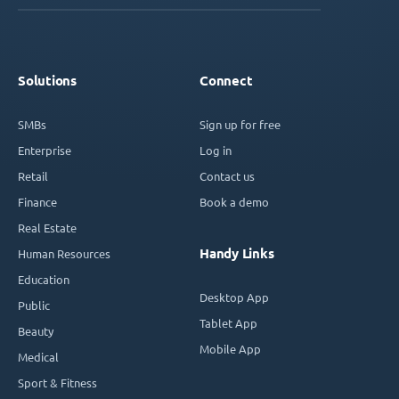
Solutions
Connect
SMBs
Sign up for free
Enterprise
Log in
Retail
Contact us
Finance
Book a demo
Real Estate
Handy Links
Human Resources
Education
Desktop App
Public
Tablet App
Beauty
Mobile App
Medical
Sport & Fitness