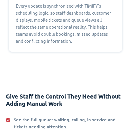
Every update is synchronised with TIMIFY’s
scheduling logic, so staff dashboards, customer
displays, mobile tickets and queue views all
reflect the same operational reality. This helps
teams avoid double bookings, missed updates
and conflicting information.
Give Staff the Control They Need Without
Adding Manual Work
See the full queue:
waiting, calling, in service and
tickets needing attention.