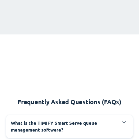
Frequently Asked Questions (FAQs)
What is the TIMIFY Smart Serve queue
management software?