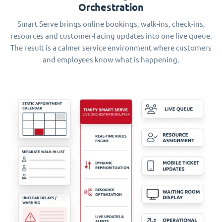
Orchestration
Smart Serve brings online bookings, walk-ins, check-ins,
resources and customer-facing updates into one live queue.
The result is a calmer service environment where customers
and employees know what is happening.