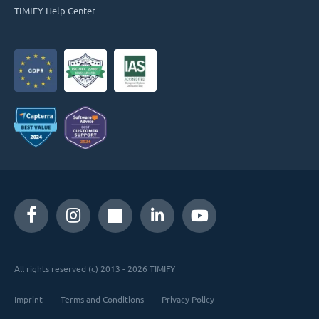
TIMIFY Help Center
All rights reserved (c) 2013 - 2026 TIMIFY
Imprint
Terms and Conditions
Privacy Policy