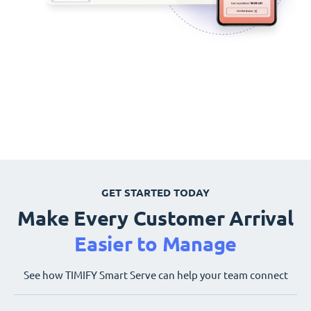
GET STARTED TODAY
Make Every Customer Arrival
Easier to Manage
See how TIMIFY Smart Serve can help your team connect