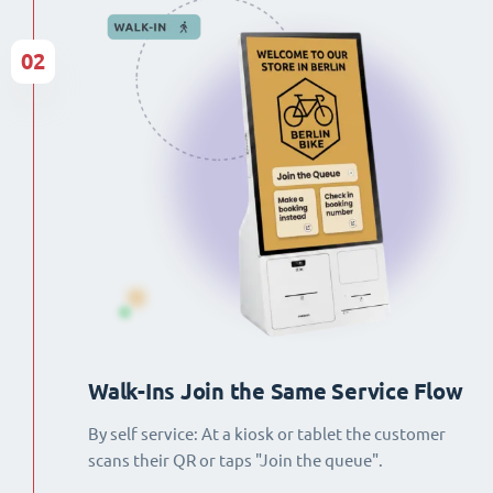
02
Walk-Ins Join the Same Service Flow
By self service: At a kiosk or tablet the customer
scans their QR or taps "Join the queue".