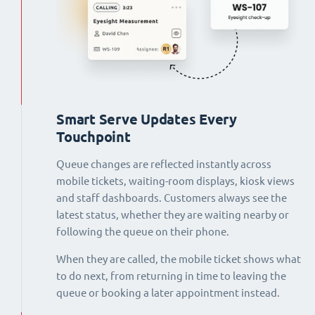
Smart Serve Updates Every
Touchpoint
Queue changes are reflected instantly across
mobile tickets, waiting-room displays, kiosk views
and staff dashboards. Customers always see the
latest status, whether they are waiting nearby or
following the queue on their phone.
When they are called, the mobile ticket shows what
to do next, from returning in time to leaving the
queue or booking a later appointment instead.