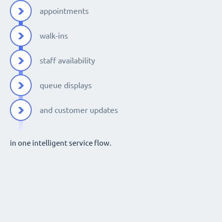
appointments
walk-ins
staff availability
queue displays
and customer updates
in one intelligent service flow.