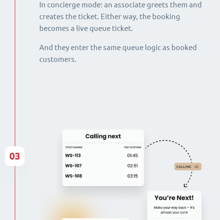
In concierge mode: an associate greets them and
creates the ticket. Either way, the booking
becomes a live queue ticket.
And they enter the same queue logic as booked
customers.
03