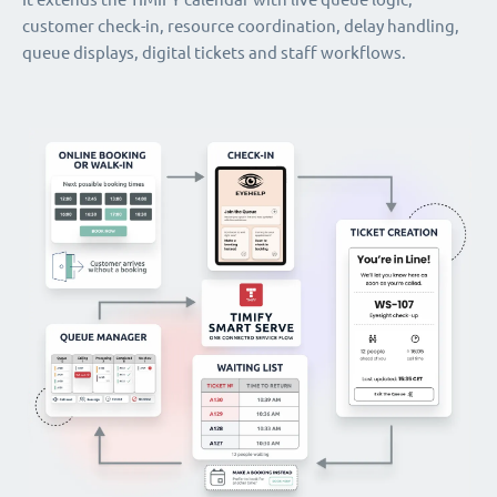
customer check-in, resource coordination, delay handling,
queue displays, digital tickets and staff workflows.