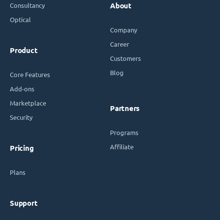
Consultancy
About
Optical
Company
Career
Product
Customers
Blog
Core Features
Add-ons
Marketplace
Partners
Security
Programs
Affiliate
Pricing
Plans
Support