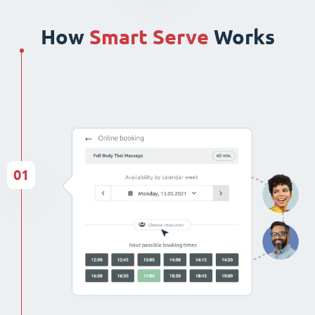
How
Smart Serve
Works
01