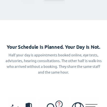
Your Schedule Is Planned. Your Day Is Not.
Half your day is appointments booked online, eye tests,
advisories, hearing consultations. The other half is walk-ins
who arrived without a booking. They share the same staff
and the same hour.