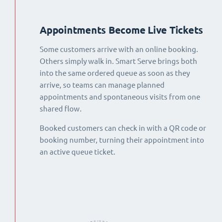
Appointments Become Live Tickets
Some customers arrive with an online booking.
Others simply walk in. Smart Serve brings both
into the same ordered queue as soon as they
arrive, so teams can manage planned
appointments and spontaneous visits from one
shared flow.
Booked customers can check in with a QR code or
booking number, turning their appointment into
an active queue ticket.