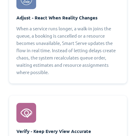
Adjust - React When Reality Changes
When a service runs longer, a walk-in joins the
queue, a booking is cancelled or a resource
becomes unavailable, Smart Serve updates the
flow in real time. Instead of letting delays create
chaos, the system recalculates queue order,
waiting estimates and resource assignments
where possible.
Verify - Keep Every View Accurate