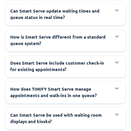
Can Smart Serve update waiting times and
queue status in real time?
How is Smart Serve different from a standard
queue system?
Does Smart Serve include customer check-in
for existing appointments?
How does TIMIFY Smart Serve manage
appointments and walk-ins in one queue?
Can Smart Serve be used with waiting room
displays and kiosks?