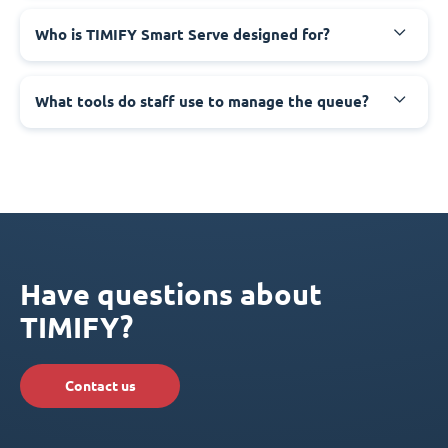
Who is TIMIFY Smart Serve designed for?
What tools do staff use to manage the queue?
Have questions about
TIMIFY?
Contact us