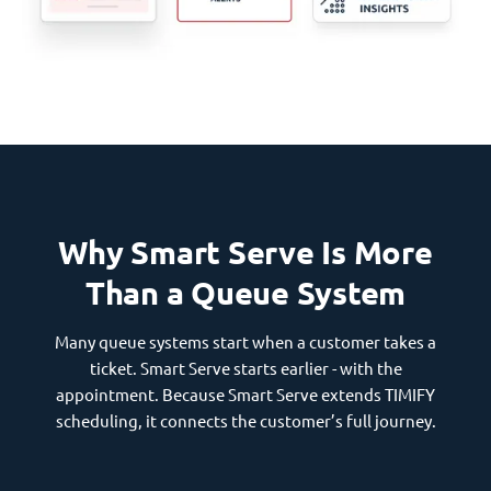
Why Smart Serve Is More
Than a Queue System
Many queue systems start when a customer takes a
ticket. Smart Serve starts earlier - with the
appointment. Because Smart Serve extends TIMIFY
scheduling, it connects the customer’s full journey.