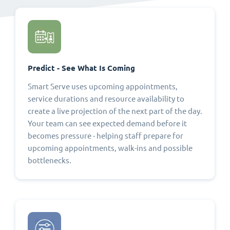
Predict - See What Is Coming
Smart Serve uses upcoming appointments,
service durations and resource availability to
create a live projection of the next part of the day.
Your team can see expected demand before it
becomes pressure - helping staff prepare for
upcoming appointments, walk-ins and possible
bottlenecks.