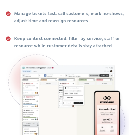
Manage tickets fast:
call customers, mark no-shows,
adjust time and reassign resources.
Keep context connected:
filter by service, staff or
resource while customer details stay attached.