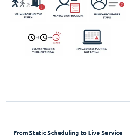
From Static Scheduling to Live Service