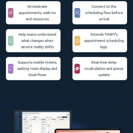
Orchestrate
Connect to the
appointments, walk-ins
scheduling flow before
and resources
arrival
Help teams understand
Extends TIMIFY’s
what changes when
appointment scheduling
service reality shifts
logic
Supports mobile tickets,
Real-time delay
waiting room display and
recalculation and queue
kiosk flows
update