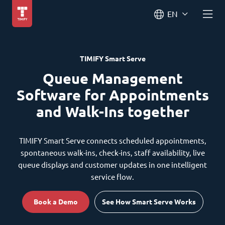
EN
TIMIFY Smart Serve
Queue Management
Software for Appointments
and Walk-Ins together
TIMIFY Smart Serve connects scheduled appointments,
spontaneous walk-ins, check-ins, staff availability, live
queue displays and customer updates in one intelligent
service flow.
Book a Demo
See How Smart Serve Works