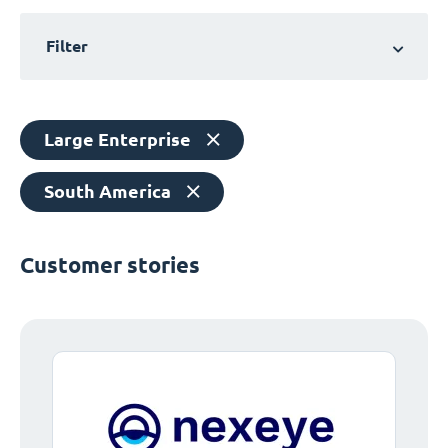
Filter
Large Enterprise
South America
Customer stories