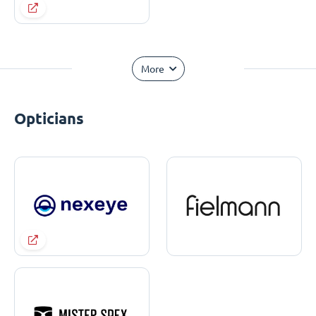
More
Opticians