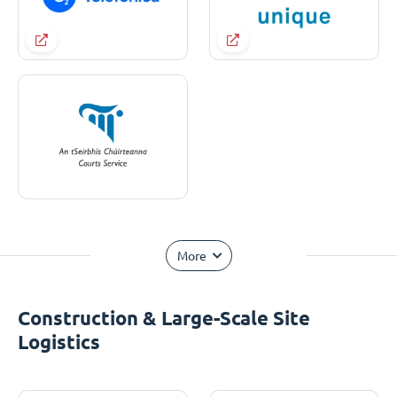
More
Construction & Large-Scale Site
Logistics