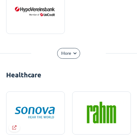
More
Healthcare