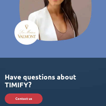
Have questions about
TIMIFY?
Contact us