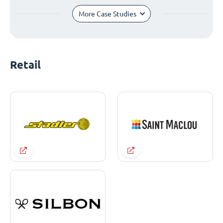
More Case Studies
Retail