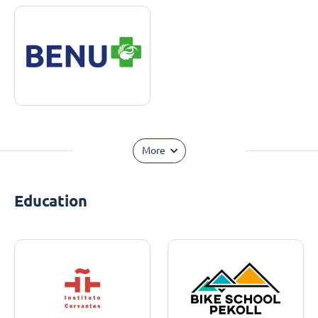
More
Education