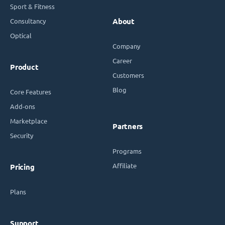
Sport & Fitness
Consultancy
About
Optical
Company
Career
Product
Customers
Blog
Core Features
Add-ons
Marketplace
Partners
Security
Programs
Affiliate
Pricing
Plans
Support