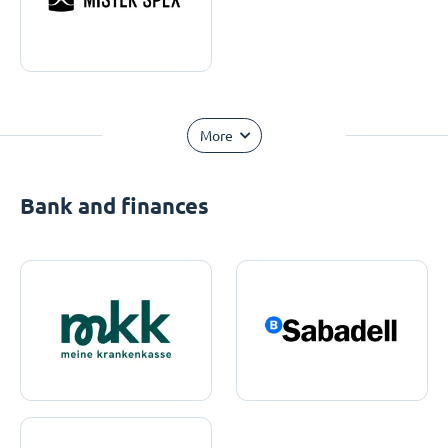
More
Bank and finances