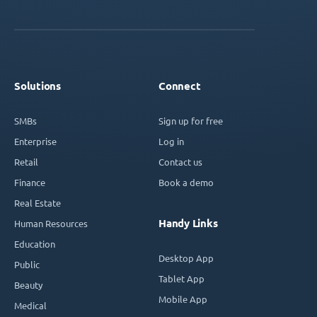
Solutions
Connect
SMBs
Sign up for free
Enterprise
Log in
Retail
Contact us
Finance
Book a demo
Real Estate
Handy Links
Human Resources
Education
Desktop App
Public
Tablet App
Beauty
Mobile App
Medical