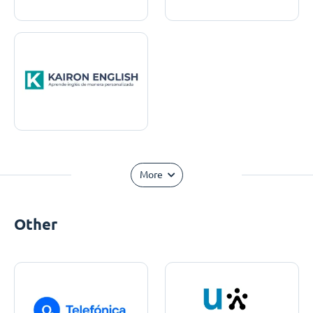
More
Other