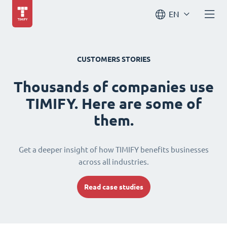
EN
CUSTOMERS STORIES
Thousands of companies use
TIMIFY. Here are some of
them.
Get a deeper insight of how TIMIFY benefits businesses
across all industries.
Read case studies