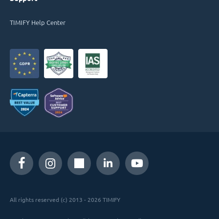
TIMIFY Help Center
All rights reserved (c) 2013 - 2026 TIMIFY