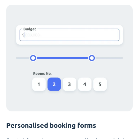
Personalised booking forms