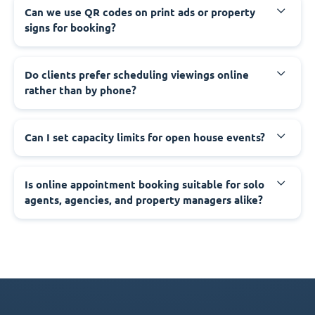
Can we use QR codes on print ads or property
signs for booking?
Do clients prefer scheduling viewings online
rather than by phone?
Can I set capacity limits for open house events?
Is online appointment booking suitable for solo
agents, agencies, and property managers alike?