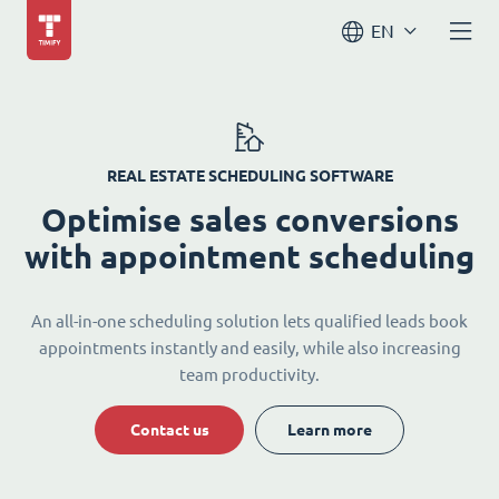
EN
REAL ESTATE SCHEDULING SOFTWARE
Optimise sales conversions
with appointment scheduling
An all-in-one scheduling solution lets qualified leads book
appointments instantly and easily, while also increasing
team productivity.
Contact us
Learn more