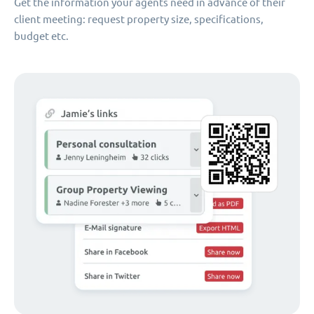
Get the information your agents need in advance of their
client meeting: request property size, specifications,
budget etc.