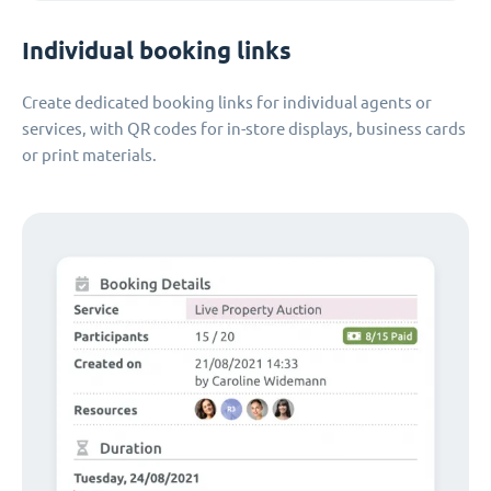
Individual booking links
Create dedicated booking links for individual agents or
services, with QR codes for in-store displays, business cards
or print materials.