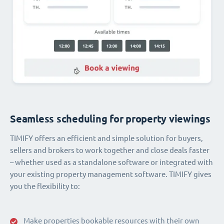
Seamless scheduling for property viewings
TIMIFY offers an efficient and simple solution for buyers,
sellers and brokers to work together and close deals faster
– whether used as a standalone software or integrated with
your existing property management software. TIMIFY gives
you the flexibility to:
Make properties bookable resources with their own