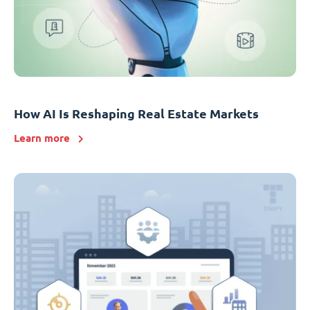
How AI Is Reshaping Real Estate Markets
Learn more