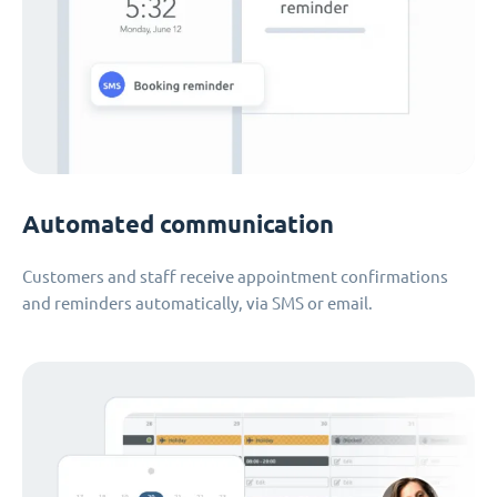
Automated communication
Customers and staff receive appointment confirmations
and reminders automatically, via SMS or email.