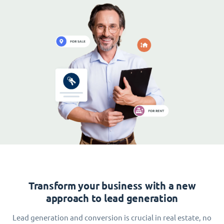
Transform your business with a new
approach to lead generation
Lead generation and conversion is crucial in real estate, no