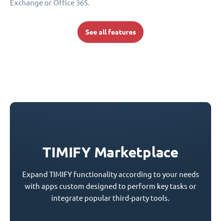
Exchange or Office 365.
See all features
TIMIFY Marketplace
Expand TIMIFY functionality according to your needs
with apps custom designed to perform key tasks or
integrate popular third-party tools.