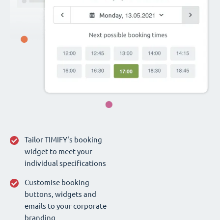
Tailor TIMIFY‘s booking
widget to meet your
individual specifications
Customise booking
buttons, widgets and
emails to your corporate
branding