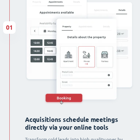
01
Acquisitions schedule meetings
directly via your online tools
Transform cold leads into high quality ones by