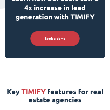
4x increase in lead
generation with TIMIFY
Book a demo
Key
TIMIFY
features for real
estate agencies