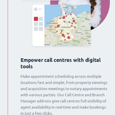
Empower call centres with digital
tools
Make appointment scheduling across multiple
locations fast and simple, from property viewings
and acquisition meetings to notary appointments
with various parties. Our Call Centre and Branch
Manager add-ons give call centres full visibility of
agent availability in real-time and make bookings
in just a few clicks.