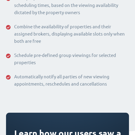
scheduling times, based on the viewing availability
dictated by the property owners
Combine the availability of properties and their
assigned brokers, displaying available slots only when
both are free
Schedule pre-defined group viewings for selected
properties
Automatically notify all parties of new viewing
appointments, reschedules and cancellations
Learn how our users saw a