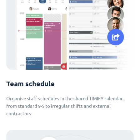
Team schedule
Organise staff schedules in the shared TIMIFY calendar,
from standard 9-5 to irregular shifts and external
contractors.