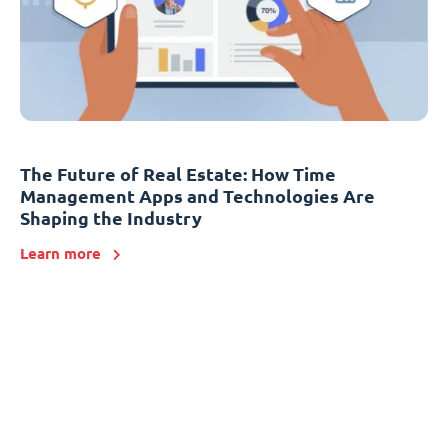
The Future of Real Estate: How Time
Management Apps and Technologies Are
Shaping the Industry
Learn more