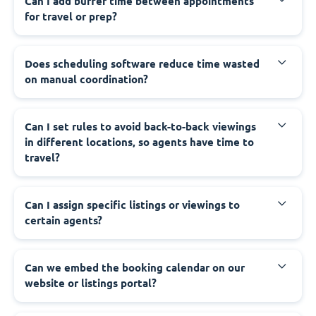
Can I add buffer time between appointments
for travel or prep?
Does scheduling software reduce time wasted
on manual coordination?
Can I set rules to avoid back-to-back viewings
in different locations, so agents have time to
travel?
Can I assign specific listings or viewings to
certain agents?
Can we embed the booking calendar on our
website or listings portal?