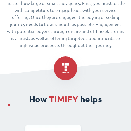
matter how large or small the agency. First, you must battle
with competitors to engage leads with your service
offering. Once they are engaged, the buying or selling
journey needs to be as smooth as possible. Engagement
with potential buyers through online and offline platforms
is a must, as well as offering targeted appointments to
high-value prospects throughout their journey.
How
TIMIFY
helps