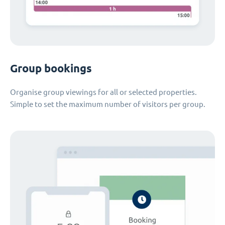
Group bookings
Organise group viewings for all or selected properties.
Simple to set the maximum number of visitors per group.