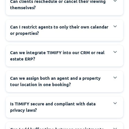
Can clients reschedule or cancel their viewing
themselves?
Can I restrict agents to only their own calendar
or properties?
Can we integrate TIMIFY into our CRM or real
estate ERP?
Can we assign both an agent and a property
tour location in one booking?
Is TIMIFY secure and compliant with data
privacy laws?