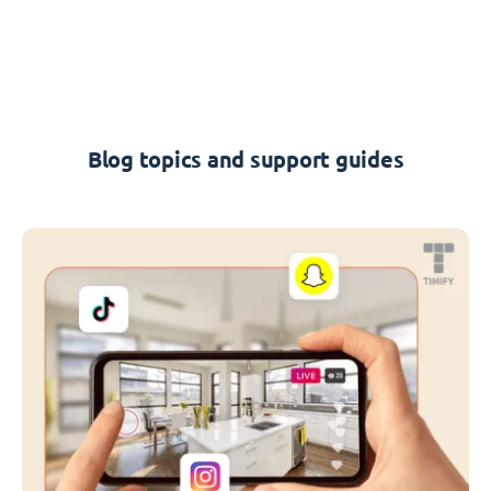
Blog topics and support guides