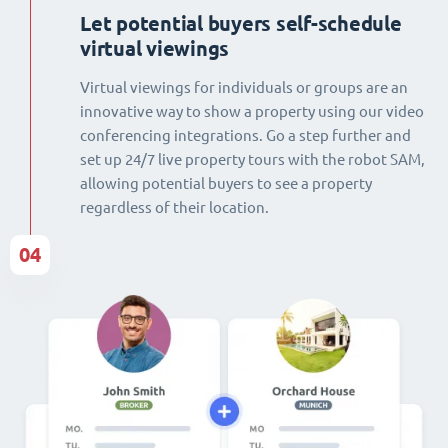
Let potential buyers self-schedule
virtual viewings
Virtual viewings for individuals or groups are an
innovative way to show a property using our video
conferencing integrations. Go a step further and
set up 24/7 live property tours with the robot SAM,
allowing potential buyers to see a property
regardless of their location.
04