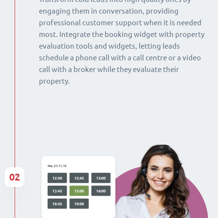
engaging them in conversation, providing
professional customer support when it is needed
most. Integrate the booking widget with property
evaluation tools and widgets, letting leads
schedule a phone call with a call centre or a video
call with a broker while they evaluate their
property.
02