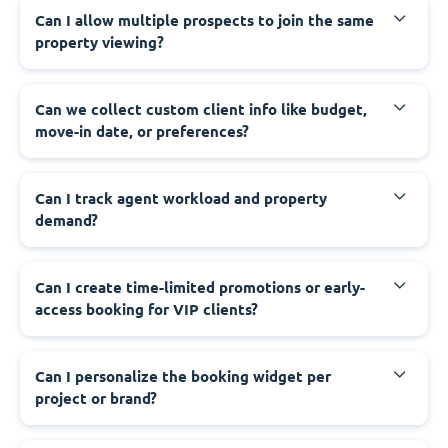
Can I allow multiple prospects to join the same
property viewing?
Can we collect custom client info like budget,
move-in date, or preferences?
Can I track agent workload and property
demand?
Can I create time-limited promotions or early-
access booking for VIP clients?
Can I personalize the booking widget per
project or brand?