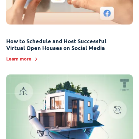
How to Schedule and Host Successful
Virtual Open Houses on Social Media
Learn more