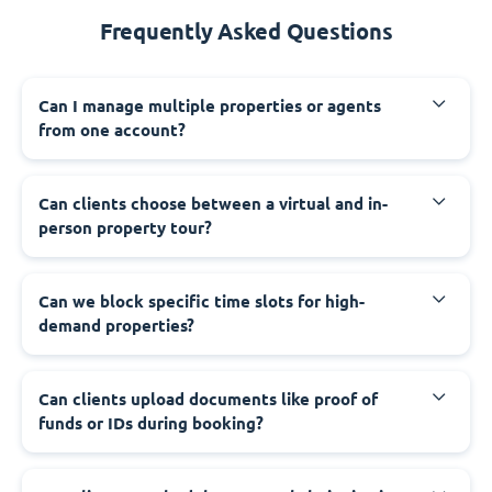
Frequently Asked Questions
Can I manage multiple properties or agents
from one account?
Can clients choose between a virtual and in-
person property tour?
Can we block specific time slots for high-
demand properties?
Can clients upload documents like proof of
funds or IDs during booking?