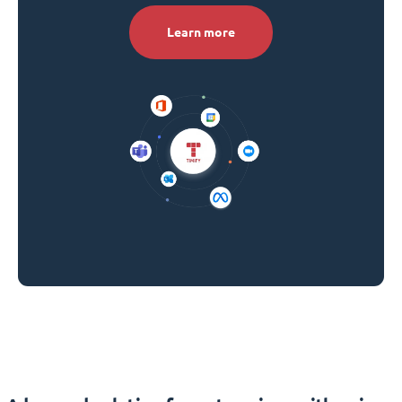
Learn more