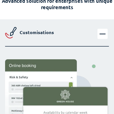
Advanced solution for enterprises with unique
requirements
Customisations