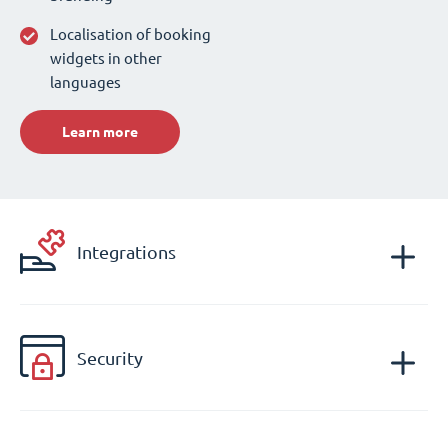
Localisation of booking
widgets in other
languages
Learn more
Integrations
Security