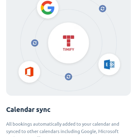
Calendar sync
All bookings automatically added to your calendar and
synced to other calendars including Google, Microsoft