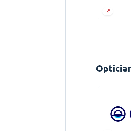
Opticia