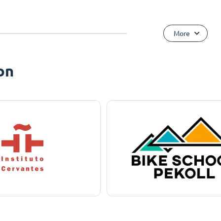
More
on