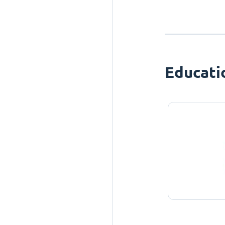
Educati