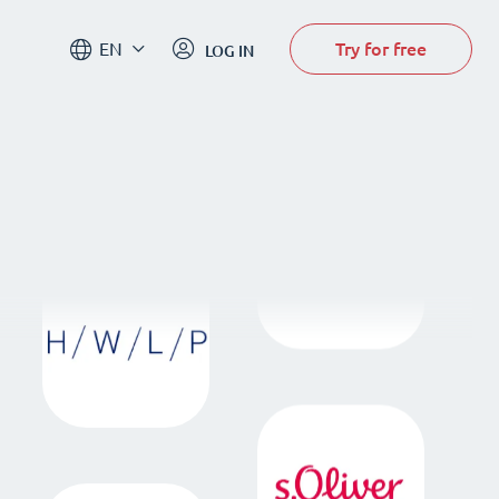
Try for free
EN
LOG IN