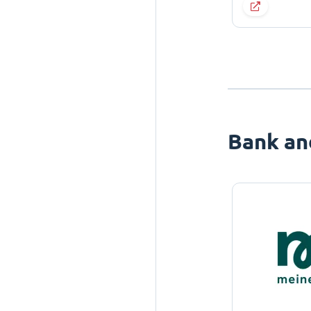
Bank an