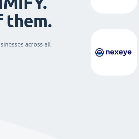
IMIFY.
f them.
sinesses across all