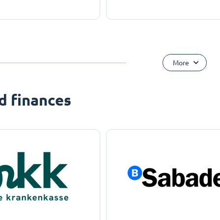
More
d finances