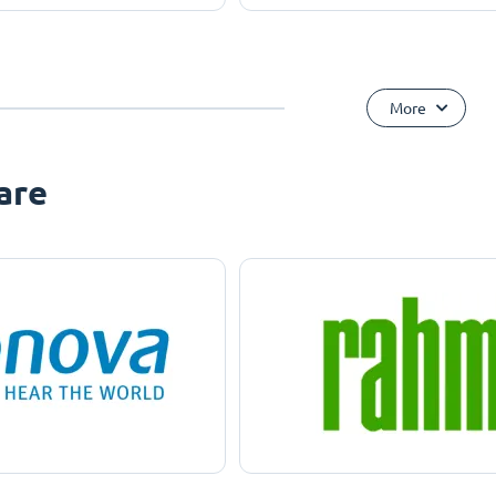
More
are