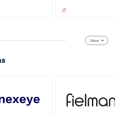
More
ns