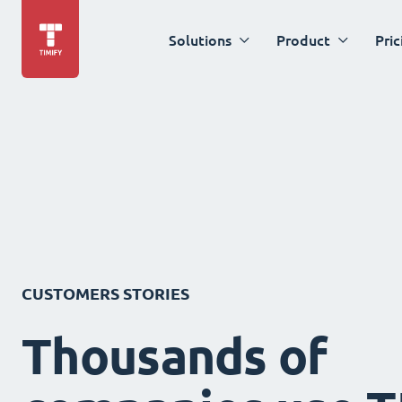
Solutions
Product
Pric
CUSTOMERS STORIES
Thousands of