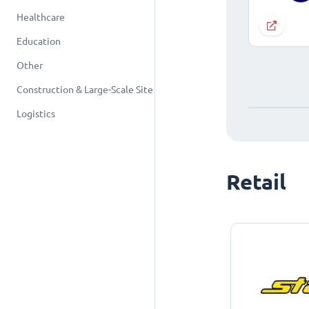
Healthcare
Education
Other
Construction & Large-Scale Site
Logistics
Retail