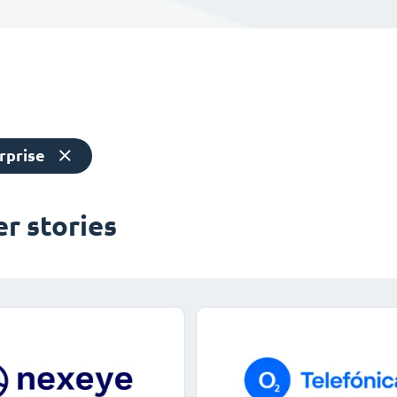
rprise
r stories