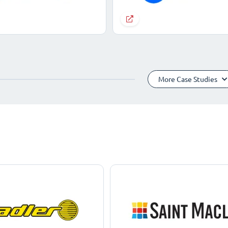
More Case Studies