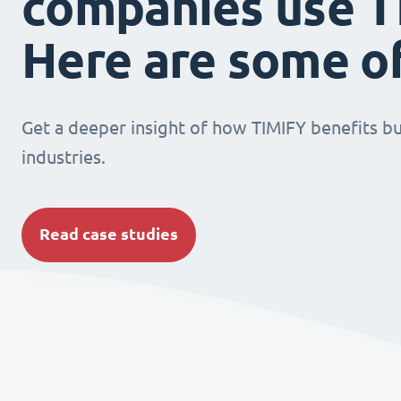
companies use T
Here are some o
Get a deeper insight of how TIMIFY benefits bu
industries.
Read case studies