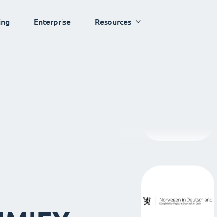
ing
Enterprise
Resources