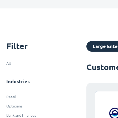
Filter
Large Ente
All
Custome
Industries
Retail
Opticians
Bank and finances