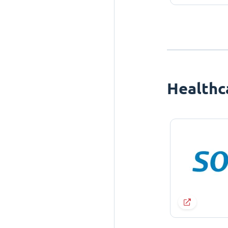
Healthc