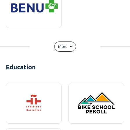
More
Education