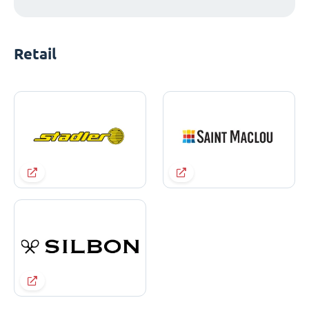
Retail