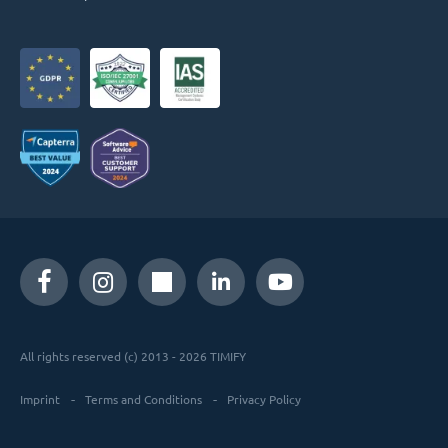
All rights reserved (c) 2013 - 2026 TIMIFY
Imprint
Terms and Conditions
Privacy Policy