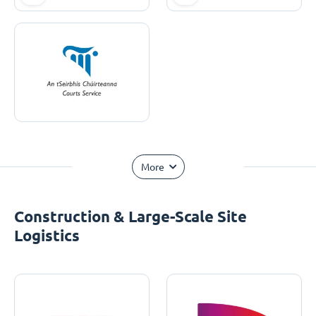
More
Construction & Large-Scale Site
Logistics