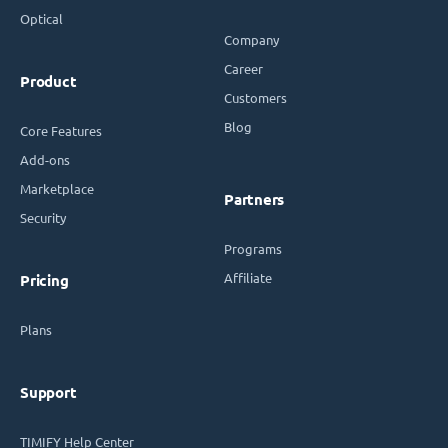
Optical
Company
Career
Product
Customers
Blog
Core Features
Add-ons
Marketplace
Partners
Security
Programs
Affiliate
Pricing
Plans
Support
TIMIFY Help Center