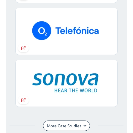
More Case Studies