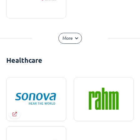
More
Healthcare