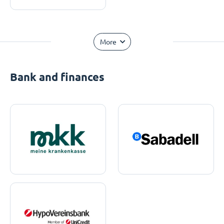
More
Bank and finances