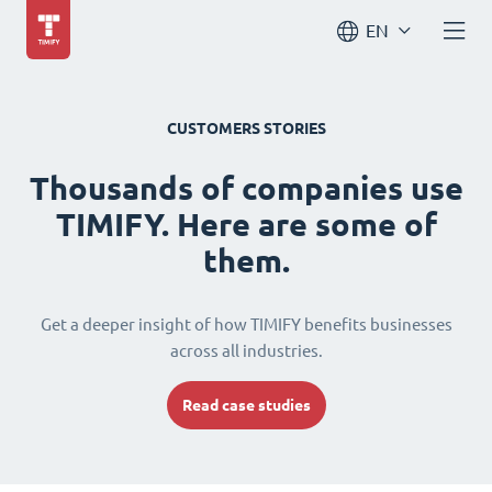
EN
CUSTOMERS STORIES
Thousands of companies use
TIMIFY. Here are some of
them.
Get a deeper insight of how TIMIFY benefits businesses
across all industries.
Read case studies