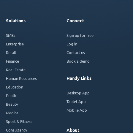
Solutions
Connect
SMBs
Sign up for free
Enterprise
Log in
Retail
Contact us
Finance
Book a demo
Real Estate
Handy Links
Human Resources
Education
Desktop App
Public
Tablet App
Beauty
Mobile App
Medical
Sport & Fitness
Consultancy
About