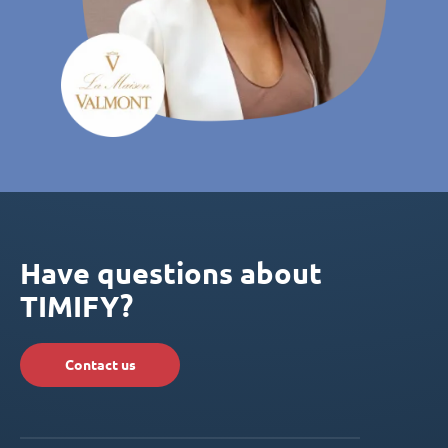
Have questions about
TIMIFY?
Contact us