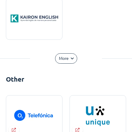
More
Other