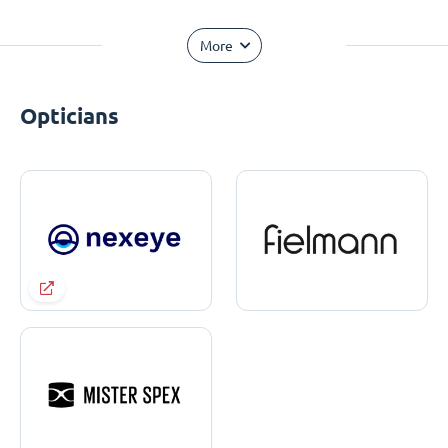
More
Opticians