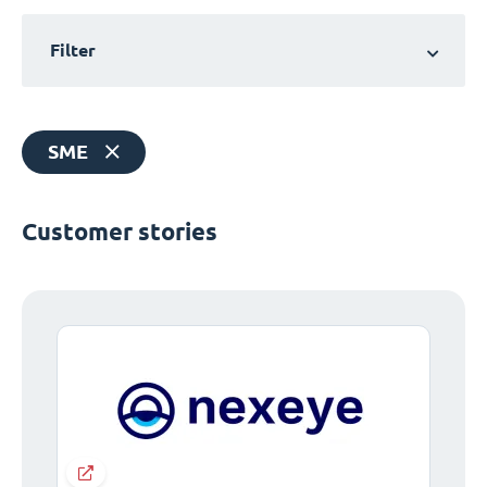
Filter
SME
Customer stories