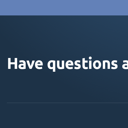
Have questions 