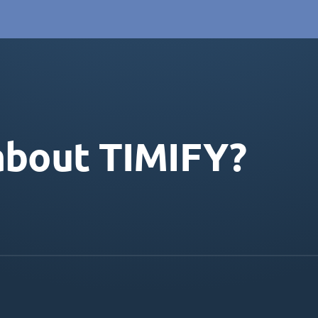
about TIMIFY?