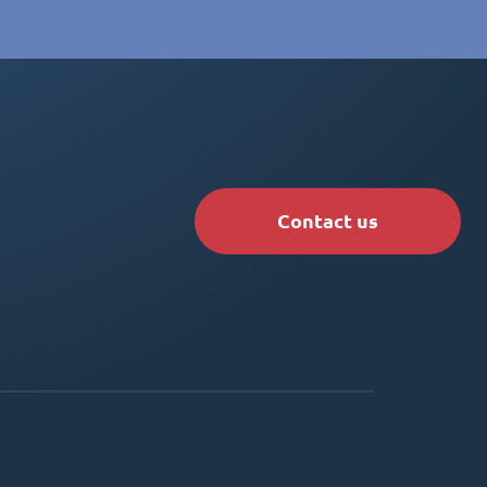
Contact us