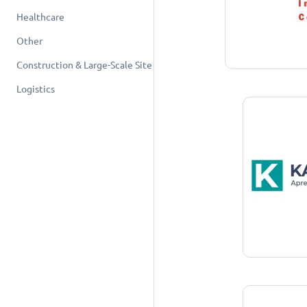
Healthcare
Other
Construction & Large-Scale Site
Logistics