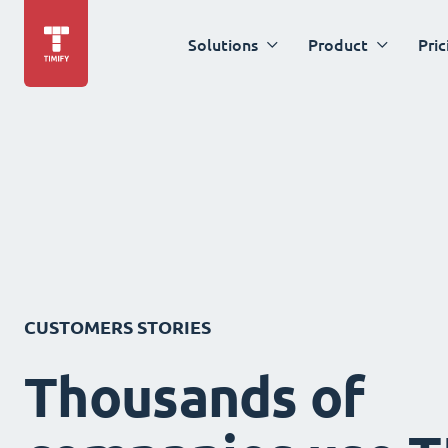
Solutions
Product
Pric
CUSTOMERS STORIES
Thousands of