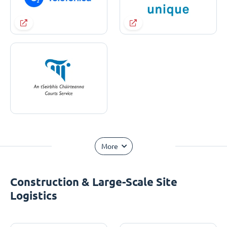
More
Construction & Large-Scale Site
Logistics