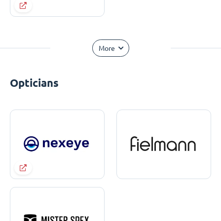
More
Opticians