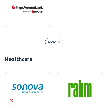
More
Healthcare