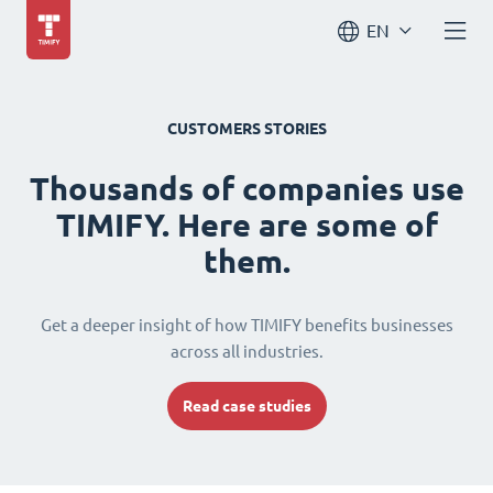
EN
CUSTOMERS STORIES
Thousands of companies use
TIMIFY. Here are some of
them.
Get a deeper insight of how TIMIFY benefits businesses
across all industries.
Read case studies