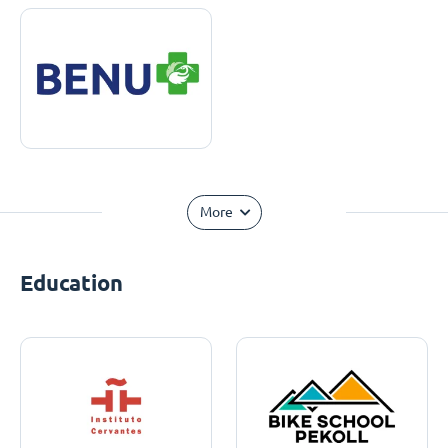
More
Education