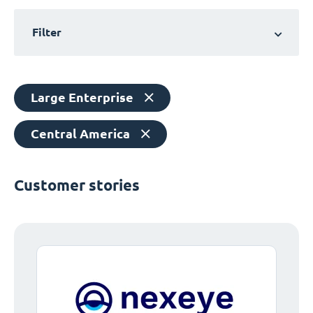
Filter
Large Enterprise
Central America
Customer stories