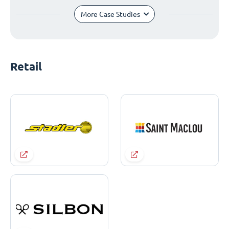
More Case Studies
Retail