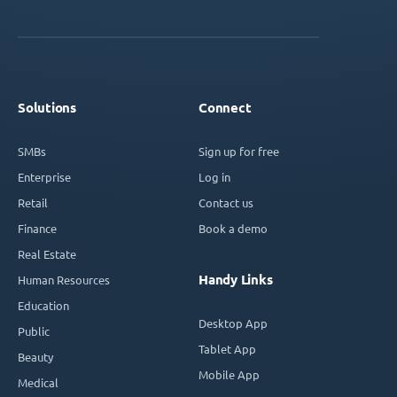
Solutions
Connect
SMBs
Sign up for free
Enterprise
Log in
Retail
Contact us
Finance
Book a demo
Real Estate
Handy Links
Human Resources
Education
Desktop App
Public
Tablet App
Beauty
Mobile App
Medical