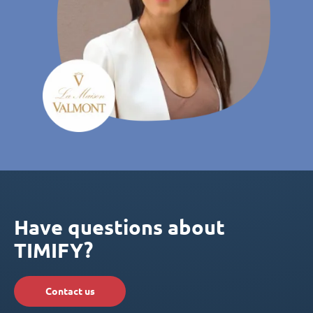
Have questions about
TIMIFY?
Contact us