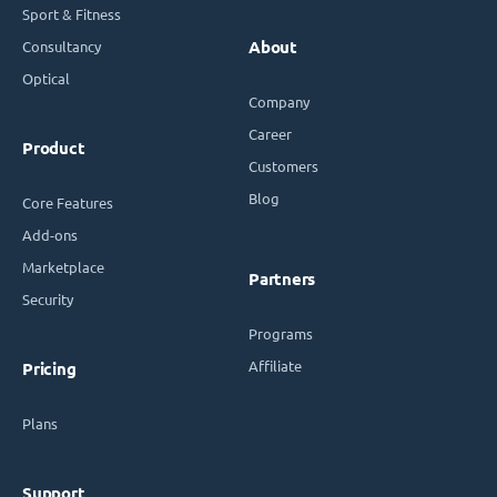
Sport & Fitness
Consultancy
About
Optical
Company
Career
Product
Customers
Blog
Core Features
Add-ons
Marketplace
Partners
Security
Programs
Affiliate
Pricing
Plans
Support