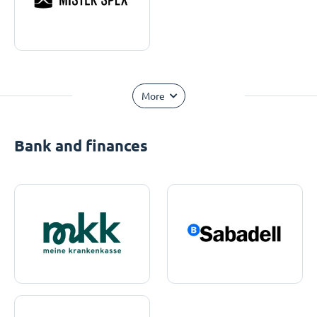
More
Bank and finances