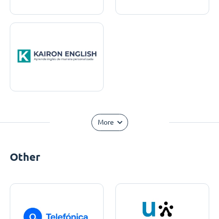
More
Other