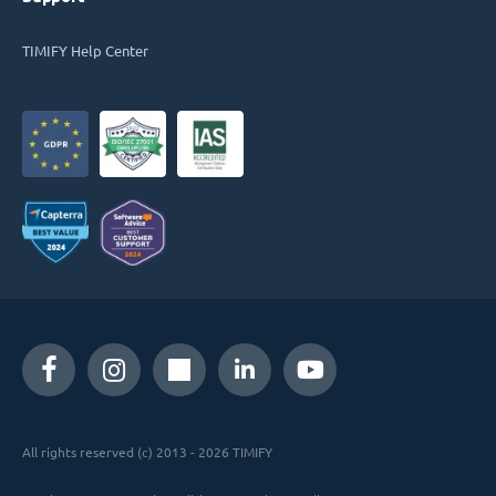
TIMIFY Help Center
All rights reserved (c) 2013 - 2026 TIMIFY