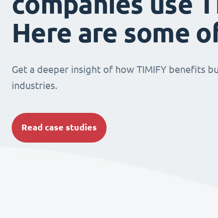
companies use T
Here are some o
Get a deeper insight of how TIMIFY benefits bu
industries.
Read case studies