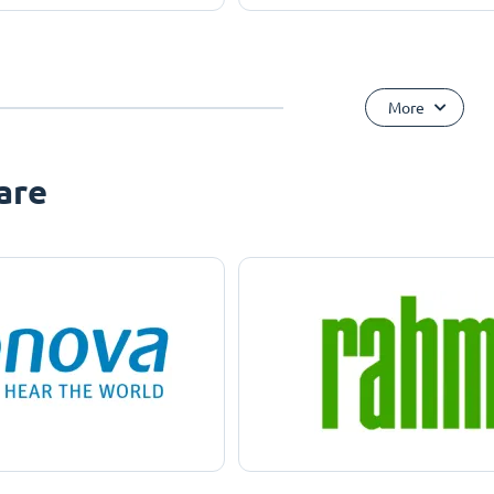
More
are