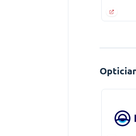
Opticia