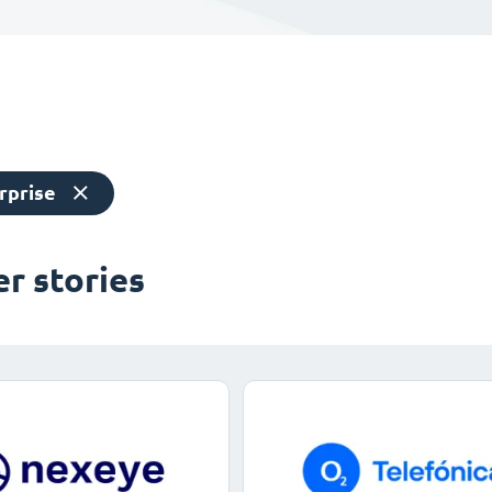
rprise
r stories