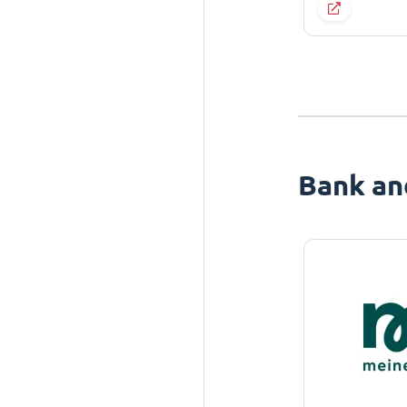
Bank an