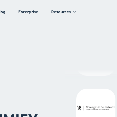
ing
Enterprise
Resources