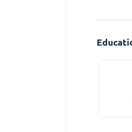
Educati