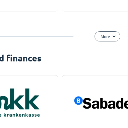
More
d finances