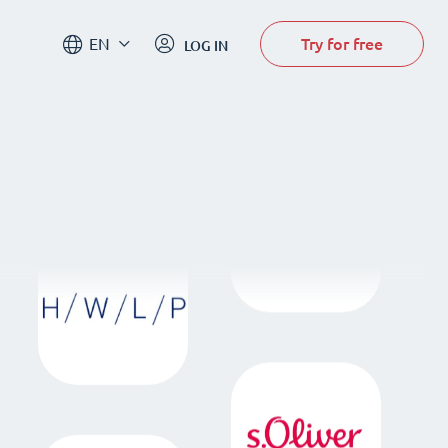
Try for free
EN
LOG IN