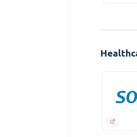
Healthc