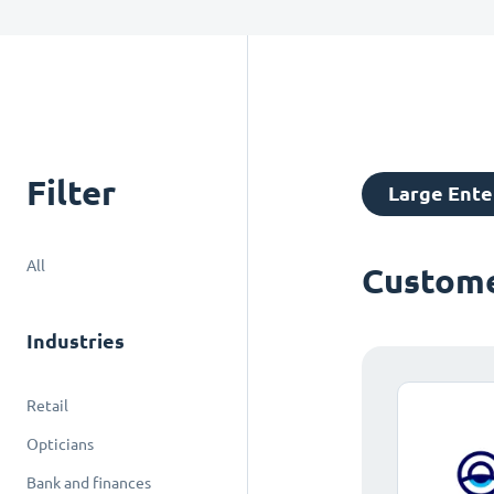
Filter
Large Ente
All
Custome
Industries
Retail
Opticians
Bank and finances