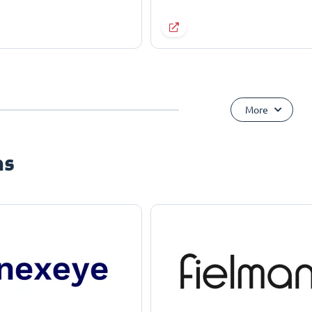
More
ns