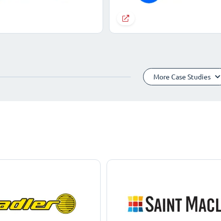
More Case Studies