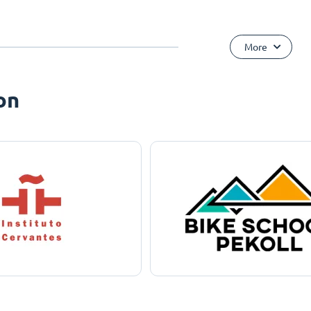
More
on