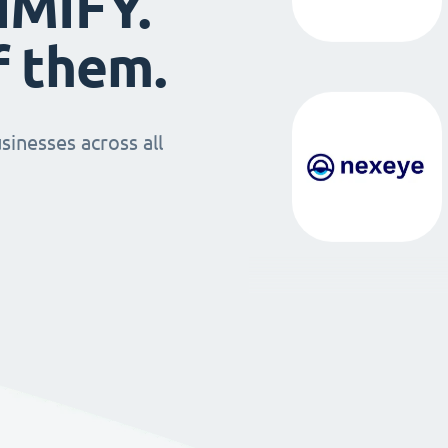
IMIFY.
f them.
sinesses across all