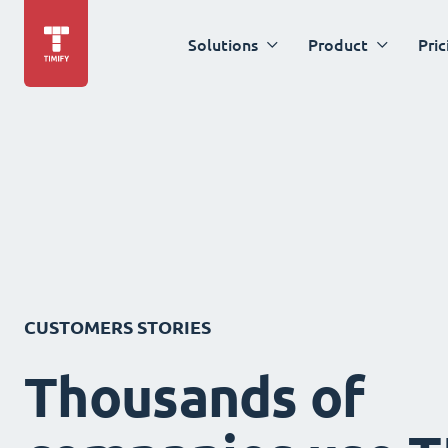
Solutions
Product
Pric
CUSTOMERS STORIES
Thousands of