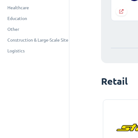
Healthcare
Education
Other
Construction & Large-Scale Site
Logistics
Retail