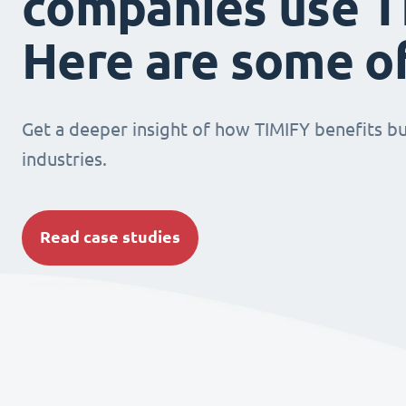
companies use T
Here are some o
Get a deeper insight of how TIMIFY benefits bu
industries.
Read case studies