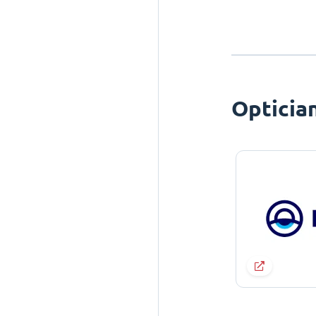
Opticia