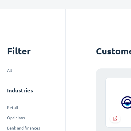
Filter
Custome
All
Industries
Retail
Opticians
Bank and finances