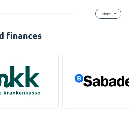
More
d finances