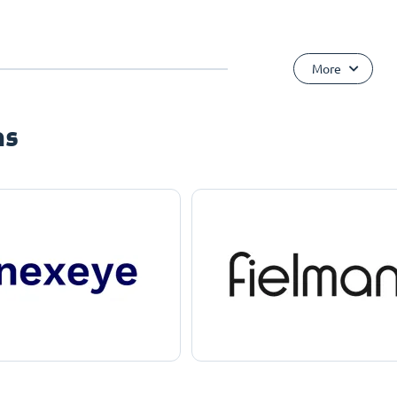
More
ns