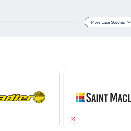
More Case Studies