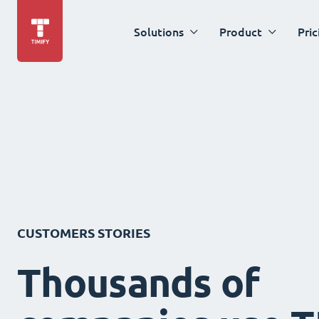
Solutions
Product
Pric
CUSTOMERS STORIES
Thousands of