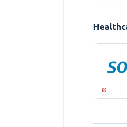
Healthc