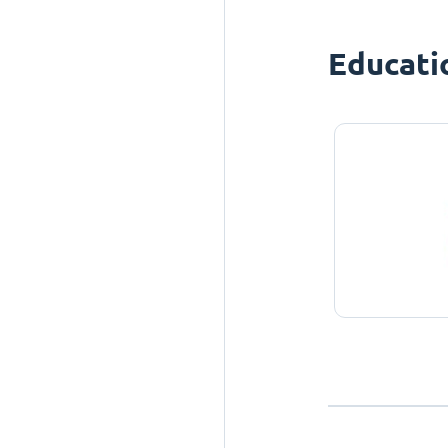
Educati