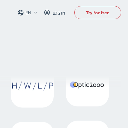
Try for free
EN
LOG IN