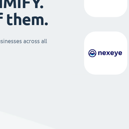
IMIFY.
f them.
sinesses across all