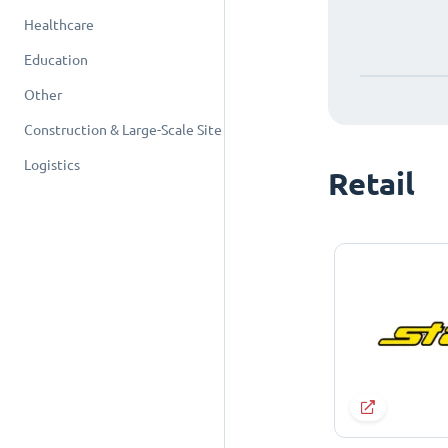
Healthcare
Education
Other
Construction & Large-Scale Site
Logistics
Retail