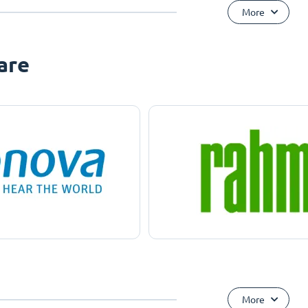
More
are
More