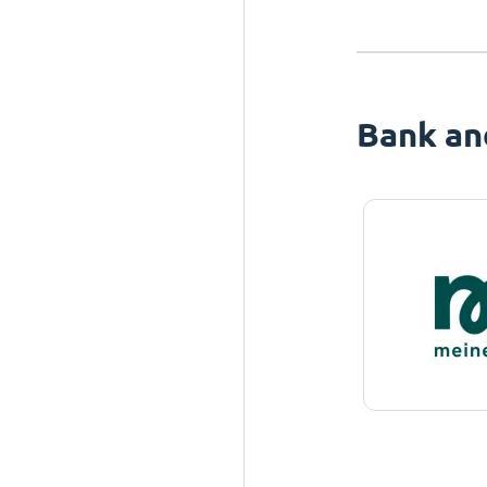
Bank an