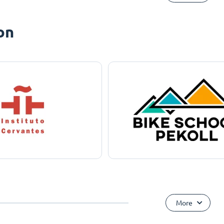
on
More