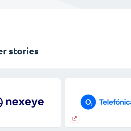
r stories