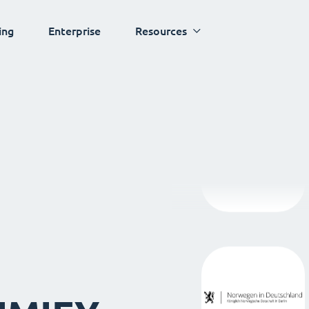
ing
Enterprise
Resources