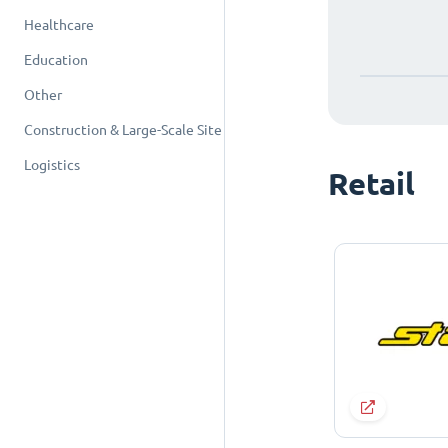
Healthcare
Education
Other
Construction & Large-Scale Site
Logistics
Retail