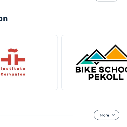
on
More