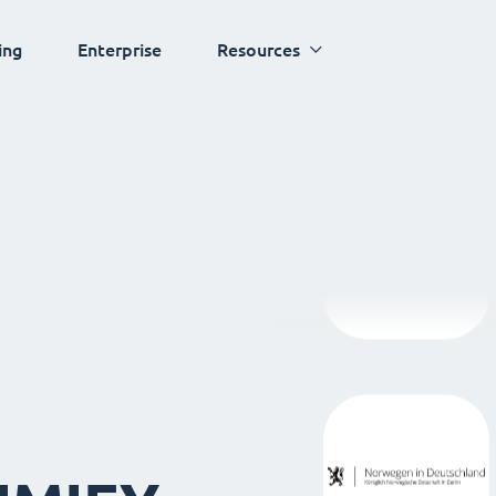
ing
Enterprise
Resources