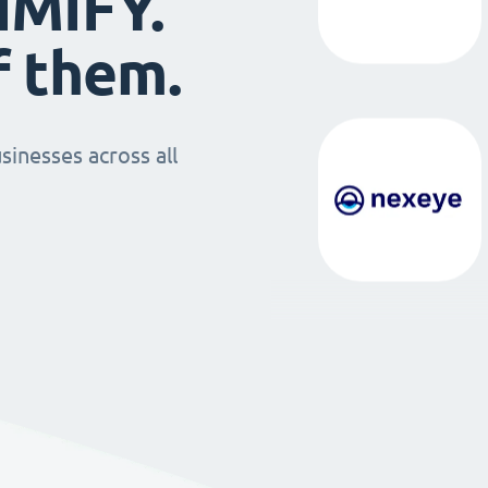
IMIFY.
f them.
sinesses across all