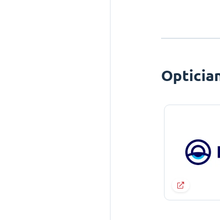
Opticia