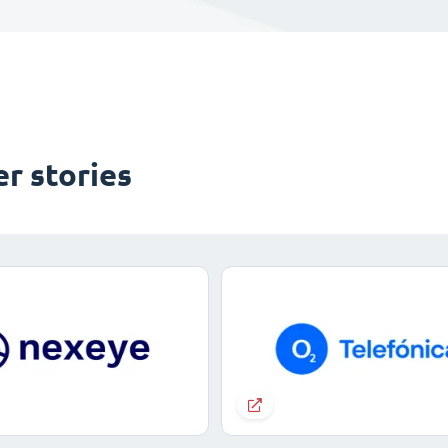
r stories