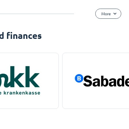
More
d finances