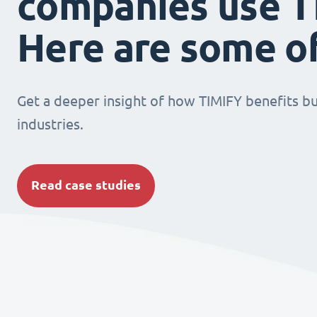
companies use T
Here are some o
Get a deeper insight of how TIMIFY benefits bu
industries.
Read case studies