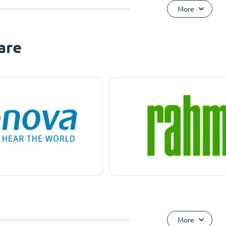
More
are
More