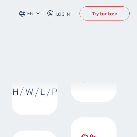
Try for free
EN
LOG IN