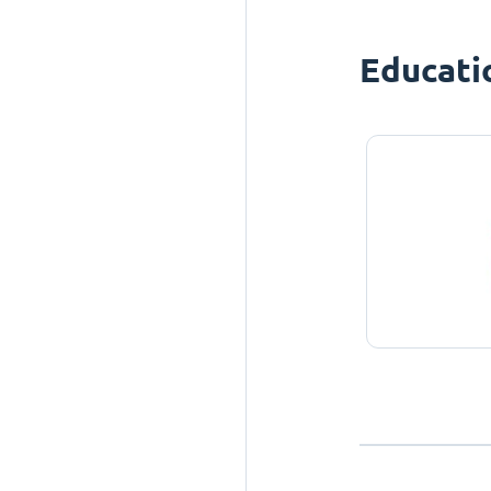
Educati