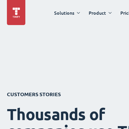
Solutions
Product
Pric
CUSTOMERS STORIES
Thousands of