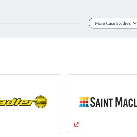
More Case Studies