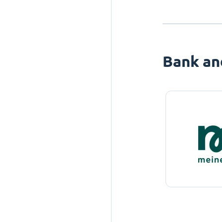
Bank an