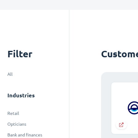
Filter
Custome
All
Industries
Retail
Opticians
Bank and finances