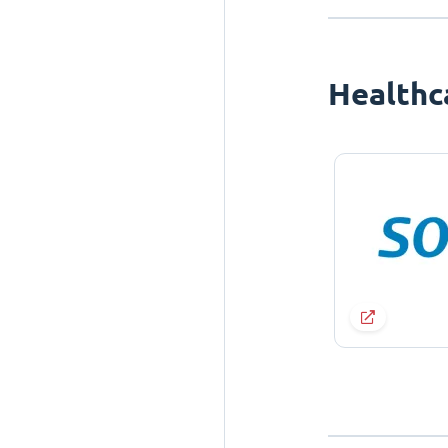
Healthc