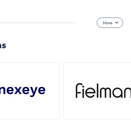
More
ns