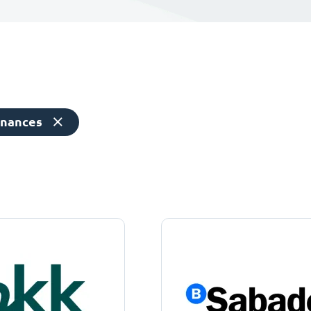
inances