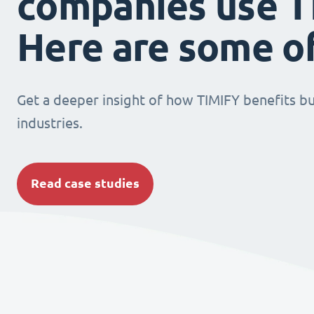
companies use T
Here are some o
Get a deeper insight of how TIMIFY benefits bu
industries.
Read case studies