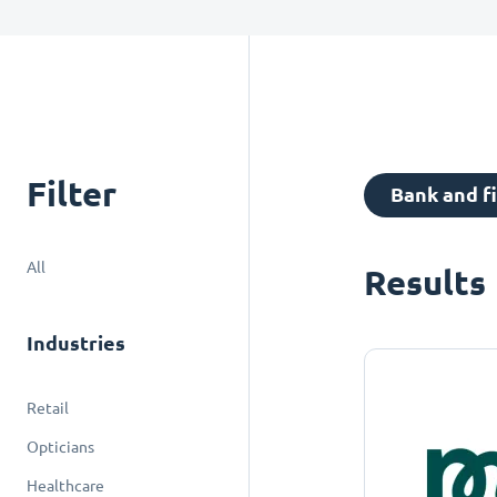
Filter
Bank and f
All
Results
Industries
Retail
Opticians
Healthcare