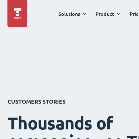
Solutions
Product
Pric
CUSTOMERS STORIES
Thousands of