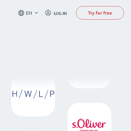
Try for free
EN
LOG IN