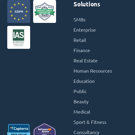
Solutions
SMBs
Enterprise
Retail
Finance
Real Estate
Human Resources
Education
Public
Beauty
Medical
Sport & Fitness
Consultancy