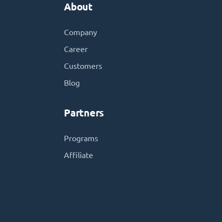
About
Company
Career
Customers
Blog
Partners
Programs
Affiliate