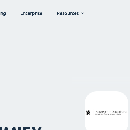
ing
Enterprise
Resources