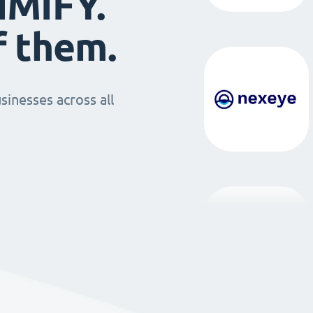
IMIFY.
f them.
sinesses across all