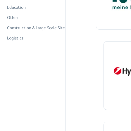
Education
Other
Construction & Large-Scale Site
Logistics