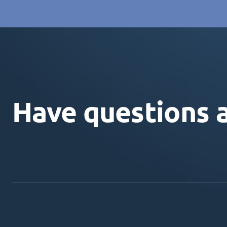
Have questions 