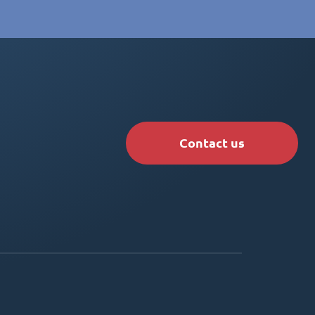
Contact us