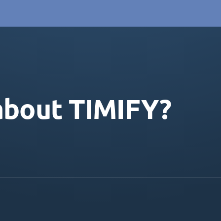
about TIMIFY?