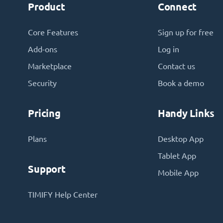
Product
Connect
Core Features
Sign up for free
Add-ons
Log in
Marketplace
Contact us
Security
Book a demo
Pricing
Handy Links
Plans
Desktop App
Tablet App
Support
Mobile App
TIMIFY Help Center