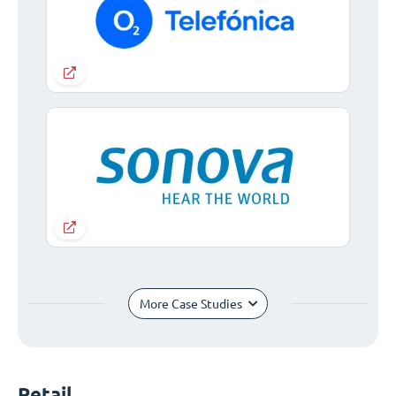
More Case Studies
Retail