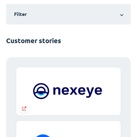
Filter
Customer stories