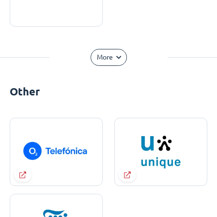
More
Other