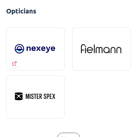
Opticians