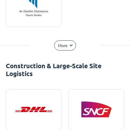
More
Construction & Large-Scale Site
Logistics