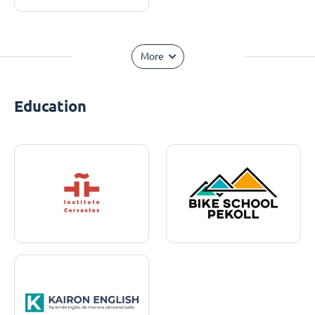
More
Education