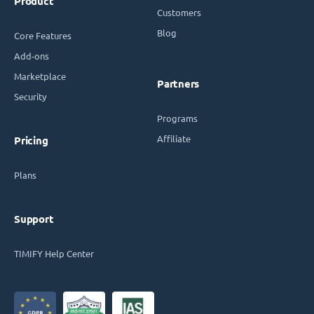
Product
Customers
Blog
Core Features
Add-ons
Marketplace
Partners
Security
Programs
Affiliate
Pricing
Plans
Support
TIMIFY Help Center