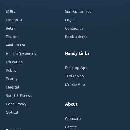
SMBs
Sign up for free
Enterprise
Log in
Retail
Contact us
Finance
Book a demo
Real Estate
Handy Links
Human Resources
Education
Desktop App
Public
Tablet App
Beauty
Mobile App
Medical
Sport & Fitness
Consultancy
About
Optical
Company
Career