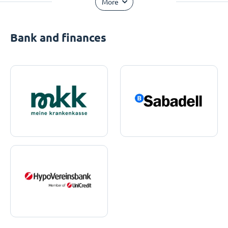
More
Bank and finances