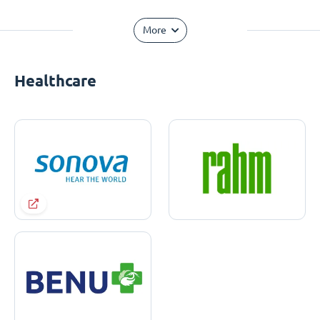
More
Healthcare