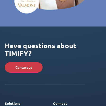
Have questions about
TIMIFY?
Contact us
Solutions
Connect