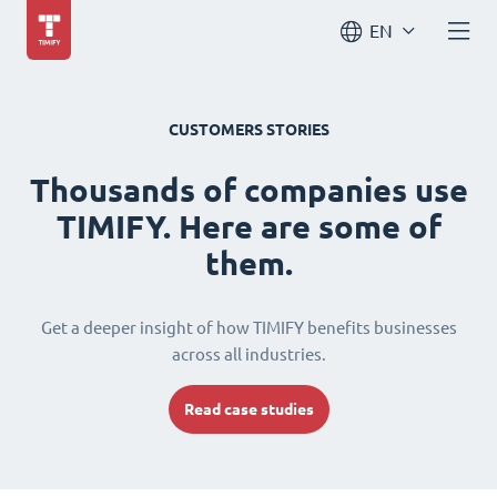
EN
CUSTOMERS STORIES
Thousands of companies use
TIMIFY. Here are some of
them.
Get a deeper insight of how TIMIFY benefits businesses
across all industries.
Read case studies