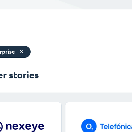
rprise
r stories