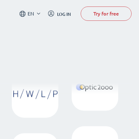
Try for free
EN
LOG IN