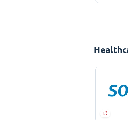
Healthc