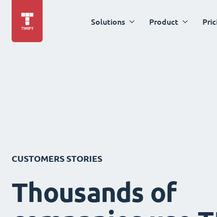
Solutions
Product
Pric
CUSTOMERS STORIES
Thousands of