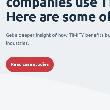
companies use T
Here are some o
Get a deeper insight of how TIMIFY benefits bu
industries.
Read case studies