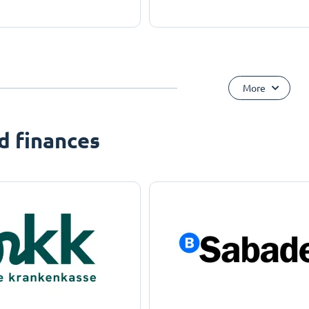
More
d finances