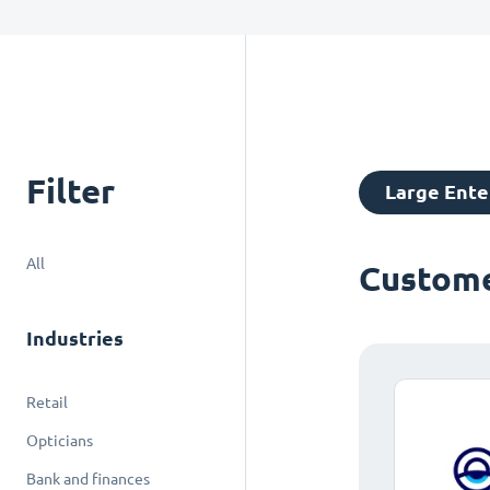
Filter
Large Ente
All
Custome
Industries
Retail
Opticians
Bank and finances