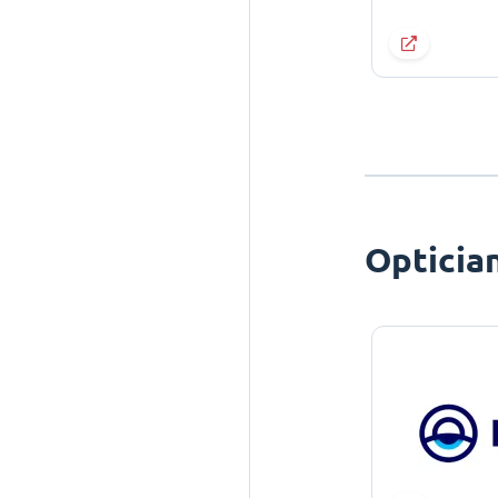
Opticia