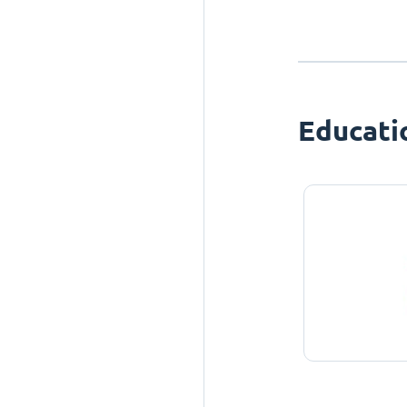
Educati