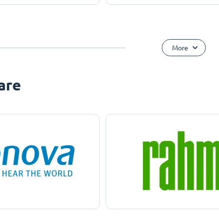
More
are