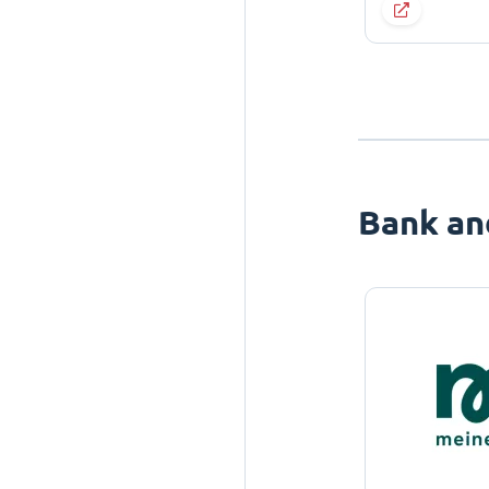
Bank an