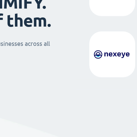
IMIFY.
f them.
sinesses across all