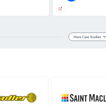
More Case Studies