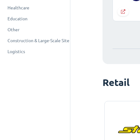
Healthcare
Education
Other
Construction & Large-Scale Site
Logistics
Retail