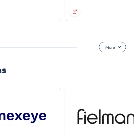
More
ns