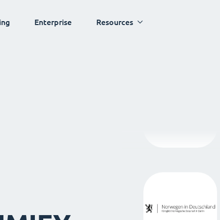
ing
Enterprise
Resources