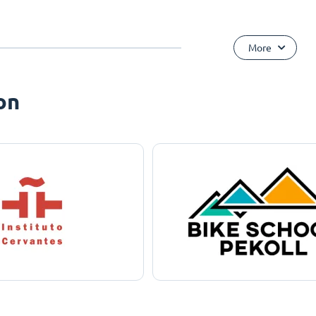
More
on