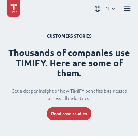
EN
CUSTOMERS STORIES
Thousands of companies use
TIMIFY. Here are some of
them.
Get a deeper insight of how TIMIFY benefits businesses
across all industries.
Read case studies