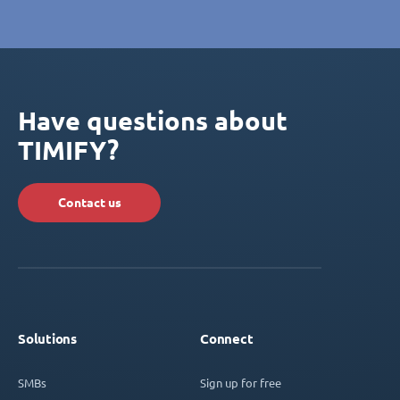
Have questions about
TIMIFY?
Contact us
Solutions
Connect
SMBs
Sign up for free