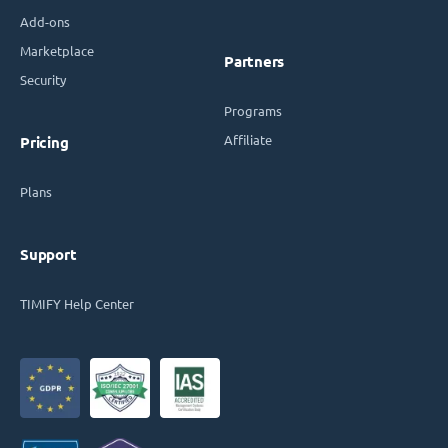
Add-ons
Marketplace
Partners
Security
Programs
Affiliate
Pricing
Plans
Support
TIMIFY Help Center