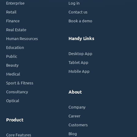
Enterprise
Log in
Retail
Contact us
Finance
Book a demo
Real Estate
Handy Links
Human Resources
Education
Desktop App
Public
Tablet App
Beauty
Mobile App
Medical
Sport & Fitness
Consultancy
About
Optical
Company
Career
Product
Customers
Blog
Core Features