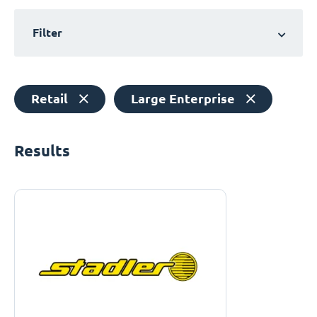
Filter
Retail
Large Enterprise
Results