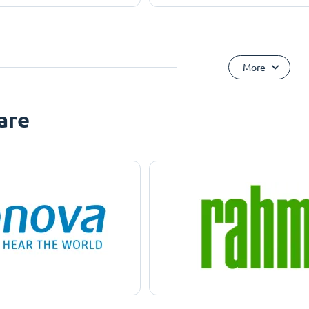
More
are