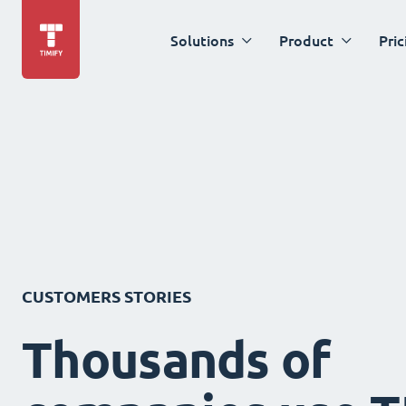
Solutions
Product
Pric
CUSTOMERS STORIES
Thousands of