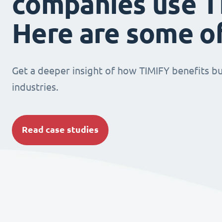
companies use T
Here are some o
Get a deeper insight of how TIMIFY benefits bu
industries.
Read case studies