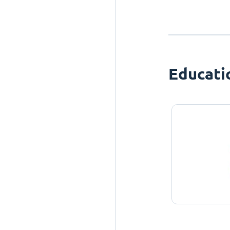
Educati