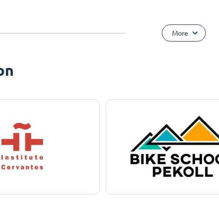
More
on