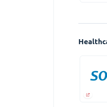
Healthc