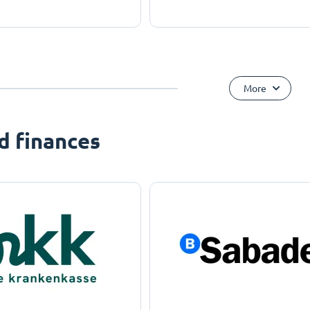
More
d finances