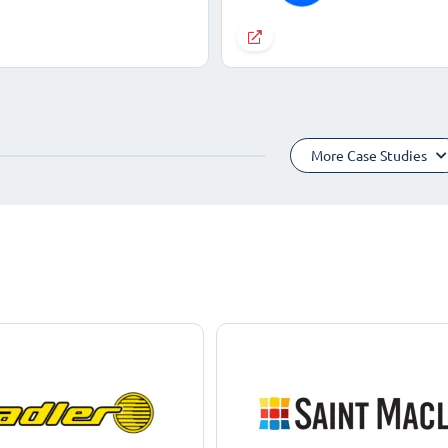
More Case Studies