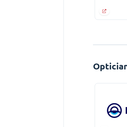
Opticia