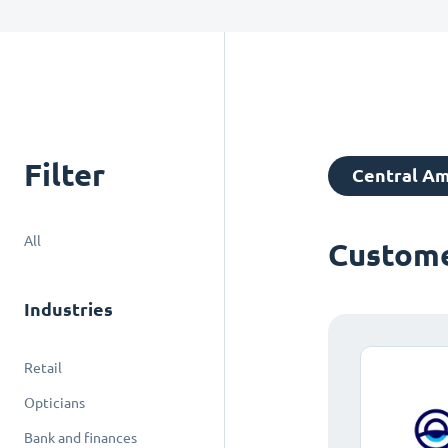
Filter
Central Am
All
Custome
Industries
Retail
Opticians
Bank and finances