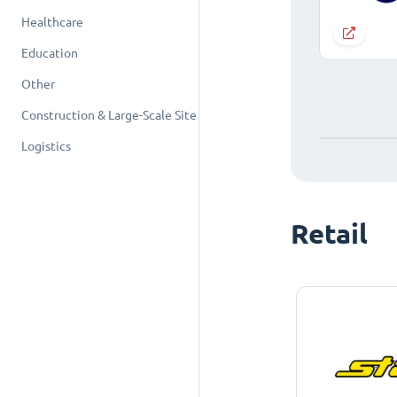
Healthcare
Education
Other
Construction & Large-Scale Site
Logistics
Retail