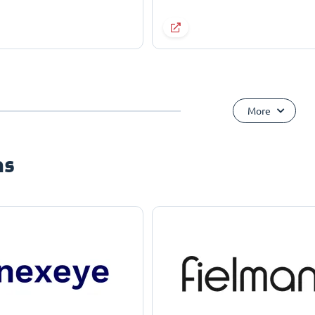
More
ns