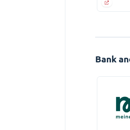
Bank an