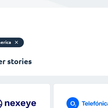
erica
r stories