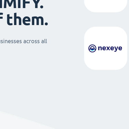
IMIFY.
f them.
sinesses across all