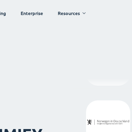
ing
Enterprise
Resources