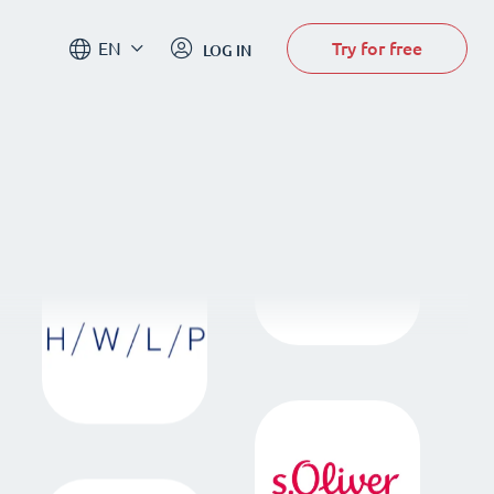
Try for free
EN
LOG IN