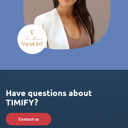
Have questions about
TIMIFY?
Contact us