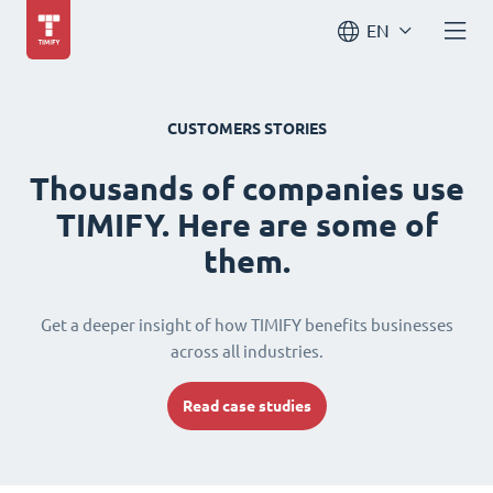
EN
CUSTOMERS STORIES
Thousands of companies use
TIMIFY. Here are some of
them.
Get a deeper insight of how TIMIFY benefits businesses
across all industries.
Read case studies