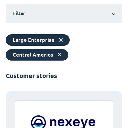
Filter
Large Enterprise
Central America
Customer stories