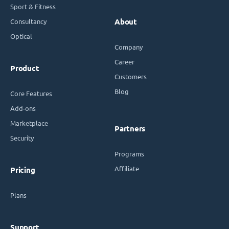
Sport & Fitness
Consultancy
About
Optical
Company
Career
Product
Customers
Blog
Core Features
Add-ons
Marketplace
Partners
Security
Programs
Affiliate
Pricing
Plans
Support