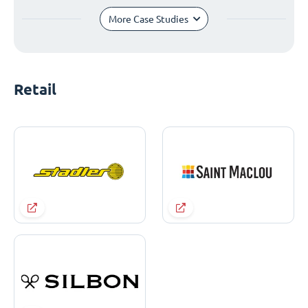
More Case Studies
Retail