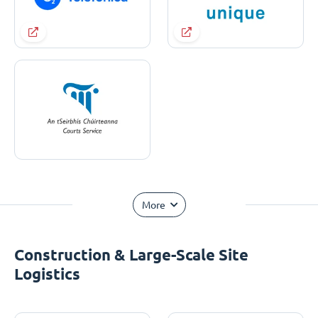
More
Construction & Large-Scale Site
Logistics