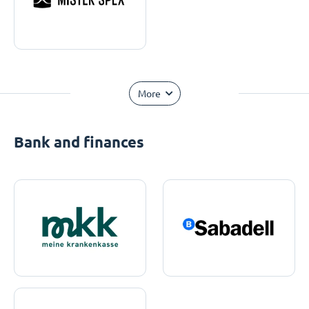
More
Bank and finances