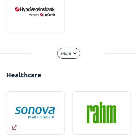
More
Healthcare