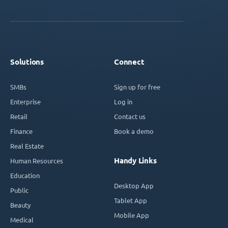
Solutions
Connect
SMBs
Sign up for free
Enterprise
Log in
Retail
Contact us
Finance
Book a demo
Real Estate
Handy Links
Human Resources
Education
Desktop App
Public
Tablet App
Beauty
Mobile App
Medical