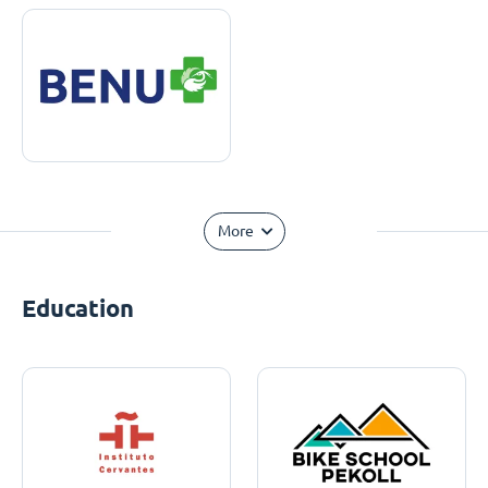
More
Education