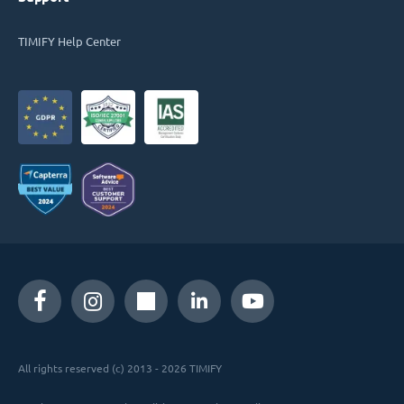
TIMIFY Help Center
All rights reserved (c) 2013 - 2026 TIMIFY