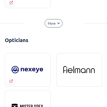
More
Opticians