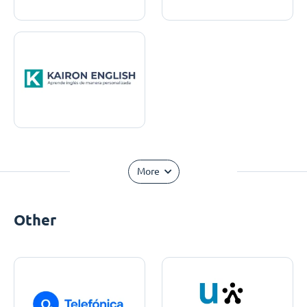
More
Other