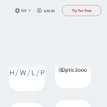
Try for free
EN
LOG IN