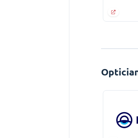
Opticia