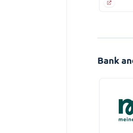
Bank an