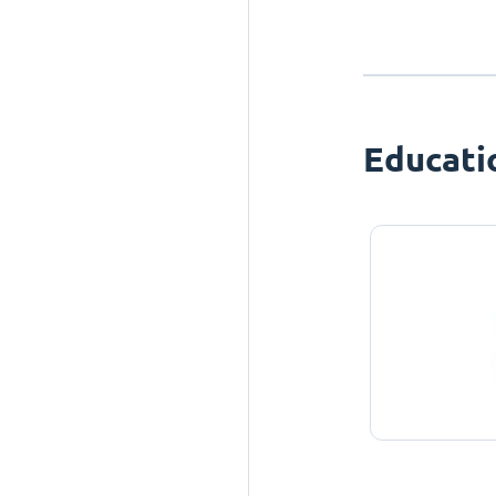
Educati