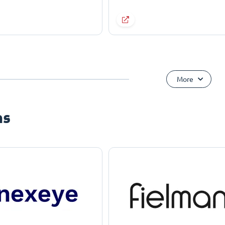
More
ns