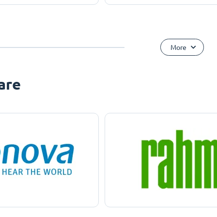
More
are