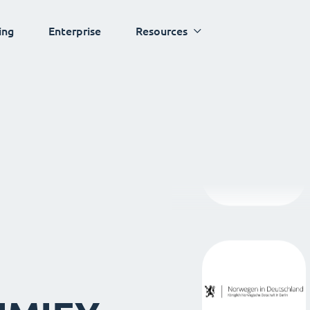
ing
Enterprise
Resources