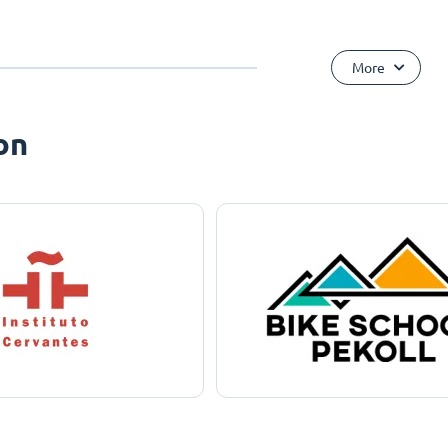
More
on