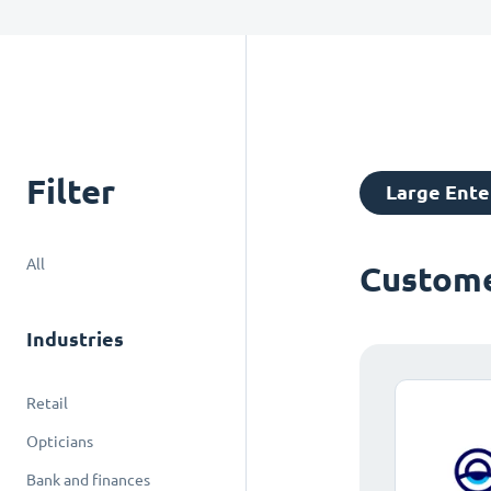
Filter
Large Ente
All
Custome
Industries
Retail
Opticians
Bank and finances