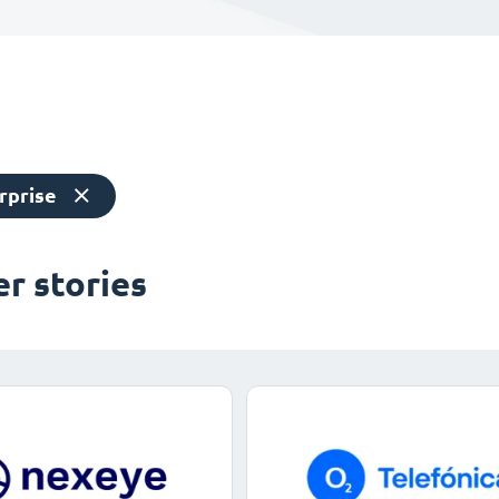
rprise
r stories