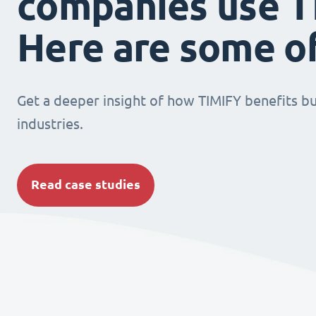
companies use T
Here are some o
Get a deeper insight of how TIMIFY benefits bu
industries.
Read case studies