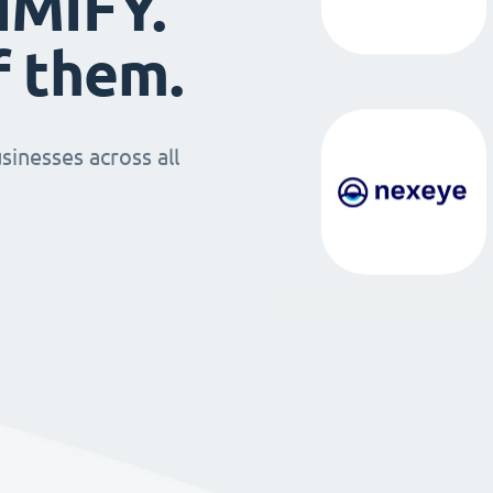
IMIFY.
f them.
sinesses across all