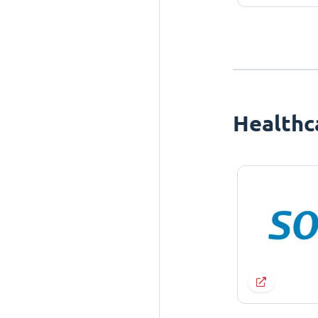
Healthc