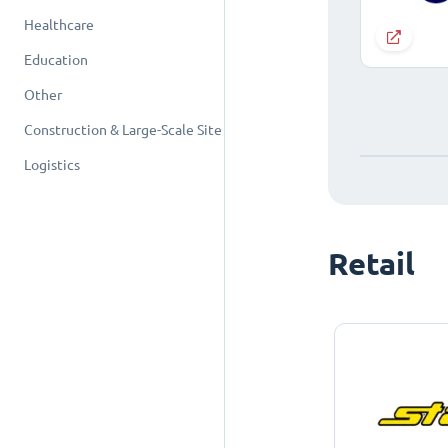
Healthcare
Education
Other
Construction & Large-Scale Site
Logistics
Retail