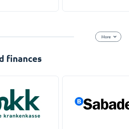
More
d finances