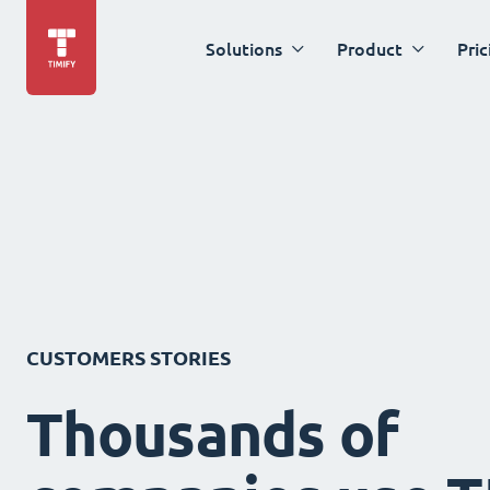
Solutions
Product
Pric
CUSTOMERS STORIES
Thousands of