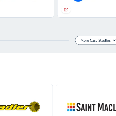
More Case Studies