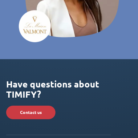
Have questions about
TIMIFY?
Contact us