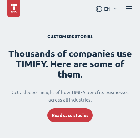
EN
CUSTOMERS STORIES
Thousands of companies use
TIMIFY. Here are some of
them.
Get a deeper insight of how TIMIFY benefits businesses
across all industries.
Read case studies