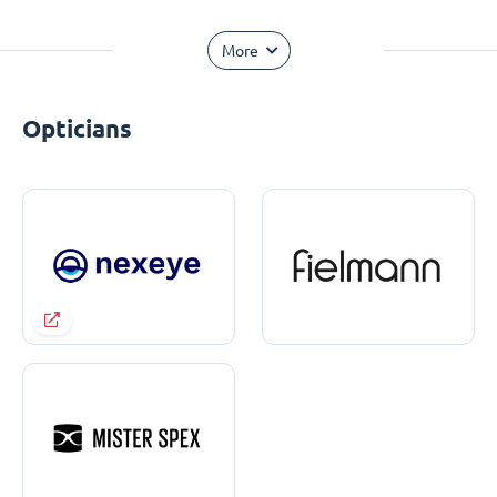
More
Opticians