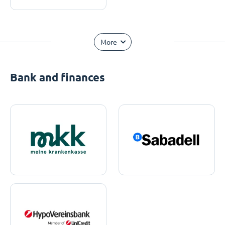
More
Bank and finances