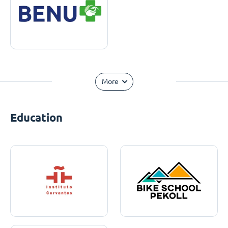
More
Education