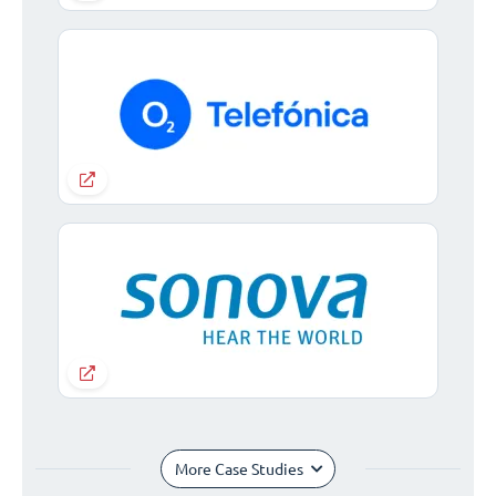
More Case Studies