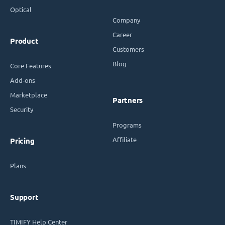
Optical
Company
Career
Product
Customers
Blog
Core Features
Add-ons
Marketplace
Partners
Security
Programs
Affiliate
Pricing
Plans
Support
TIMIFY Help Center