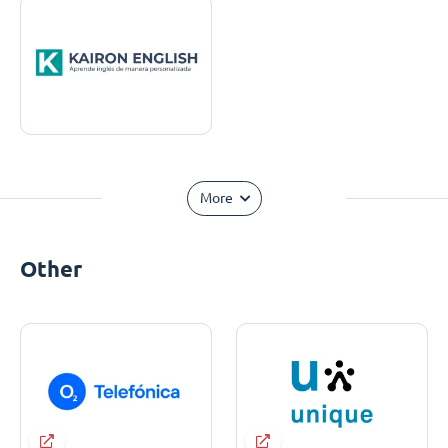
More
Other