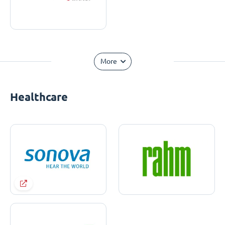
More
Healthcare