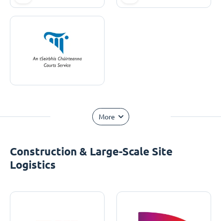
More
Construction & Large-Scale Site
Logistics