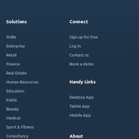
Solutions
Connect
SMBs
Sign up for free
Enterprise
Log in
Retail
Contact us
Finance
Book a demo
Real Estate
Handy Links
Human Resources
Education
Desktop App
Public
Tablet App
Beauty
Mobile App
Medical
Sport & Fitness
Consultancy
About