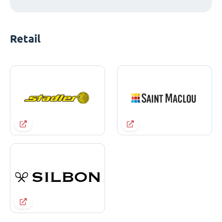
Retail