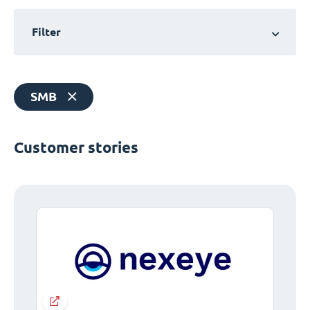
Filter
SMB
Customer stories