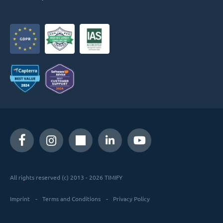
All rights reserved (c) 2013 - 2026 TIMIFY
Imprint
Terms and Conditions
Privacy Policy