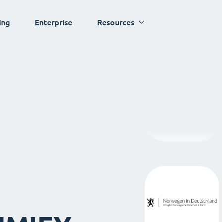
ing
Enterprise
Resources