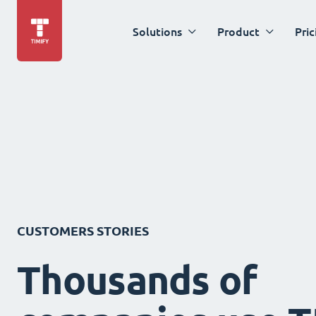
Solutions
Product
Pric
CUSTOMERS STORIES
Thousands of