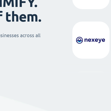
IMIFY.
f them.
sinesses across all