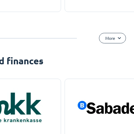
More
d finances