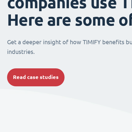
companies use T
Here are some o
Get a deeper insight of how TIMIFY benefits bu
industries.
Read case studies