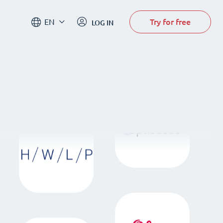
Try for free
EN
LOG IN