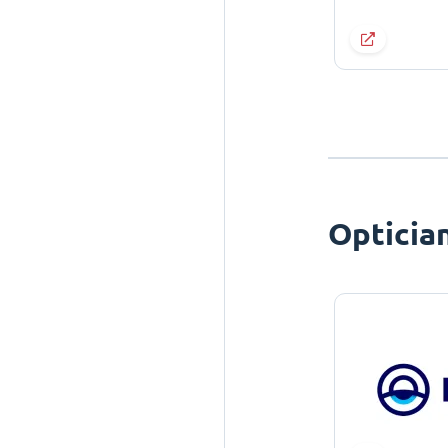
Opticia