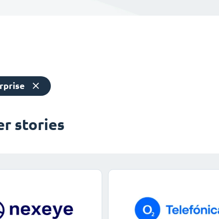
rprise
r stories