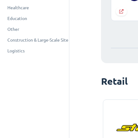
Healthcare
Education
Other
Construction & Large-Scale Site
Logistics
Retail