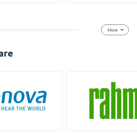
More
are