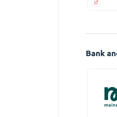
Bank an