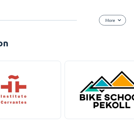
More
on