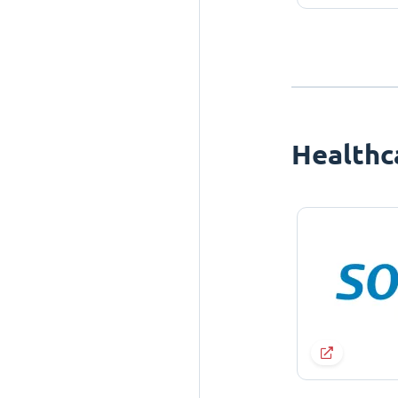
Healthc