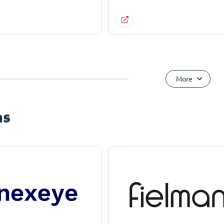
More
ns