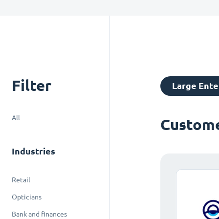
Filter
Large Ente
All
Custome
Industries
Retail
Opticians
Bank and finances