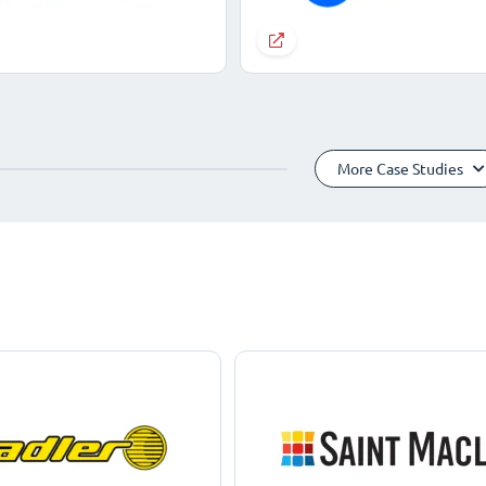
More Case Studies