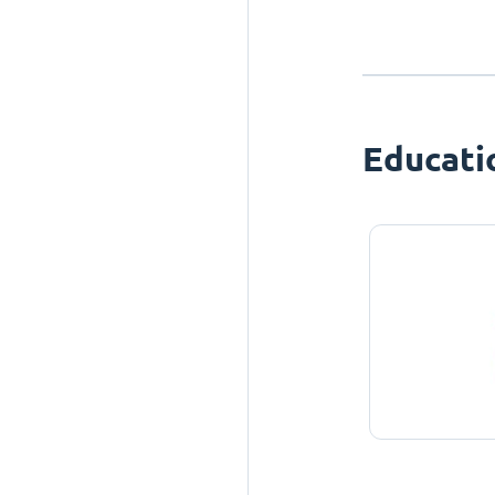
Educati