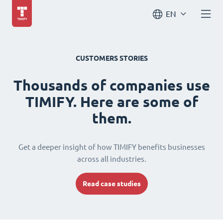
EN
CUSTOMERS STORIES
Thousands of companies use
TIMIFY. Here are some of
them.
Get a deeper insight of how TIMIFY benefits businesses
across all industries.
Read case studies