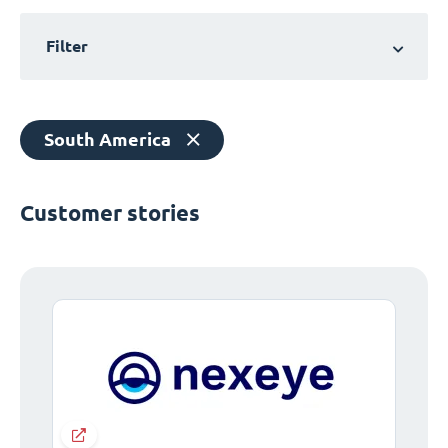
Filter
South America
Customer stories