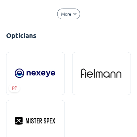
More
Opticians