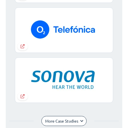
More Case Studies