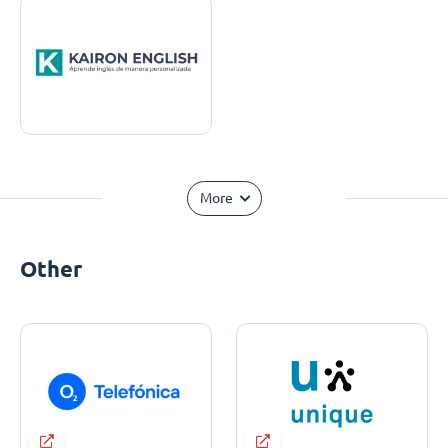
More
Other