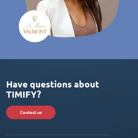
Have questions about
TIMIFY?
Contact us