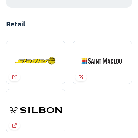
Retail