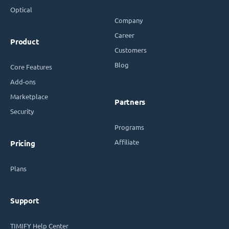
Optical
Company
Career
Product
Customers
Blog
Core Features
Add-ons
Marketplace
Partners
Security
Programs
Affiliate
Pricing
Plans
Support
TIMIFY Help Center