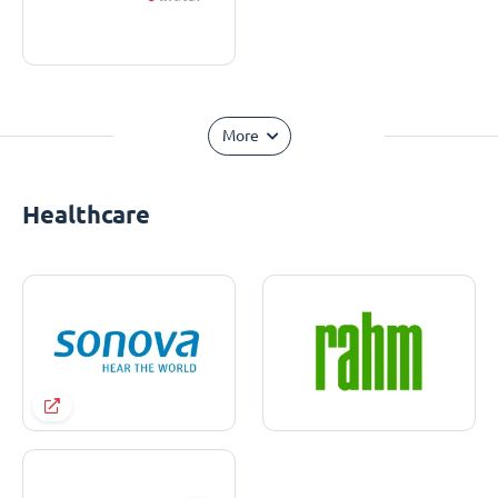
More
Healthcare