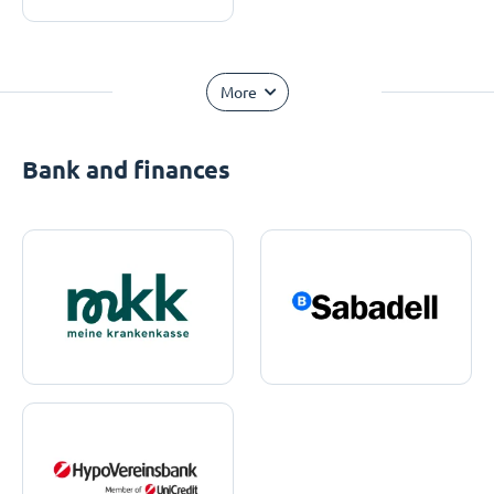
More
Bank and finances