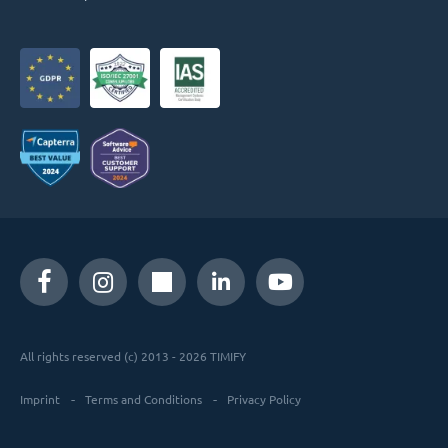
All rights reserved (c) 2013 - 2026 TIMIFY
Imprint
Terms and Conditions
Privacy Policy