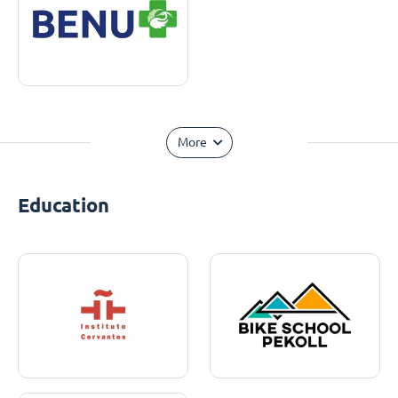
More
Education