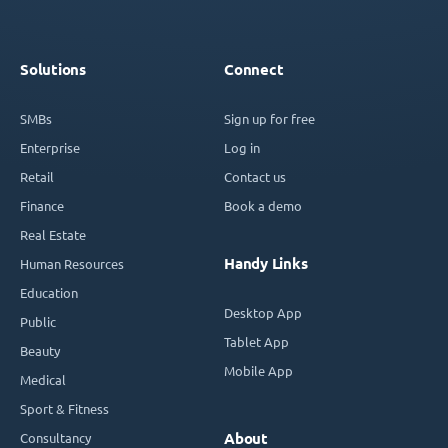
Solutions
Connect
SMBs
Sign up for free
Enterprise
Log in
Retail
Contact us
Finance
Book a demo
Real Estate
Handy Links
Human Resources
Education
Desktop App
Public
Tablet App
Beauty
Mobile App
Medical
Sport & Fitness
Consultancy
About