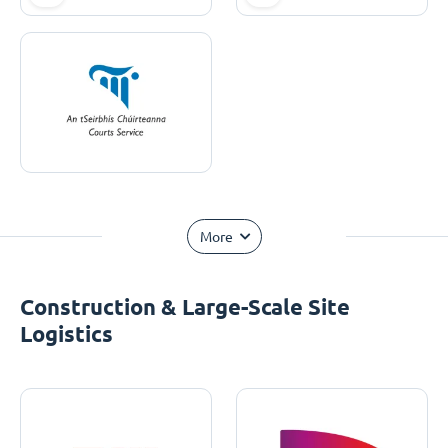
More
Construction & Large-Scale Site
Logistics