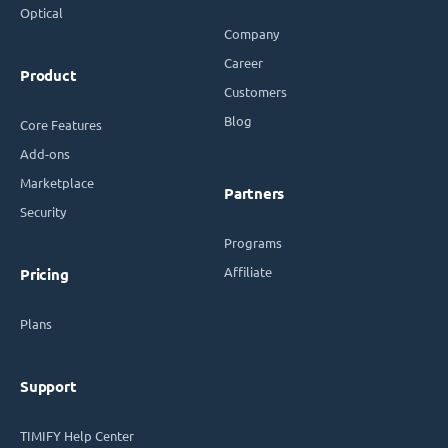
Optical
Company
Career
Product
Customers
Blog
Core Features
Add-ons
Marketplace
Partners
Security
Programs
Affiliate
Pricing
Plans
Support
TIMIFY Help Center