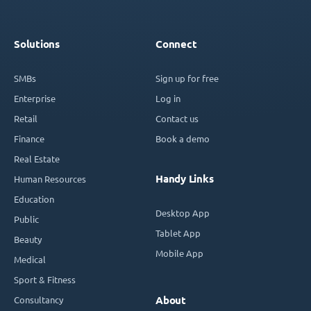
Solutions
Connect
SMBs
Sign up for free
Enterprise
Log in
Retail
Contact us
Finance
Book a demo
Real Estate
Handy Links
Human Resources
Education
Desktop App
Public
Tablet App
Beauty
Mobile App
Medical
Sport & Fitness
Consultancy
About