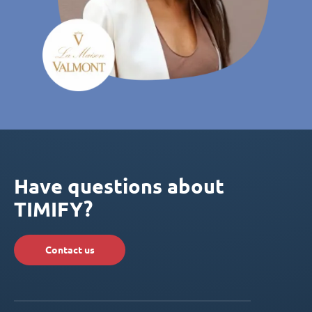
Have questions about
TIMIFY?
Contact us