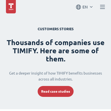
EN
CUSTOMERS STORIES
Thousands of companies use
TIMIFY. Here are some of
them.
Get a deeper insight of how TIMIFY benefits businesses
across all industries.
Read case studies