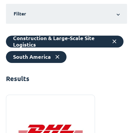
Filter
Construction & Large-Scale Site
Logistics
South America
Results