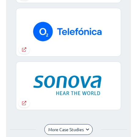
More Case Studies