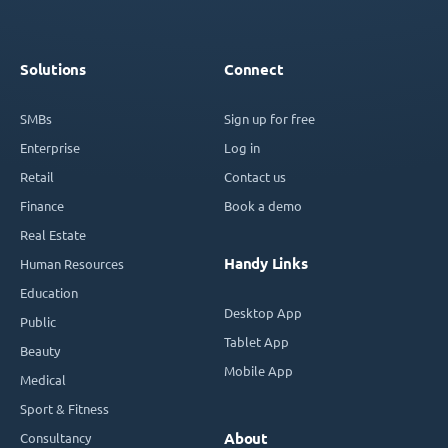
Solutions
Connect
SMBs
Sign up for free
Enterprise
Log in
Retail
Contact us
Finance
Book a demo
Real Estate
Handy Links
Human Resources
Education
Desktop App
Public
Tablet App
Beauty
Mobile App
Medical
Sport & Fitness
Consultancy
About