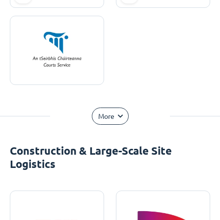
More
Construction & Large-Scale Site
Logistics