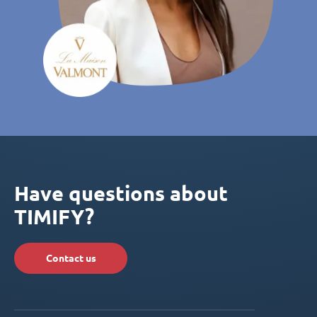
Have questions about
TIMIFY?
Contact us