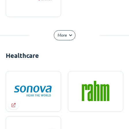
More
Healthcare