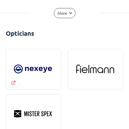
More
Opticians