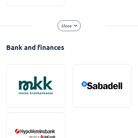
More
Bank and finances