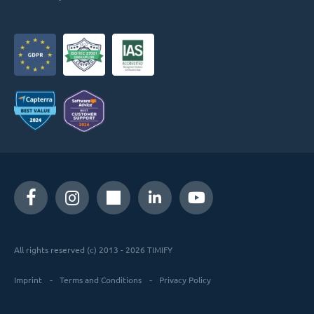
All rights reserved (c) 2013 - 2026 TIMIFY
Imprint
Terms and Conditions
Privacy Policy