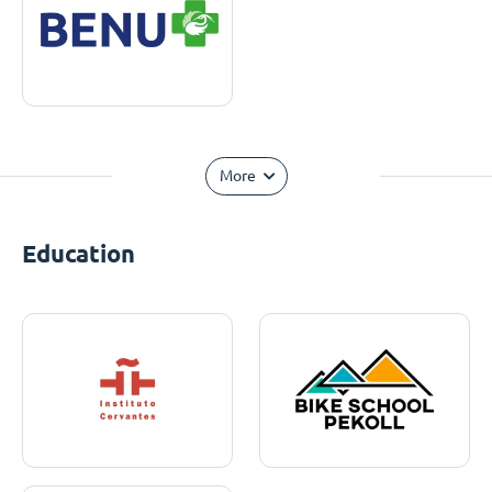
More
Education