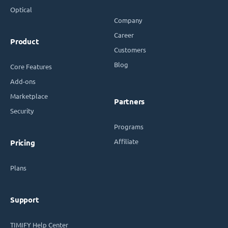
Optical
Company
Career
Product
Customers
Blog
Core Features
Add-ons
Marketplace
Partners
Security
Programs
Affiliate
Pricing
Plans
Support
TIMIFY Help Center