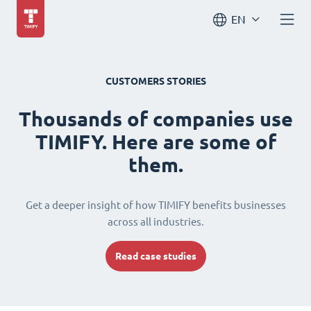
EN
CUSTOMERS STORIES
Thousands of companies use
TIMIFY. Here are some of
them.
Get a deeper insight of how TIMIFY benefits businesses
across all industries.
Read case studies