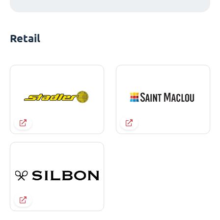
Retail