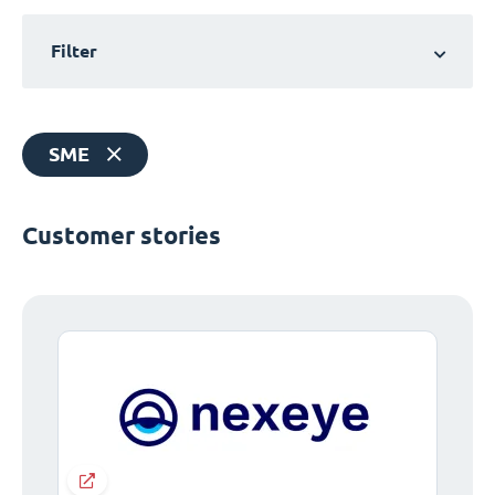
Filter
SME
Customer stories