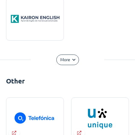
More
Other