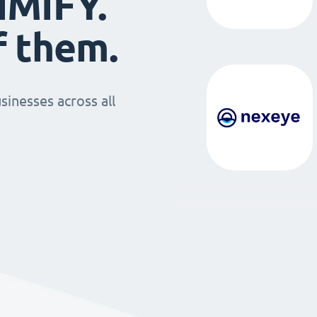
IMIFY.
f them.
sinesses across all