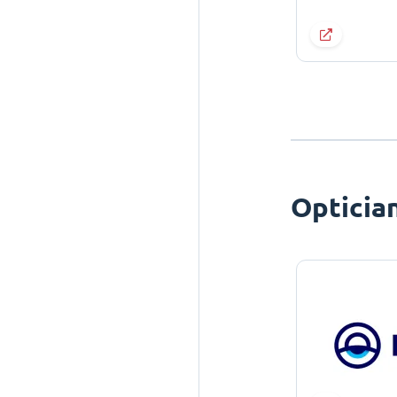
Opticia