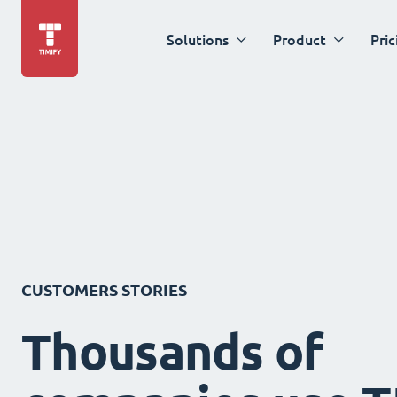
Solutions
Product
Pric
CUSTOMERS STORIES
Thousands of