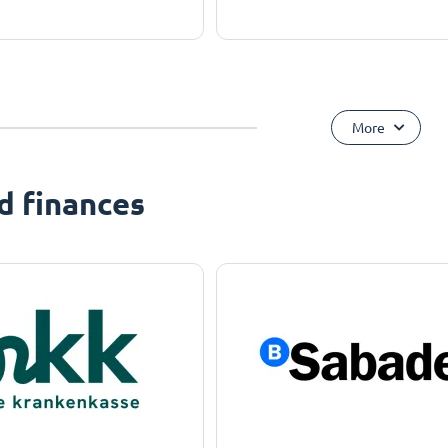
More
d finances