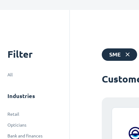
Filter
SME
All
Custome
Industries
Retail
Opticians
Bank and finances