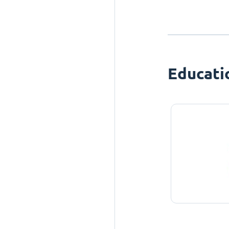
Educati