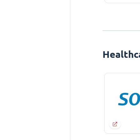
Healthc