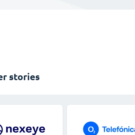
r stories