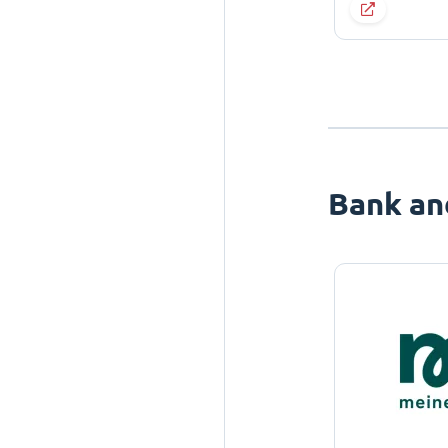
Bank an