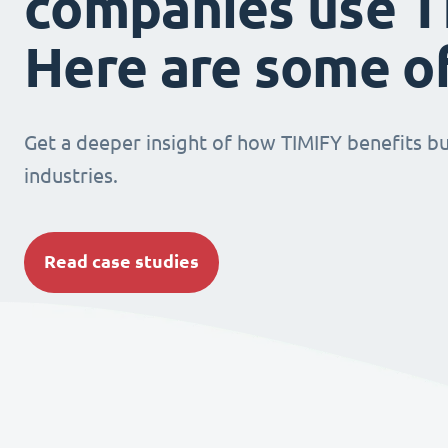
companies use T
Here are some o
Get a deeper insight of how TIMIFY benefits bu
industries.
Read case studies