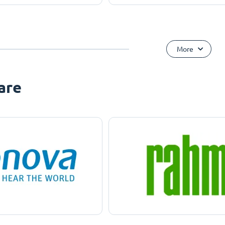
More
are