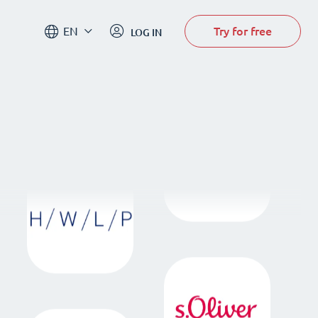
Try for free
EN
LOG IN