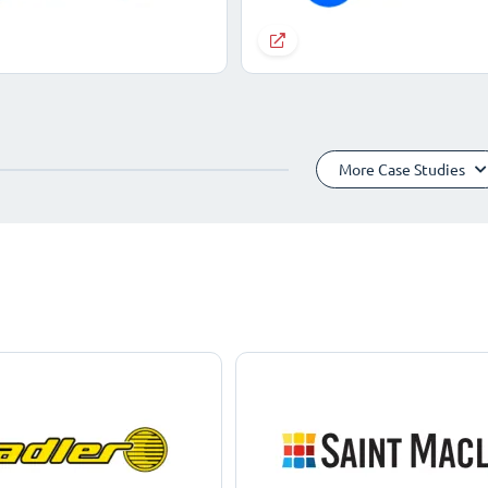
More Case Studies