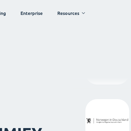
ing
Enterprise
Resources