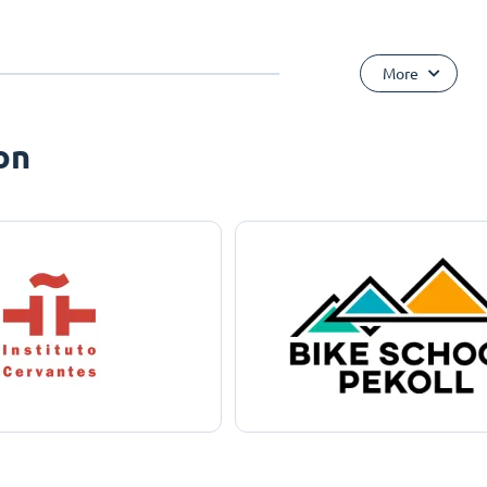
More
on