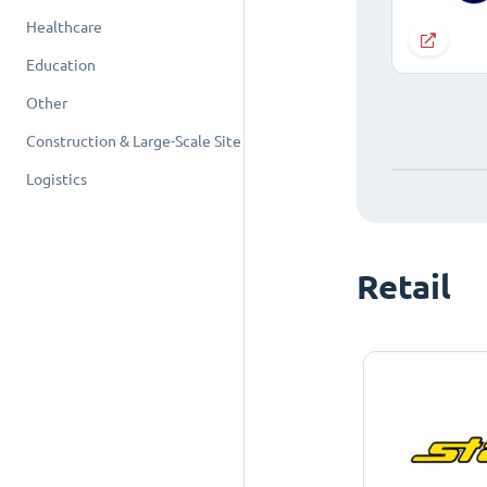
Healthcare
Education
Other
Construction & Large-Scale Site
Logistics
Retail