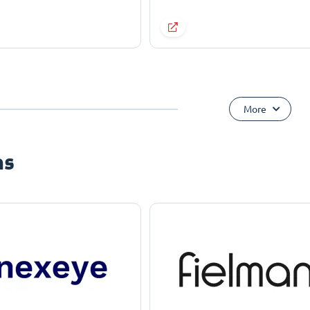
More
ns