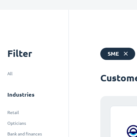
Filter
SME
All
Custome
Industries
Retail
Opticians
Bank and finances