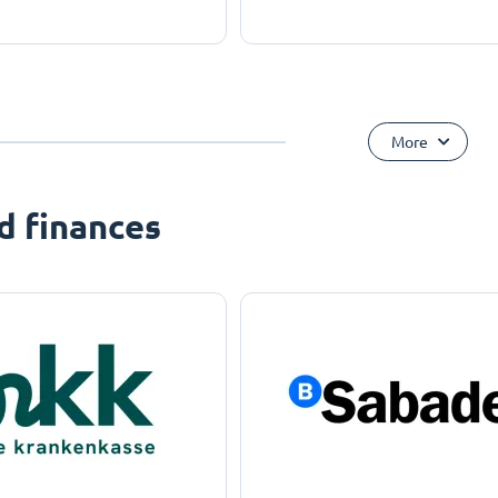
More
d finances