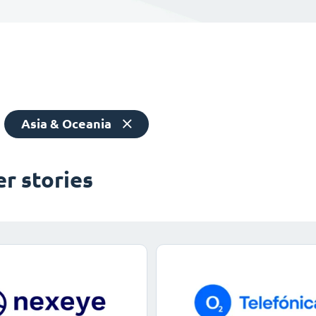
Asia & Oceania
r stories