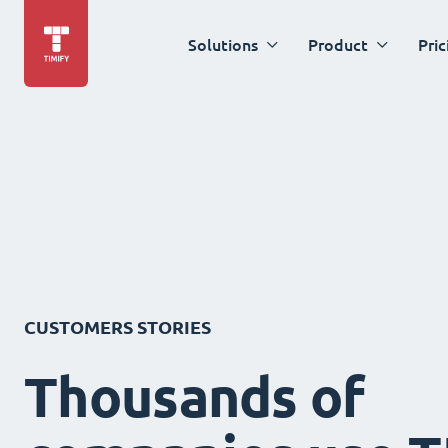
Solutions
Product
Pric
CUSTOMERS STORIES
Thousands of