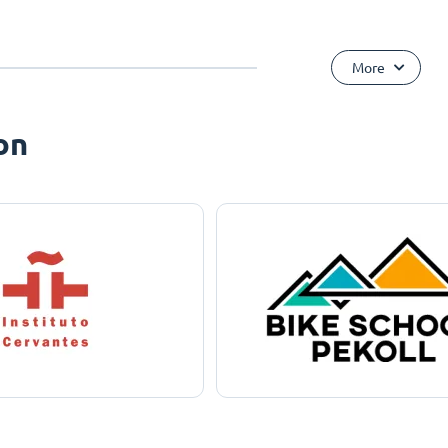
More
on