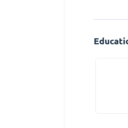
Educati