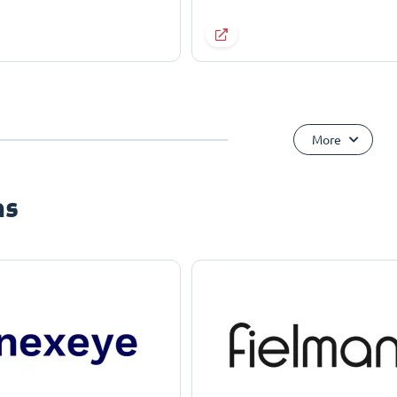
More
ns