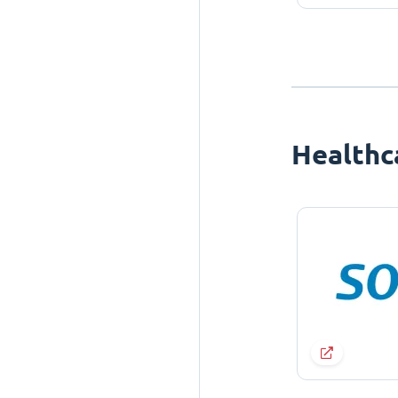
Healthc