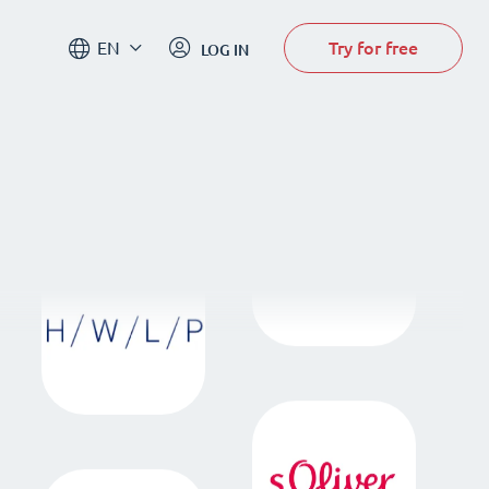
Try for free
EN
LOG IN