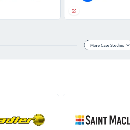
More Case Studies