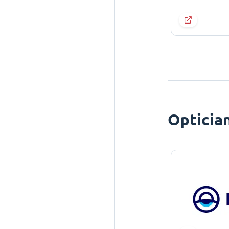
Opticia