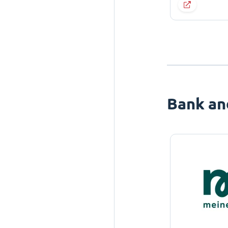
Bank an