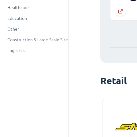
Healthcare
Education
Other
Construction & Large-Scale Site
Logistics
Retail