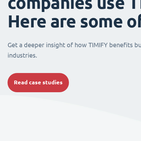
companies use T
Here are some o
Get a deeper insight of how TIMIFY benefits bu
industries.
Read case studies