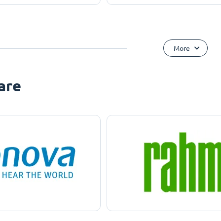
More
are