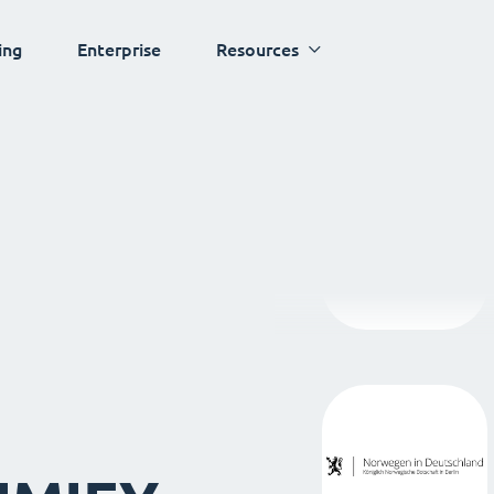
ing
Enterprise
Resources