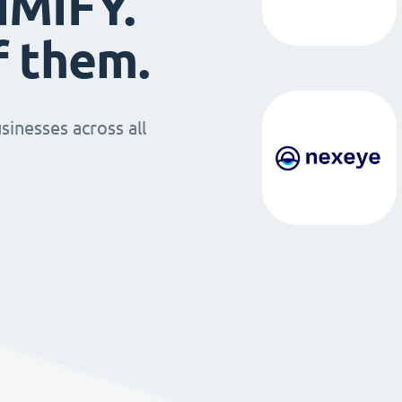
IMIFY.
f them.
sinesses across all