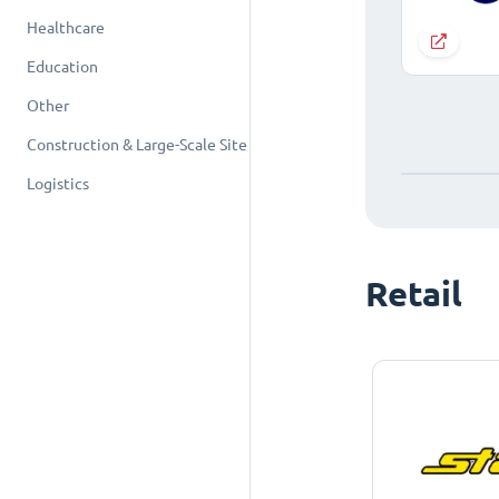
Healthcare
Education
Other
Construction & Large-Scale Site
Logistics
Retail