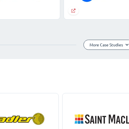
More Case Studies