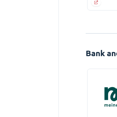
Bank an