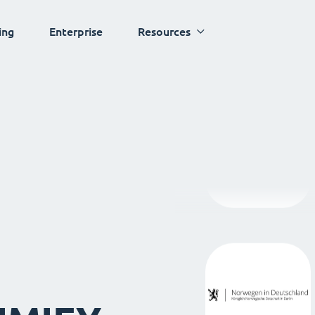
ing
Enterprise
Resources