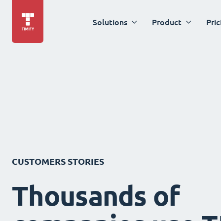
Solutions
Product
Pric
CUSTOMERS STORIES
Thousands of