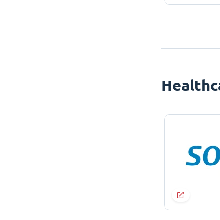
Healthc