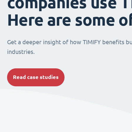
companies use T
Here are some o
Get a deeper insight of how TIMIFY benefits bu
industries.
Read case studies