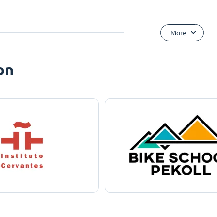
More
on