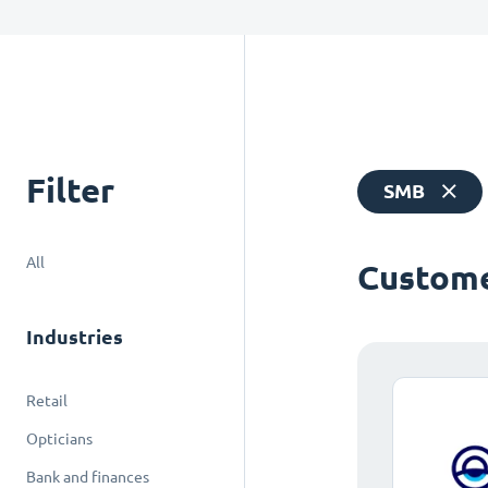
Filter
SMB
All
Custome
Industries
Retail
Opticians
Bank and finances