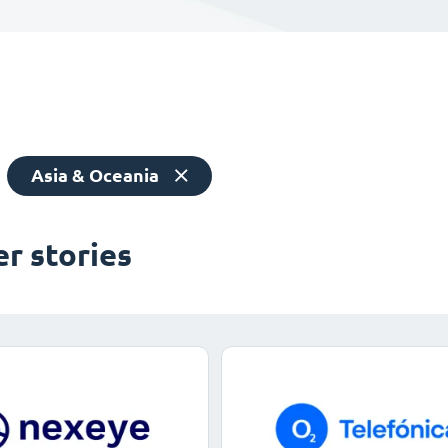
Asia & Oceania
r stories