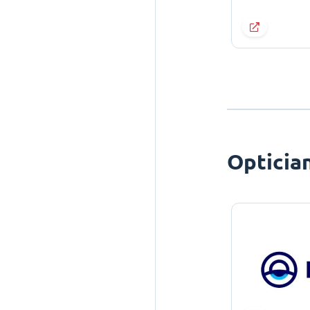
Opticia