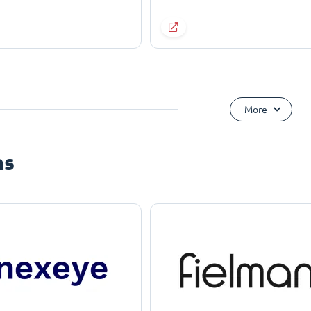
More
ns