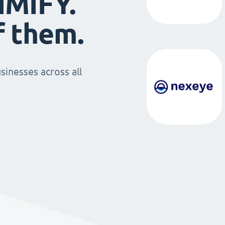
IMIFY.
f them.
sinesses across all