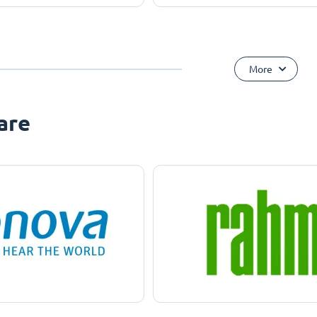
More
are