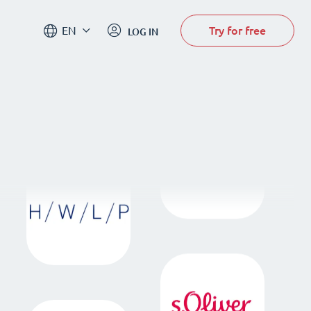
Try for free
EN
LOG IN