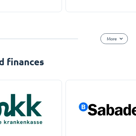
More
d finances