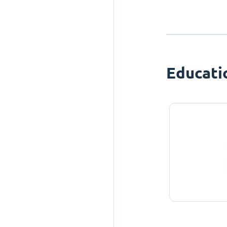
Educati