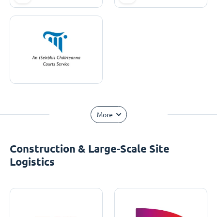
More
Construction & Large-Scale Site
Logistics