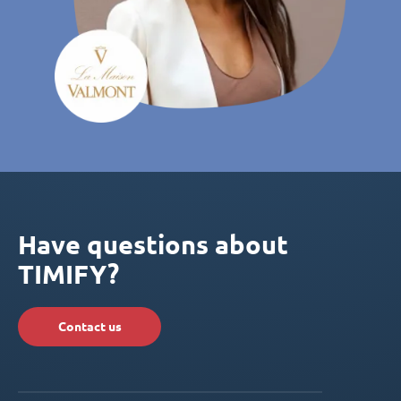
Have questions about
TIMIFY?
Contact us