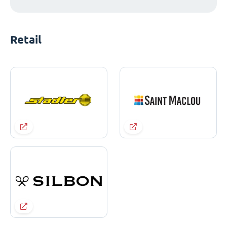
Retail