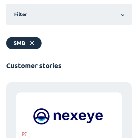
Filter
SMB
Customer stories