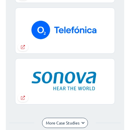
More Case Studies