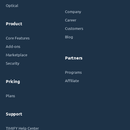
Optical
Company
Career
Product
Customers
Blog
Core Features
Add-ons
Marketplace
Partners
Security
Programs
Affiliate
Pricing
Plans
Support
TIMIFY Help Center