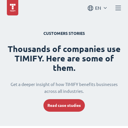
EN
CUSTOMERS STORIES
Thousands of companies use
TIMIFY. Here are some of
them.
Get a deeper insight of how TIMIFY benefits businesses
across all industries.
Read case studies