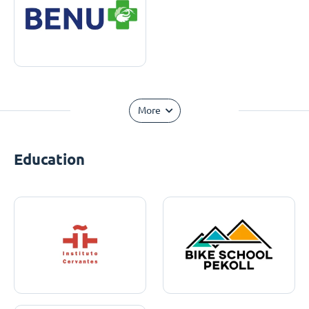
More
Education