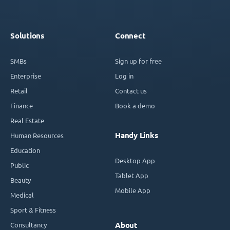
Solutions
Connect
SMBs
Sign up for free
Enterprise
Log in
Retail
Contact us
Finance
Book a demo
Real Estate
Handy Links
Human Resources
Education
Desktop App
Public
Tablet App
Beauty
Mobile App
Medical
Sport & Fitness
Consultancy
About