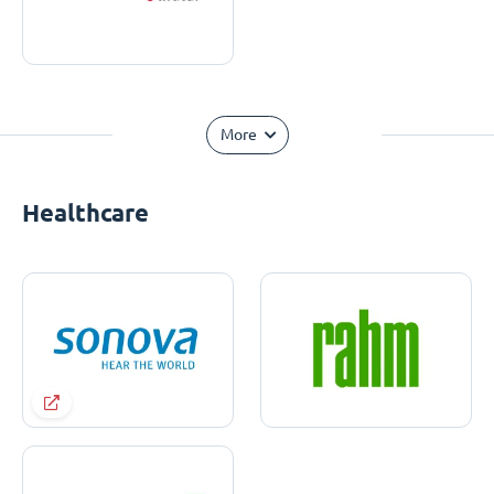
More
Healthcare