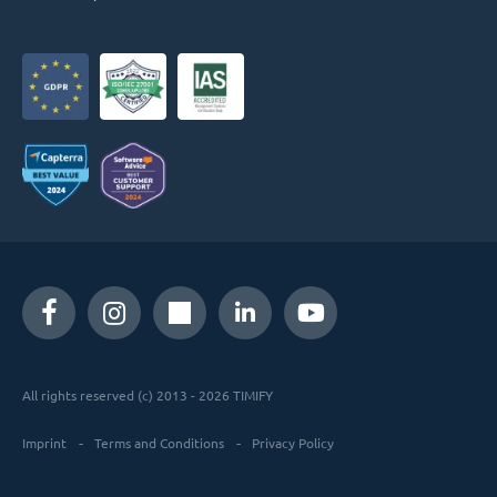
All rights reserved (c) 2013 - 2026 TIMIFY
Imprint
Terms and Conditions
Privacy Policy