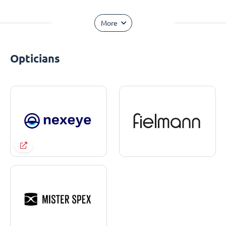
More
Opticians