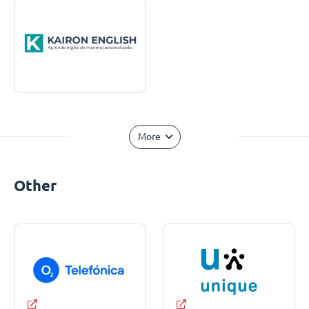
More
Other