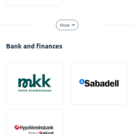
More
Bank and finances