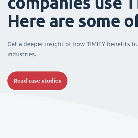
companies use T
Here are some o
Get a deeper insight of how TIMIFY benefits bu
industries.
Read case studies