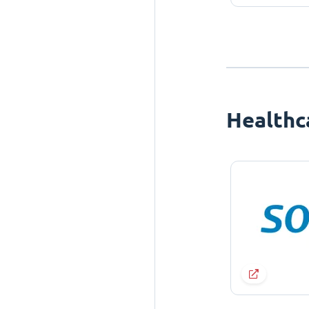
Healthc