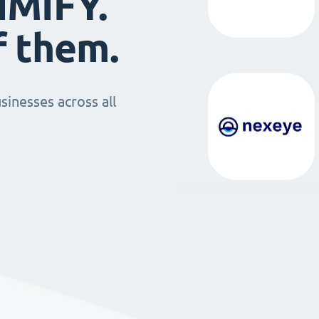
IMIFY.
f them.
sinesses across all