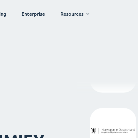
ing
Enterprise
Resources