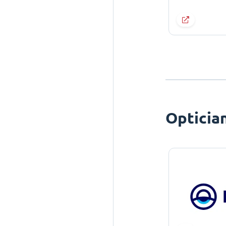
Opticia