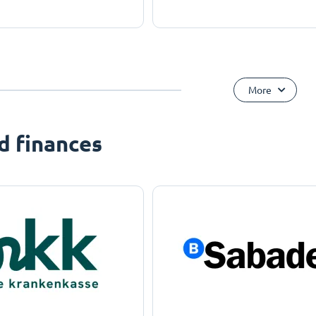
More
d finances