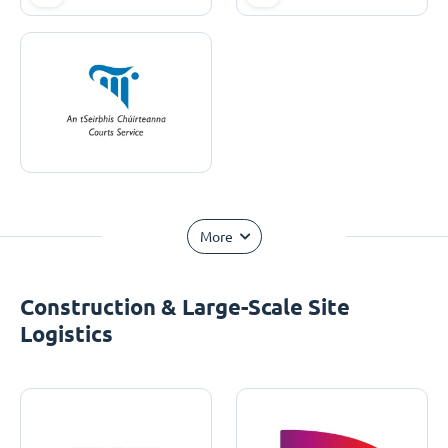
More
Construction & Large-Scale Site
Logistics