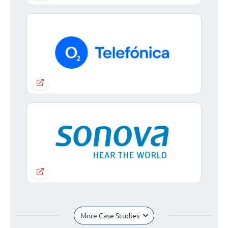
More Case Studies