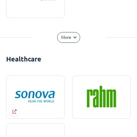
More
Healthcare