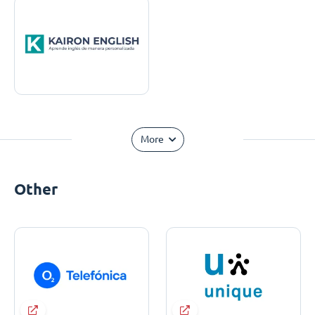
More
Other