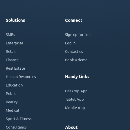
Solutions
Connect
SMBs
Sign up for free
Enterprise
Log in
Retail
Contact us
Finance
Book a demo
Real Estate
Handy Links
Human Resources
Education
Desktop App
Public
Tablet App
Beauty
Mobile App
Medical
Sport & Fitness
Consultancy
About