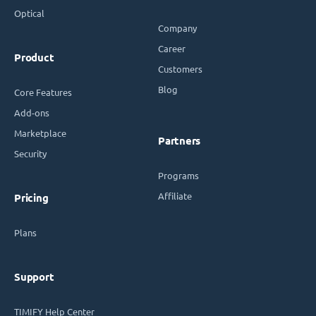
Optical
Company
Career
Product
Customers
Blog
Core Features
Add-ons
Marketplace
Partners
Security
Programs
Affiliate
Pricing
Plans
Support
TIMIFY Help Center