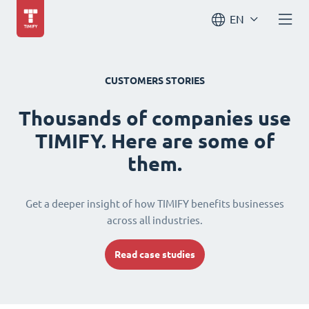
EN
CUSTOMERS STORIES
Thousands of companies use
TIMIFY. Here are some of
them.
Get a deeper insight of how TIMIFY benefits businesses
across all industries.
Read case studies