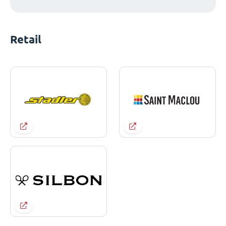
Retail