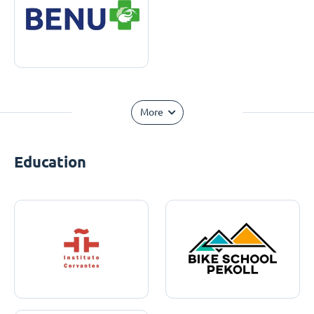
More
Education