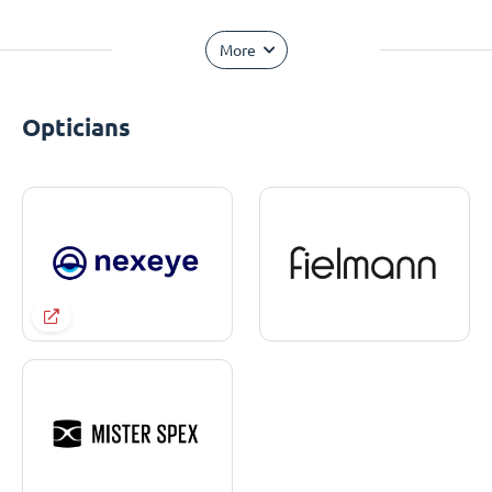
More
Opticians