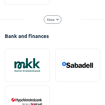
More
Bank and finances