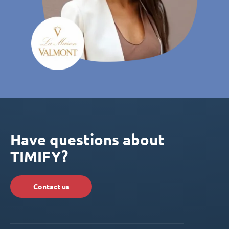
Have questions about
TIMIFY?
Contact us