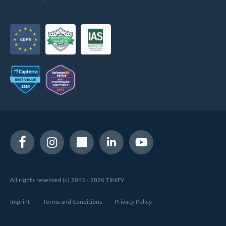
All rights reserved (c) 2013 - 2026 TIMIFY
Imprint
Terms and Conditions
Privacy Policy