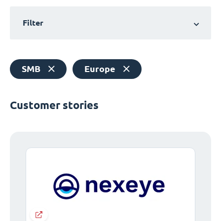
Filter
SMB
Europe
Customer stories