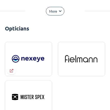
More
Opticians