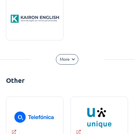
More
Other