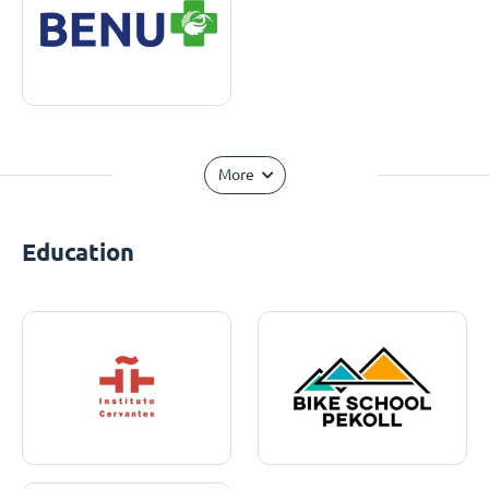
More
Education