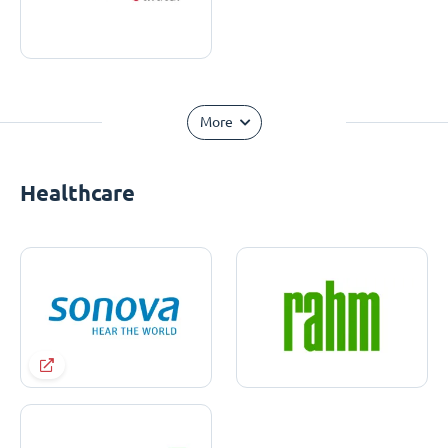
More
Healthcare