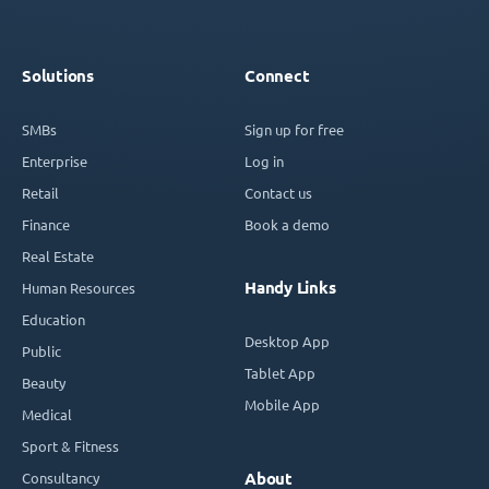
Solutions
Connect
SMBs
Sign up for free
Enterprise
Log in
Retail
Contact us
Finance
Book a demo
Real Estate
Handy Links
Human Resources
Education
Desktop App
Public
Tablet App
Beauty
Mobile App
Medical
Sport & Fitness
Consultancy
About