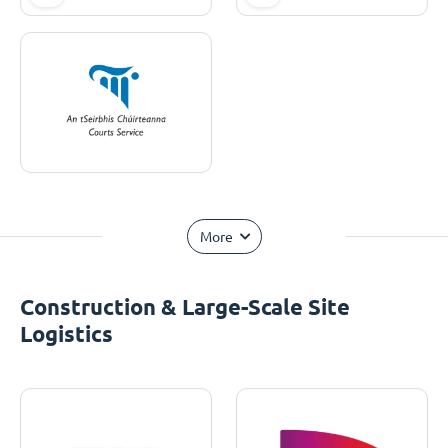
More
Construction & Large-Scale Site
Logistics