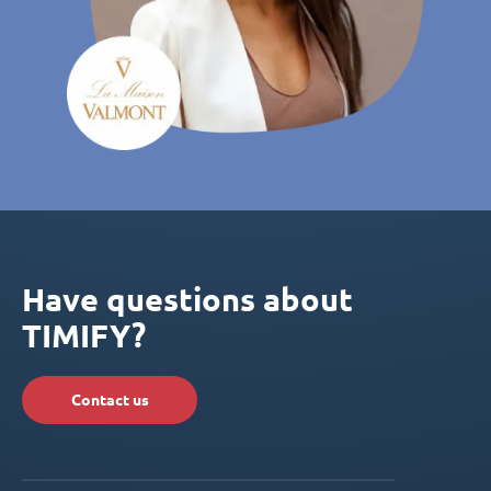
Have questions about
TIMIFY?
Contact us