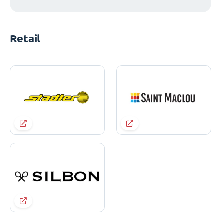
Retail