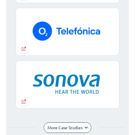
More Case Studies