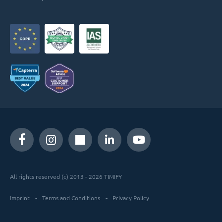
All rights reserved (c) 2013 - 2026 TIMIFY
Imprint
Terms and Conditions
Privacy Policy