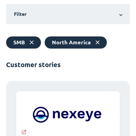
Filter
SMB
North America
Customer stories