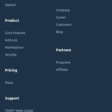
Optical
Company
Career
Product
Customers
Blog
Core Features
Add-ons
Marketplace
Partners
Security
Programs
Affiliate
Pricing
Plans
Support
TIMIFY Help Center