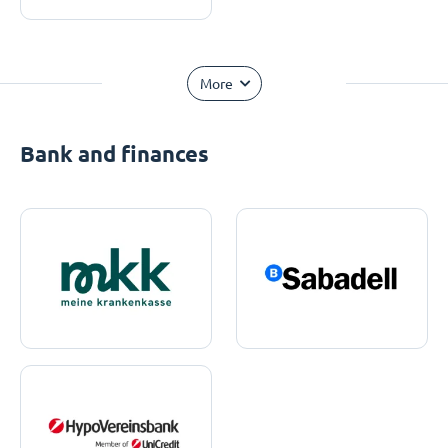
More
Bank and finances