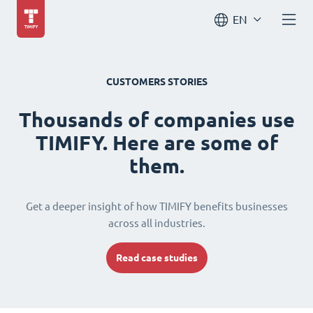
EN
CUSTOMERS STORIES
Thousands of companies use
TIMIFY. Here are some of
them.
Get a deeper insight of how TIMIFY benefits businesses
across all industries.
Read case studies