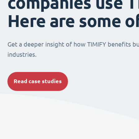
companies use T
Here are some o
Get a deeper insight of how TIMIFY benefits bu
industries.
Read case studies