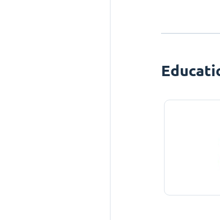
Educati