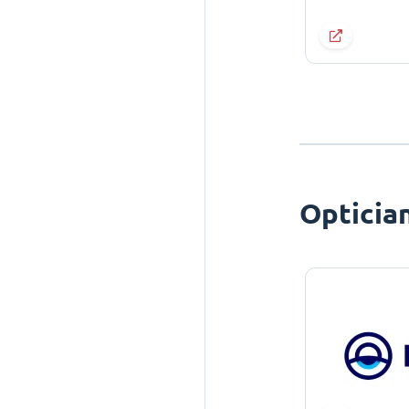
Opticia