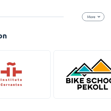
More
on