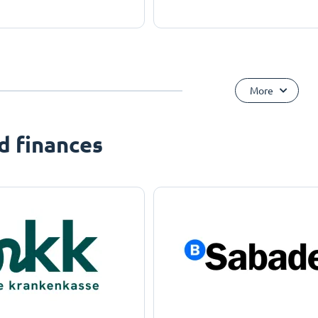
More
d finances