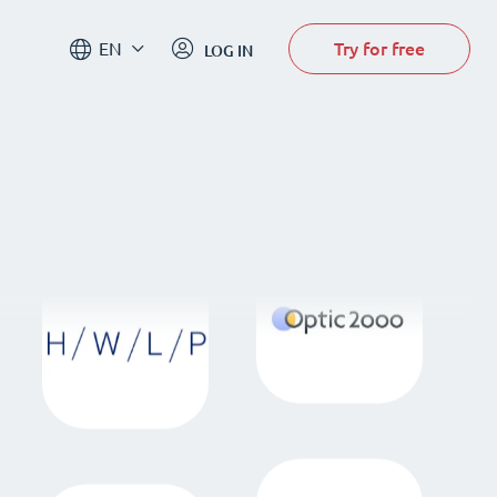
Try for free
EN
LOG IN