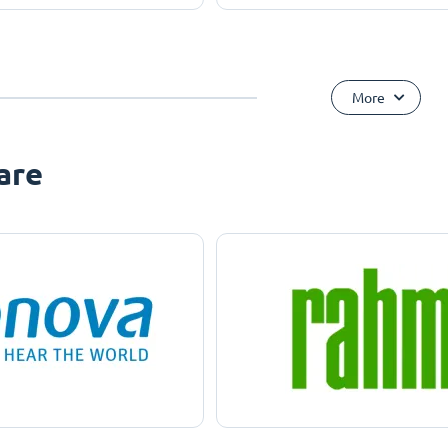
More
are