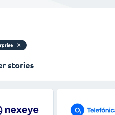
rprise
r stories