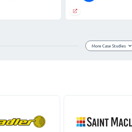
More Case Studies