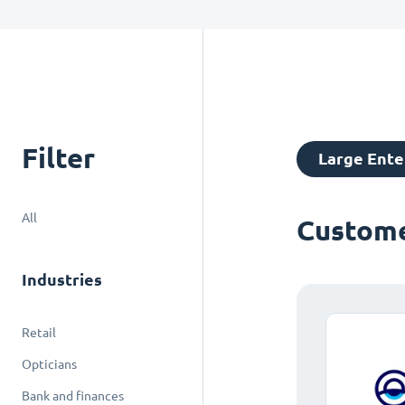
Filter
Large Ente
All
Custome
Industries
Retail
Opticians
Bank and finances