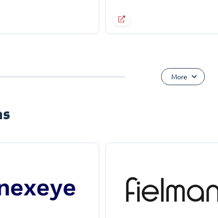
More
ns