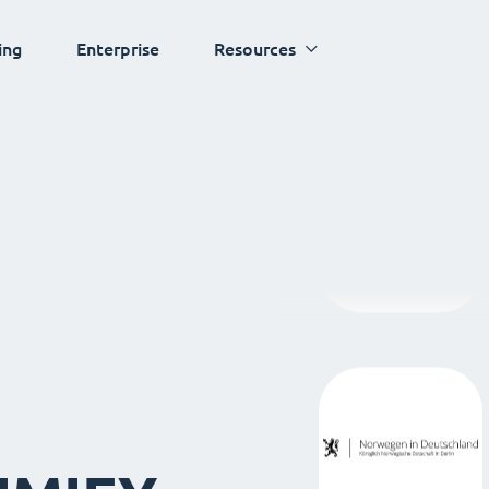
ing
Enterprise
Resources