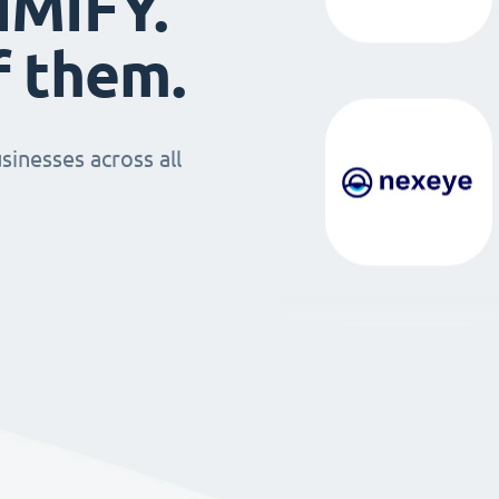
IMIFY.
f them.
sinesses across all