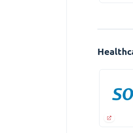
Healthc