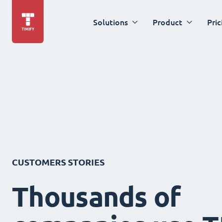
Solutions
Product
Pric
CUSTOMERS STORIES
Thousands of