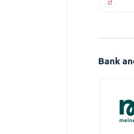
Bank an