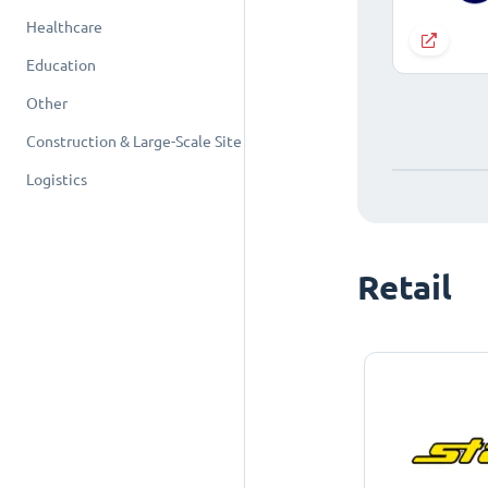
Healthcare
Education
Other
Construction & Large-Scale Site
Logistics
Retail