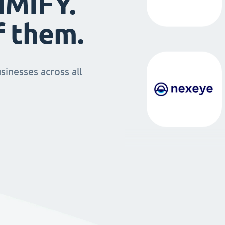
IMIFY.
f them.
sinesses across all