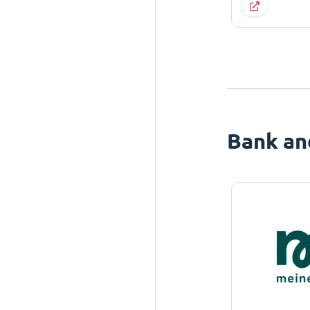
Bank an