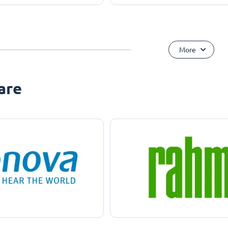
More
are