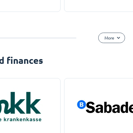
More
d finances