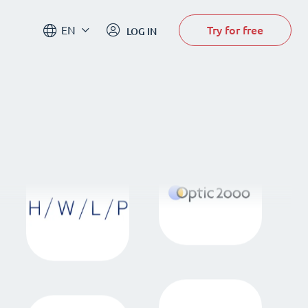
Try for free
EN
LOG IN