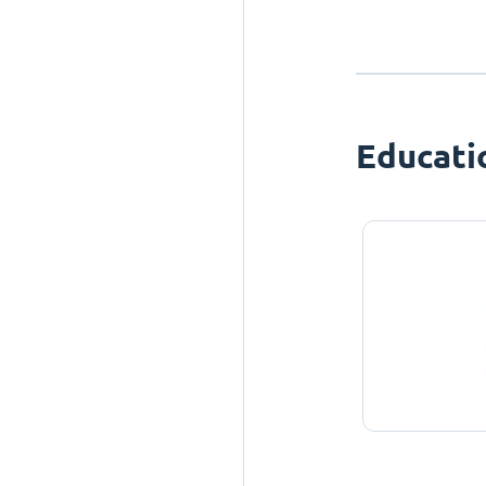
Educati