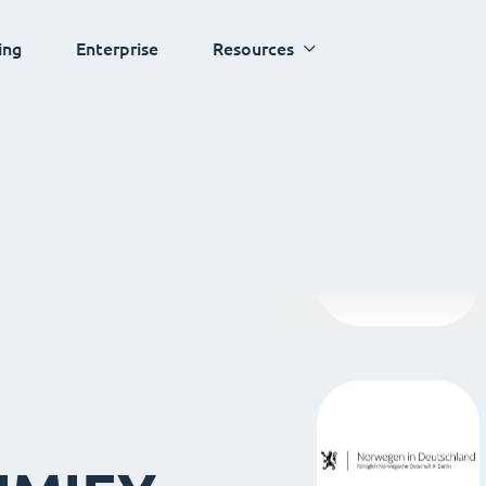
ing
Enterprise
Resources