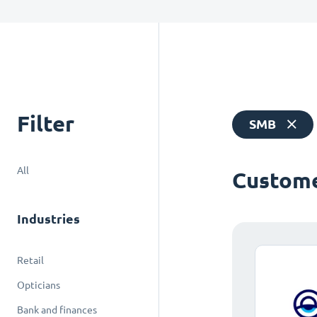
Filter
SMB
All
Custome
Industries
Retail
Opticians
Bank and finances