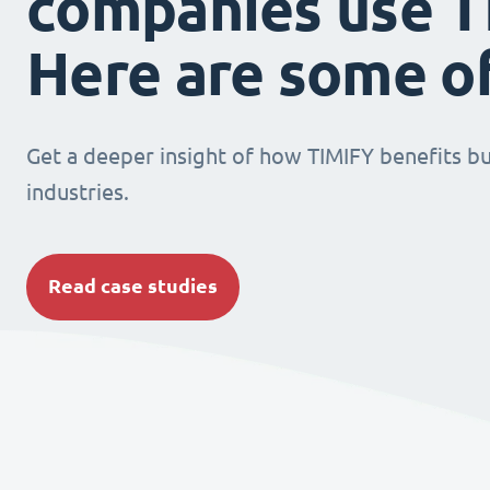
companies use T
Here are some o
Get a deeper insight of how TIMIFY benefits bu
industries.
Read case studies