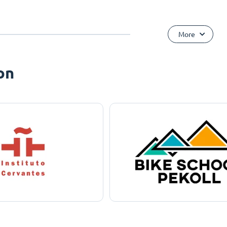
More
on