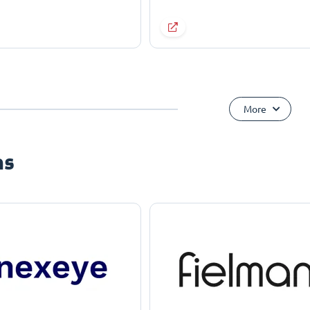
More
ns