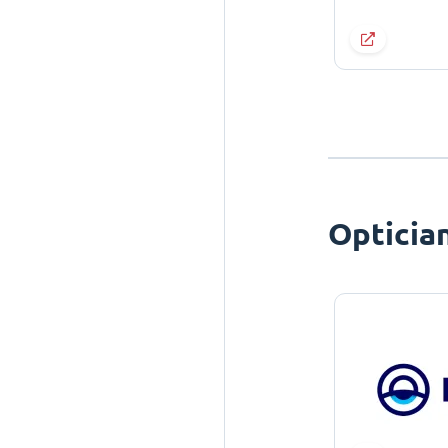
Opticia