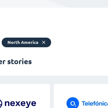
North America
r stories