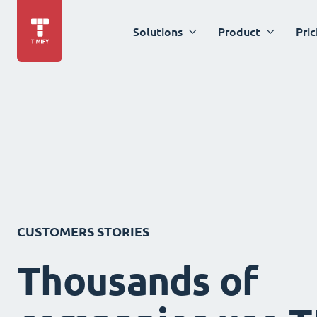
Solutions
Product
Pric
CUSTOMERS STORIES
Thousands of