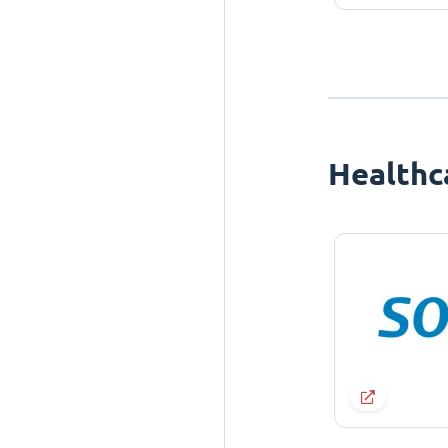
Healthc