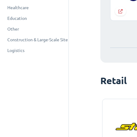
Healthcare
Education
Other
Construction & Large-Scale Site
Logistics
Retail