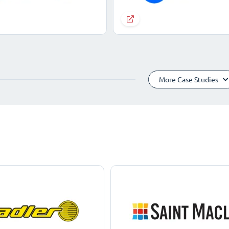
More Case Studies