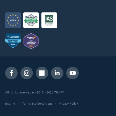
All rights reserved (c) 2013 - 2026 TIMIFY
Imprint
Terms and Conditions
Privacy Policy