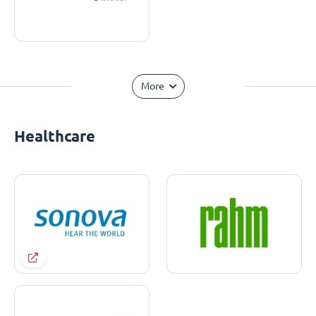
More
Healthcare