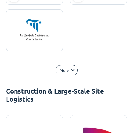
More
Construction & Large-Scale Site
Logistics