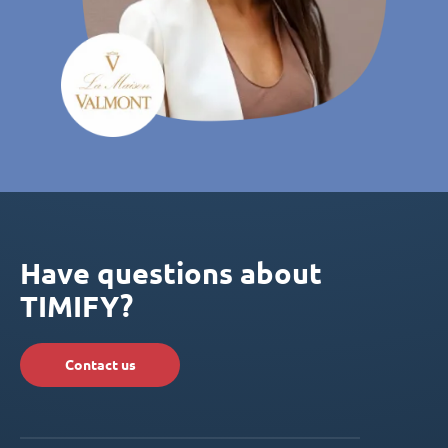
Have questions about
TIMIFY?
Contact us