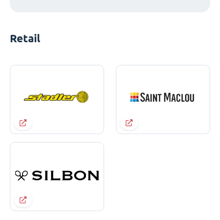
Retail