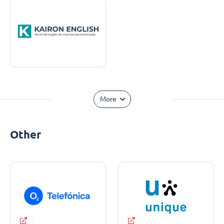
More
Other