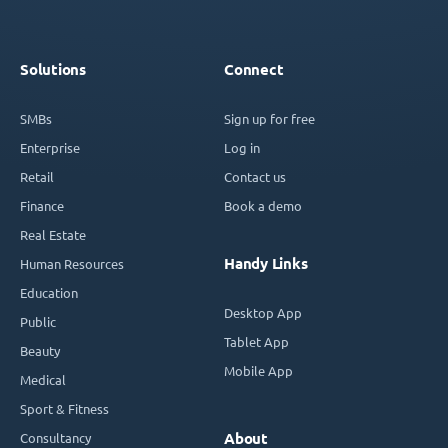
Solutions
Connect
SMBs
Sign up for free
Enterprise
Log in
Retail
Contact us
Finance
Book a demo
Real Estate
Handy Links
Human Resources
Education
Desktop App
Public
Tablet App
Beauty
Mobile App
Medical
Sport & Fitness
Consultancy
About