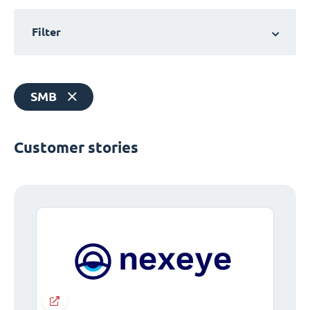
Filter
SMB
Customer stories