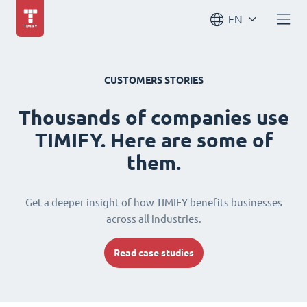
EN
CUSTOMERS STORIES
Thousands of companies use
TIMIFY. Here are some of
them.
Get a deeper insight of how TIMIFY benefits businesses
across all industries.
Read case studies