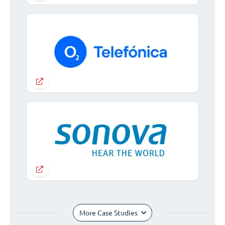
More Case Studies