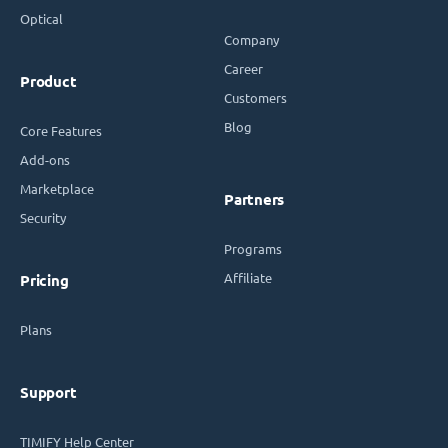
Optical
Company
Career
Product
Customers
Blog
Core Features
Add-ons
Marketplace
Partners
Security
Programs
Affiliate
Pricing
Plans
Support
TIMIFY Help Center