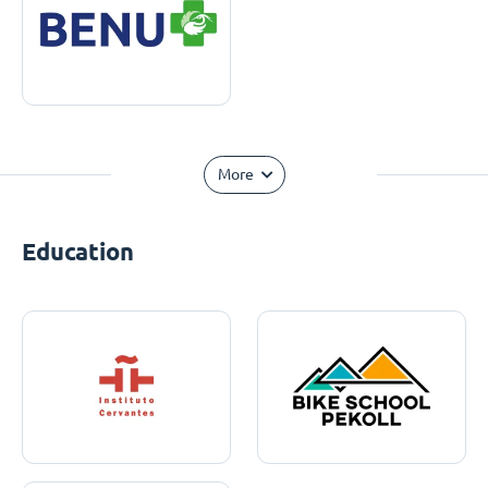
More
Education