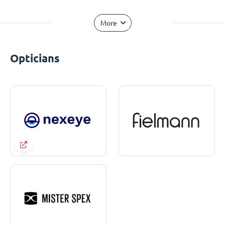
More
Opticians