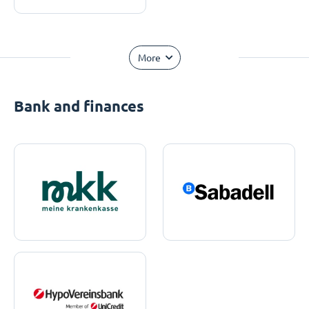
More
Bank and finances