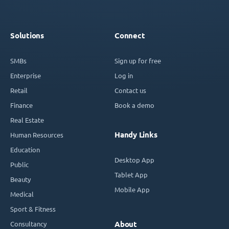
Solutions
Connect
SMBs
Sign up for free
Enterprise
Log in
Retail
Contact us
Finance
Book a demo
Real Estate
Handy Links
Human Resources
Education
Desktop App
Public
Tablet App
Beauty
Mobile App
Medical
Sport & Fitness
Consultancy
About