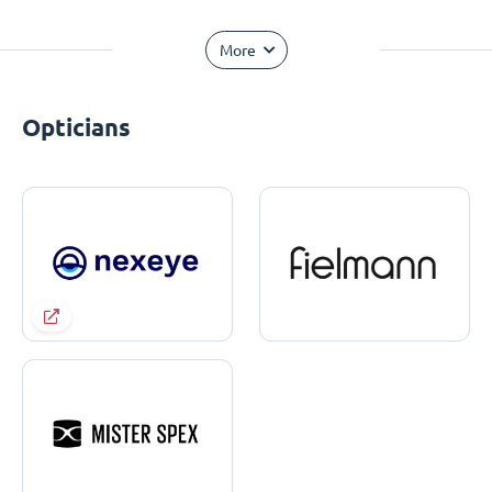
More
Opticians