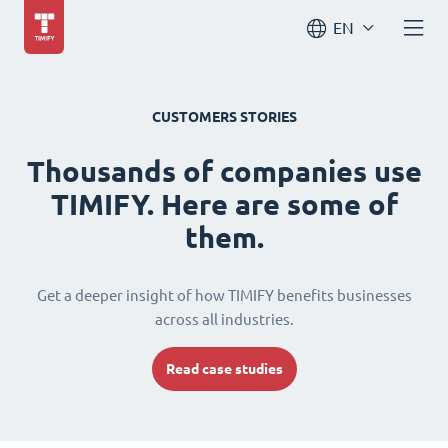
EN
CUSTOMERS STORIES
Thousands of companies use
TIMIFY. Here are some of
them.
Get a deeper insight of how TIMIFY benefits businesses
across all industries.
Read case studies