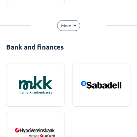
More
Bank and finances