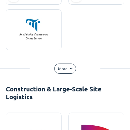
More
Construction & Large-Scale Site
Logistics