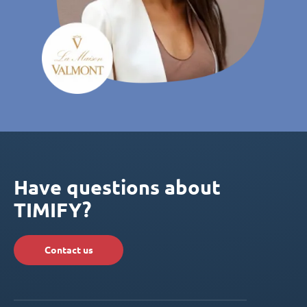
Have questions about
TIMIFY?
Contact us