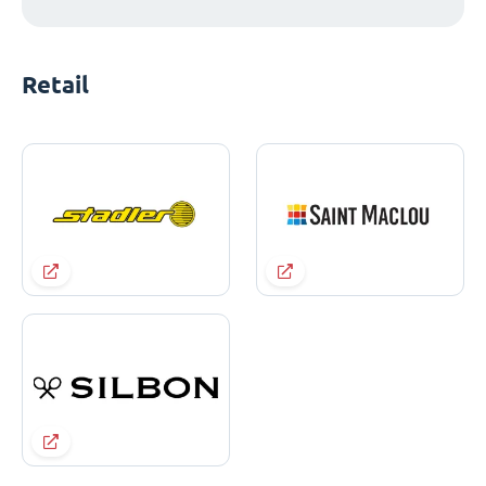
Retail