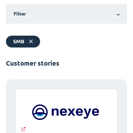
Filter
SMB
Customer stories