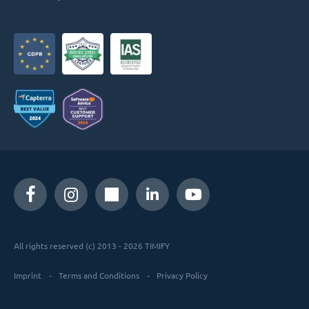
All rights reserved (c) 2013 - 2026 TIMIFY
Imprint
Terms and Conditions
Privacy Policy