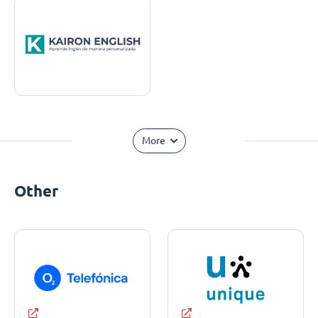
More
Other