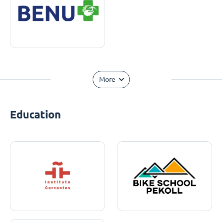
More
Education