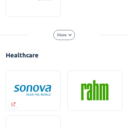
More
Healthcare