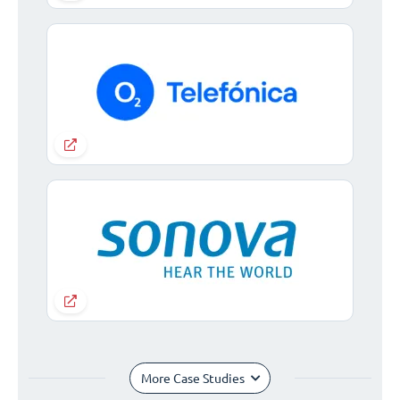
More Case Studies