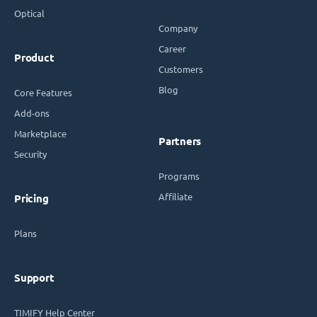
Optical
Company
Career
Product
Customers
Blog
Core Features
Add-ons
Marketplace
Partners
Security
Programs
Affiliate
Pricing
Plans
Support
TIMIFY Help Center