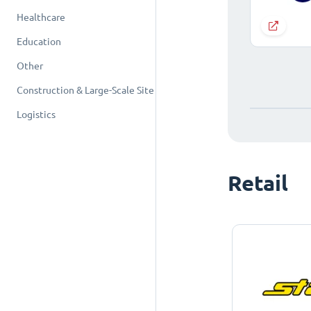
Healthcare
Education
Other
Construction & Large-Scale Site
Logistics
Retail