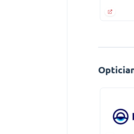
Opticia