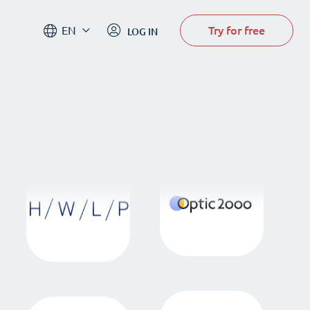
Try for free
EN
LOG IN