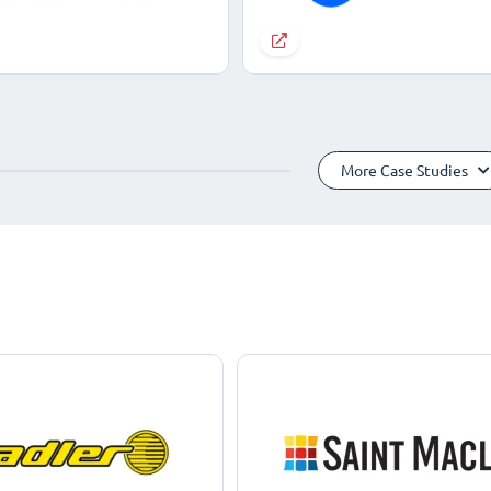
More Case Studies