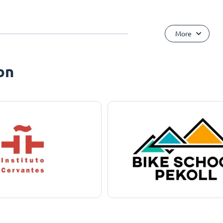
More
on