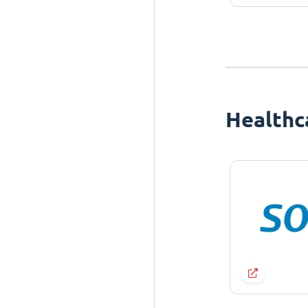
Healthc