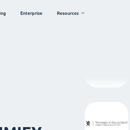
ing
Enterprise
Resources