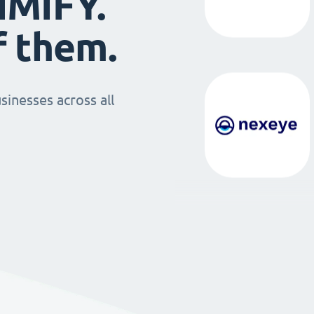
IMIFY.
f them.
sinesses across all