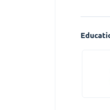
Educati