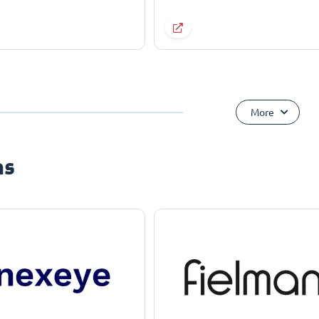
More
ns