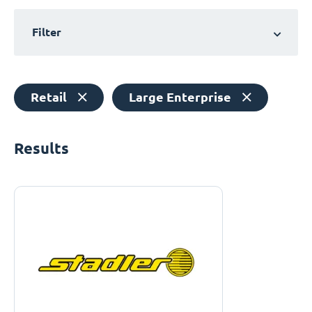
Filter
Retail
Large Enterprise
Results