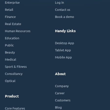
Enterprise
Log in
Retail
Contact us
Finance
Book a demo
Real Estate
Handy Links
Human Resources
Education
Desktop App
Public
Tablet App
Beauty
Mobile App
Medical
Sport & Fitness
Consultancy
About
Optical
Company
Career
Product
Customers
Blog
Core Features