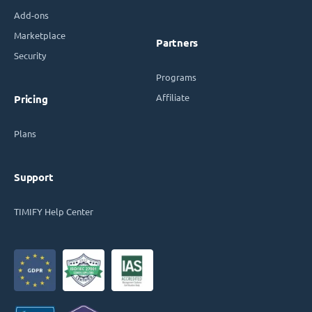
Add-ons
Marketplace
Partners
Security
Programs
Affiliate
Pricing
Plans
Support
TIMIFY Help Center