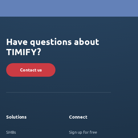
Have questions about
TIMIFY?
Contact us
Solutions
Connect
SMBs
Sign up for free