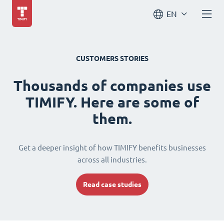
EN
CUSTOMERS STORIES
Thousands of companies use
TIMIFY. Here are some of
them.
Get a deeper insight of how TIMIFY benefits businesses
across all industries.
Read case studies