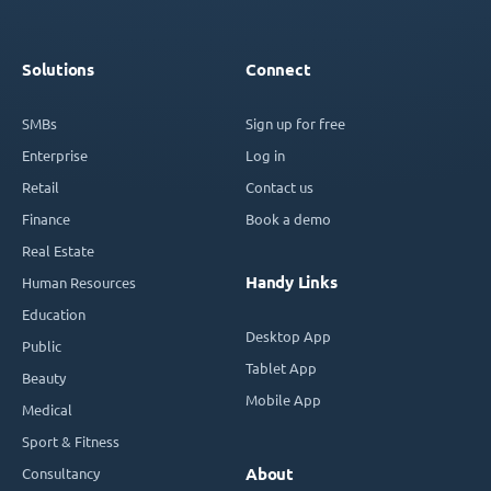
Solutions
Connect
SMBs
Sign up for free
Enterprise
Log in
Retail
Contact us
Finance
Book a demo
Real Estate
Handy Links
Human Resources
Education
Desktop App
Public
Tablet App
Beauty
Mobile App
Medical
Sport & Fitness
Consultancy
About