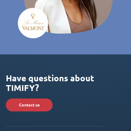
Have questions about
TIMIFY?
Contact us