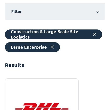
Filter
Construction & Large-Scale Site
Logistics
Large Enterprise
Results