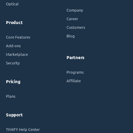
Optical
Company
Career
Product
Customers
Blog
Core Features
Add-ons
Marketplace
Partners
Security
Programs
Affiliate
Pricing
Plans
Support
TIMIFY Help Center