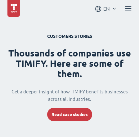
EN
CUSTOMERS STORIES
Thousands of companies use
TIMIFY. Here are some of
them.
Get a deeper insight of how TIMIFY benefits businesses
across all industries.
Read case studies