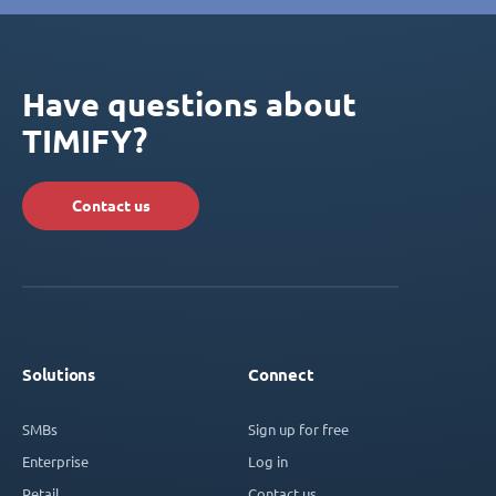
Have questions about
TIMIFY?
Contact us
Solutions
Connect
SMBs
Sign up for free
Enterprise
Log in
Retail
Contact us