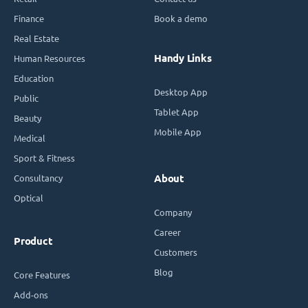
Finance
Book a demo
Real Estate
Handy Links
Human Resources
Education
Desktop App
Public
Tablet App
Beauty
Mobile App
Medical
Sport & Fitness
Consultancy
About
Optical
Company
Career
Product
Customers
Blog
Core Features
Add-ons