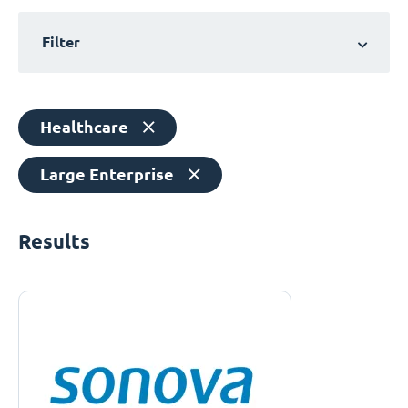
Filter
Healthcare
Large Enterprise
Results