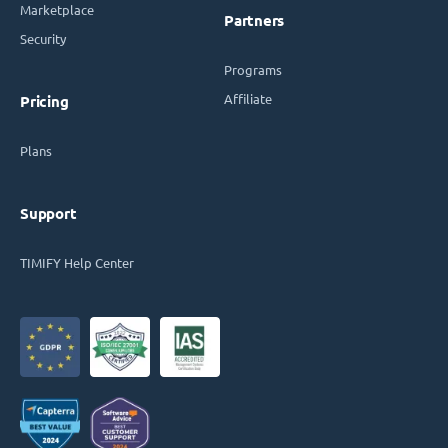
Marketplace
Partners
Security
Programs
Affiliate
Pricing
Plans
Support
TIMIFY Help Center