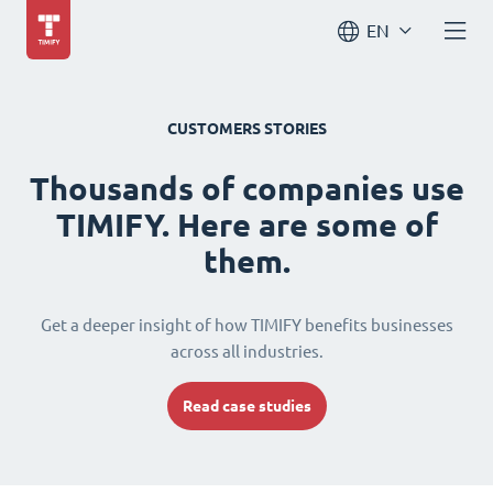
EN
CUSTOMERS STORIES
Thousands of companies use
TIMIFY. Here are some of
them.
Get a deeper insight of how TIMIFY benefits businesses
across all industries.
Read case studies