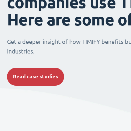
companies use T
Here are some o
Get a deeper insight of how TIMIFY benefits bu
industries.
Read case studies