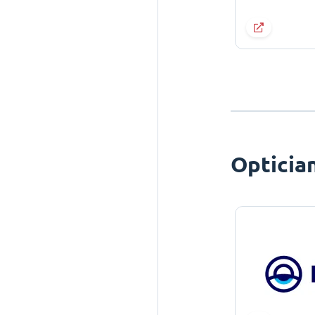
Opticia