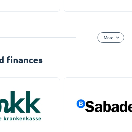
More
d finances