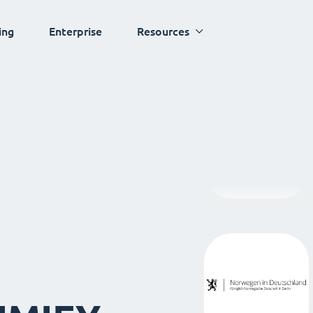
ing
Enterprise
Resources