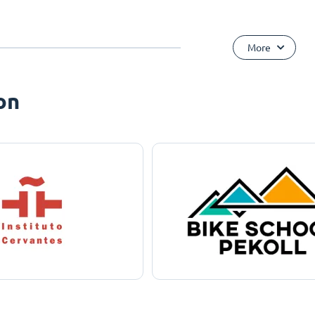
More
on