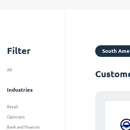
Filter
South Ame
All
Custome
Industries
Retail
Opticians
Bank and finances