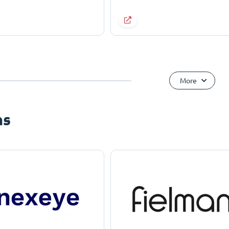
More
ns