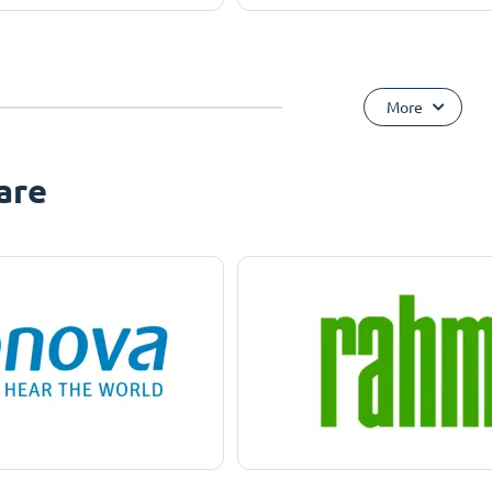
More
are