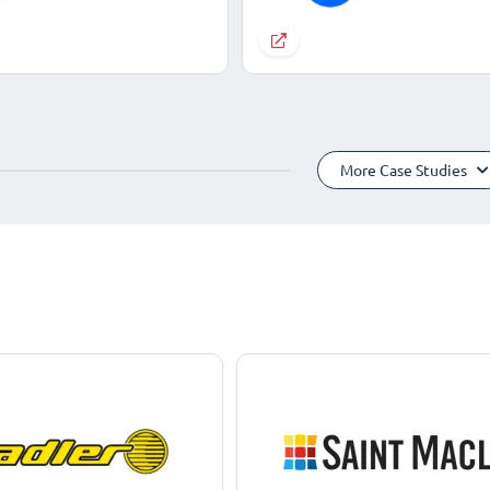
More Case Studies