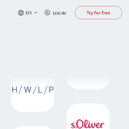
Try for free
EN
LOG IN