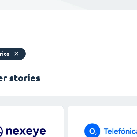
rica
r stories