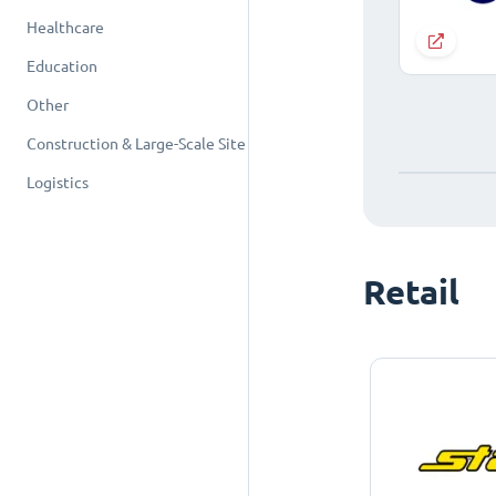
Healthcare
Education
Other
Construction & Large-Scale Site
Logistics
Retail