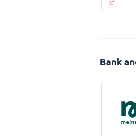
Bank an