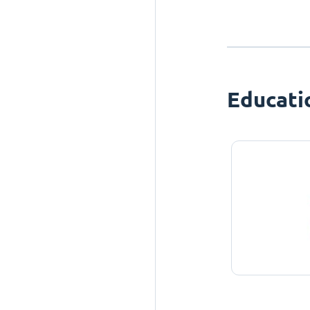
Educati