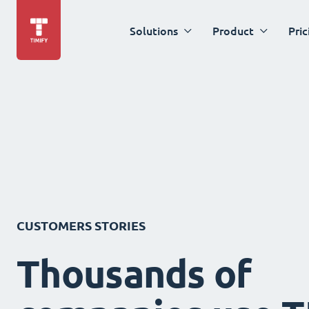
Solutions
Product
Pric
CUSTOMERS STORIES
Thousands of