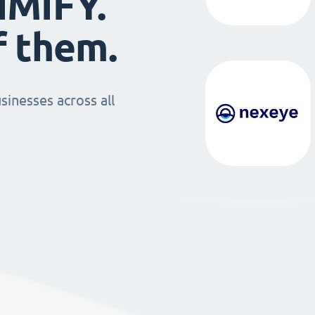
IMIFY.
f them.
sinesses across all