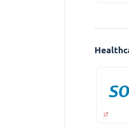
Healthc