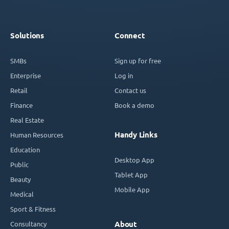
Solutions
Connect
SMBs
Sign up for free
Enterprise
Log in
Retail
Contact us
Finance
Book a demo
Real Estate
Handy Links
Human Resources
Education
Desktop App
Public
Tablet App
Beauty
Mobile App
Medical
Sport & Fitness
Consultancy
About