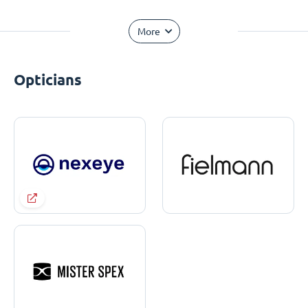
More
Opticians