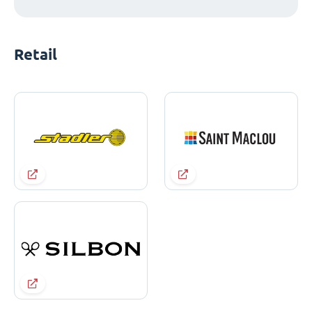
Retail