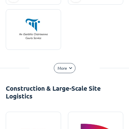
More
Construction & Large-Scale Site
Logistics