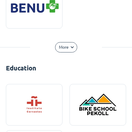
More
Education