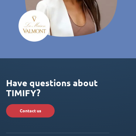
Have questions about
TIMIFY?
Contact us