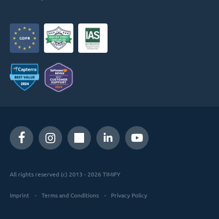
All rights reserved (c) 2013 - 2026 TIMIFY
Imprint
Terms and Conditions
Privacy Policy