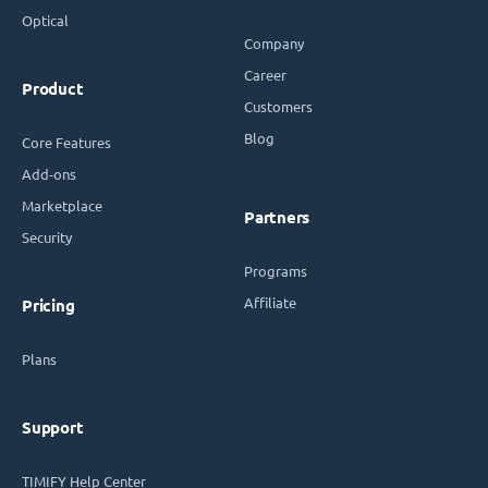
Optical
Company
Career
Product
Customers
Blog
Core Features
Add-ons
Marketplace
Partners
Security
Programs
Affiliate
Pricing
Plans
Support
TIMIFY Help Center