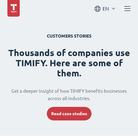
EN
CUSTOMERS STORIES
Thousands of companies use
TIMIFY. Here are some of
them.
Get a deeper insight of how TIMIFY benefits businesses
across all industries.
Read case studies