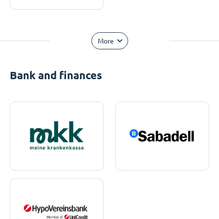
More
Bank and finances