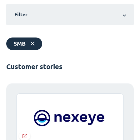
Filter
SMB
Customer stories