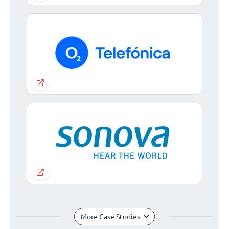
More Case Studies