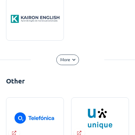
More
Other