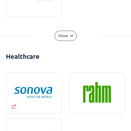
More
Healthcare