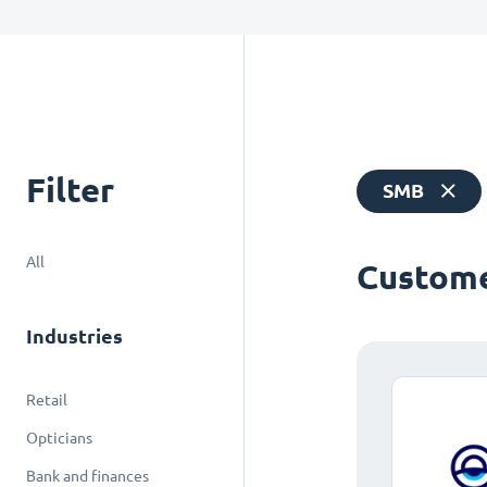
Filter
SMB
All
Custome
Industries
Retail
Opticians
Bank and finances