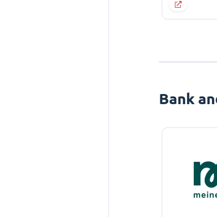
Bank an