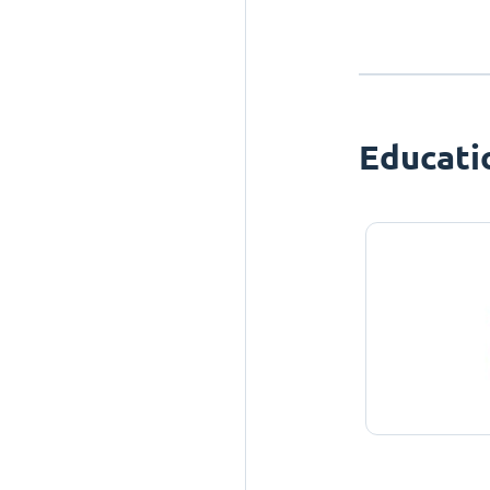
Educati