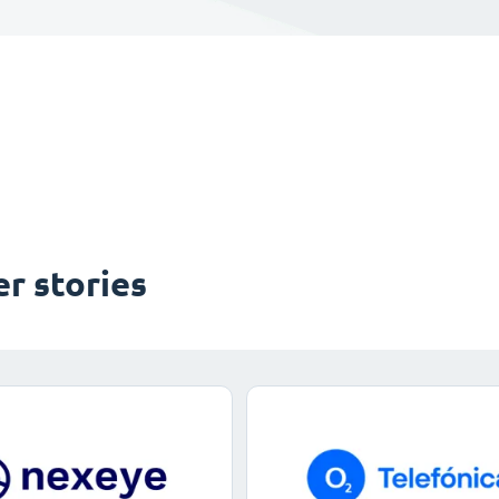
r stories