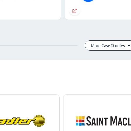
More Case Studies