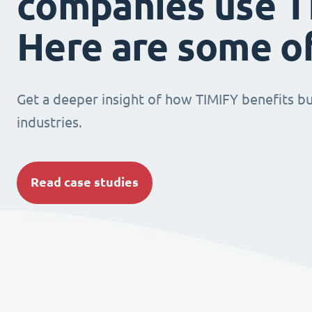
companies use T
Here are some o
Get a deeper insight of how TIMIFY benefits bu
industries.
Read case studies