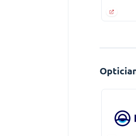
Opticia