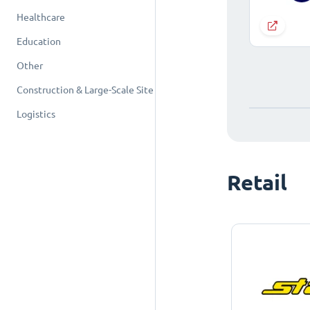
Healthcare
Education
Other
Construction & Large-Scale Site
Logistics
Retail