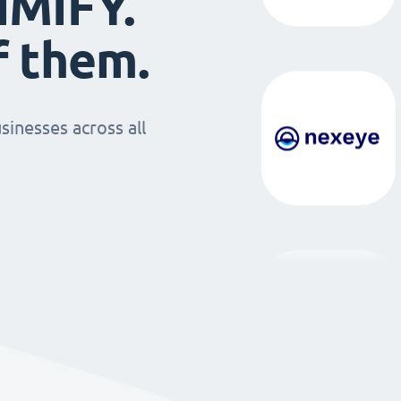
IMIFY.
f them.
sinesses across all