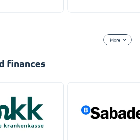
More
d finances