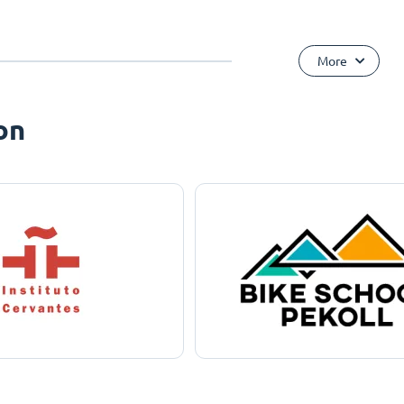
More
on