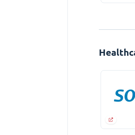
Healthc