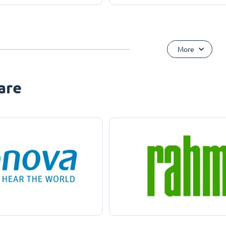
More
are