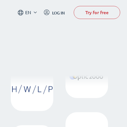
Try for free
EN
LOG IN