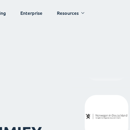
ing
Enterprise
Resources