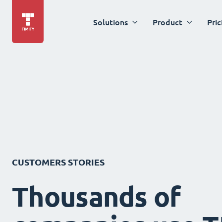
Solutions
Product
Pric
CUSTOMERS STORIES
Thousands of