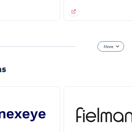
More
ns