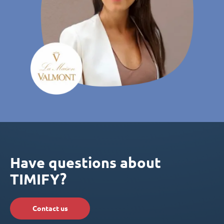
Have questions about
TIMIFY?
Contact us