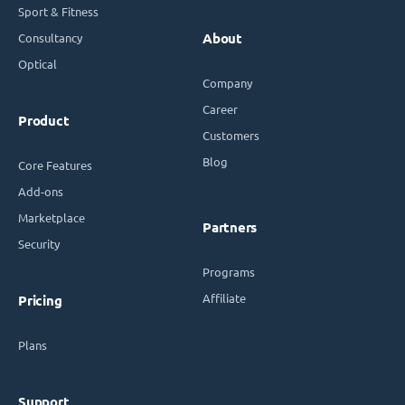
Sport & Fitness
Consultancy
About
Optical
Company
Career
Product
Customers
Blog
Core Features
Add-ons
Marketplace
Partners
Security
Programs
Affiliate
Pricing
Plans
Support