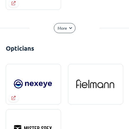
More
Opticians