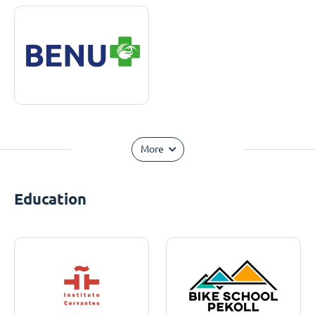
More
Education