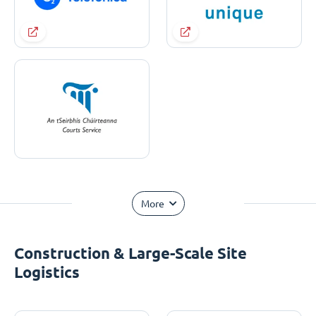
More
Construction & Large-Scale Site
Logistics