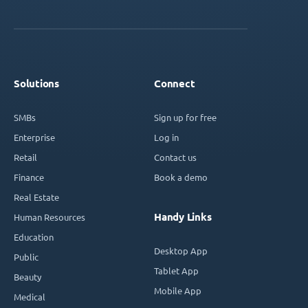
Solutions
Connect
SMBs
Sign up for free
Enterprise
Log in
Retail
Contact us
Finance
Book a demo
Real Estate
Handy Links
Human Resources
Education
Desktop App
Public
Tablet App
Beauty
Mobile App
Medical