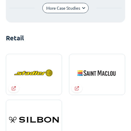
More Case Studies
Retail