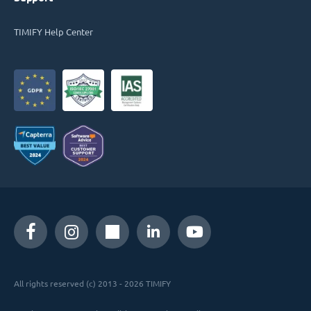
TIMIFY Help Center
All rights reserved (c) 2013 - 2026 TIMIFY