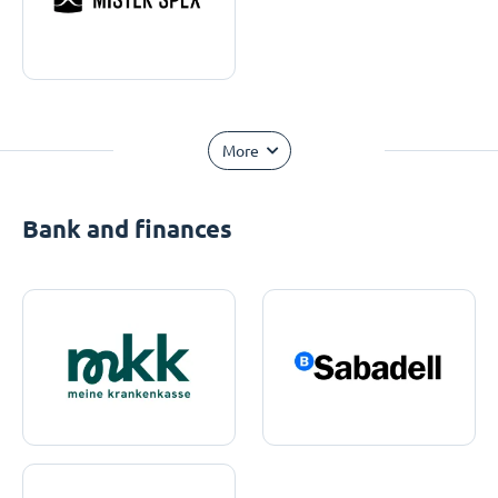
More
Bank and finances