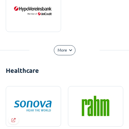
More
Healthcare