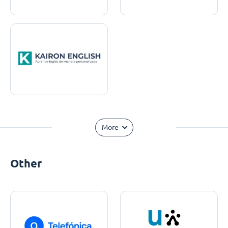
More
Other