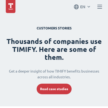
EN
CUSTOMERS STORIES
Thousands of companies use
TIMIFY. Here are some of
them.
Get a deeper insight of how TIMIFY benefits businesses
across all industries.
Read case studies