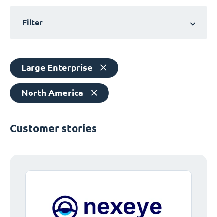
Filter
Large Enterprise
North America
Customer stories