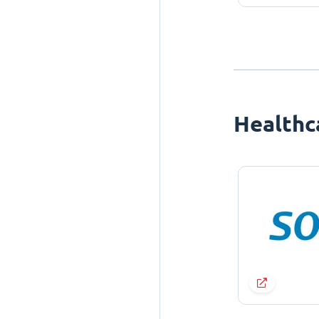
Healthc