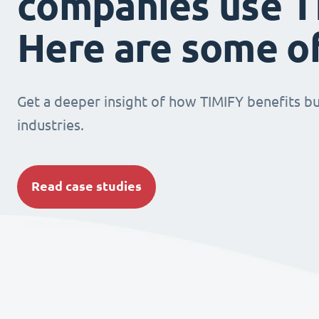
companies use T
Here are some o
Get a deeper insight of how TIMIFY benefits bu
industries.
Read case studies