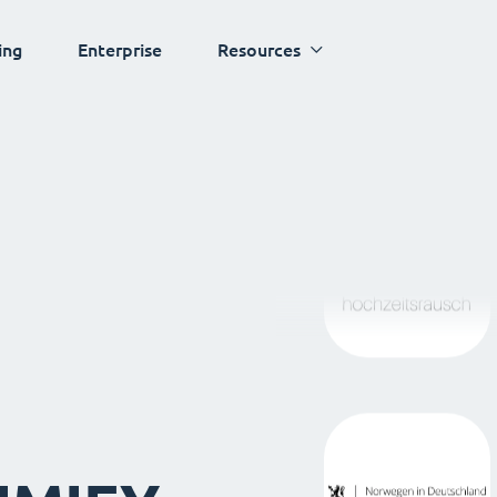
ing
Enterprise
Resources