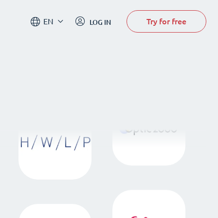
Try for free
EN
LOG IN