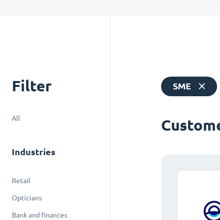
Filter
SME
All
Custome
Industries
Retail
Opticians
Bank and finances