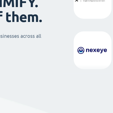
IMIFY.
f them.
sinesses across all