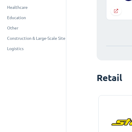
Healthcare
Education
Other
Construction & Large-Scale Site
Logistics
Retail