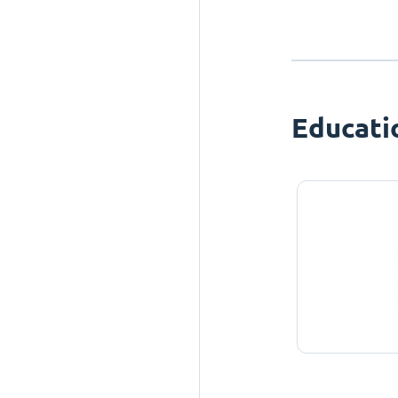
Educati