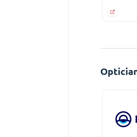
Opticia