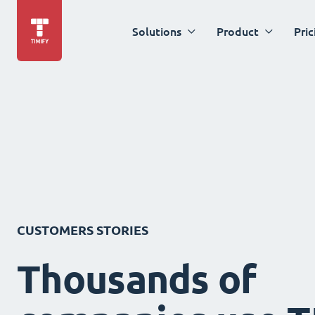
Solutions
Product
Pric
CUSTOMERS STORIES
Thousands of