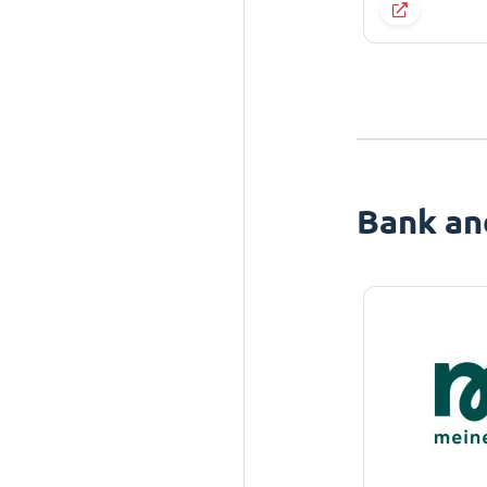
Bank an