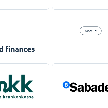
More
d finances