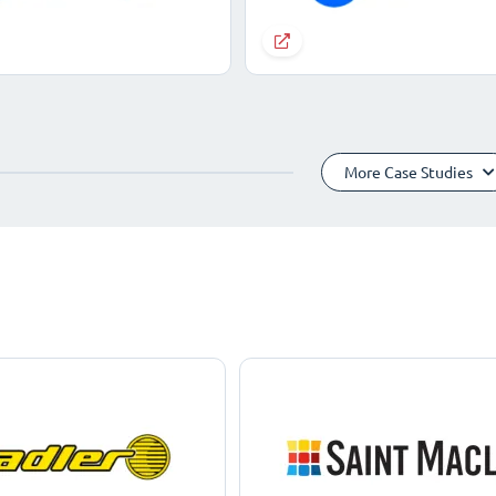
More Case Studies