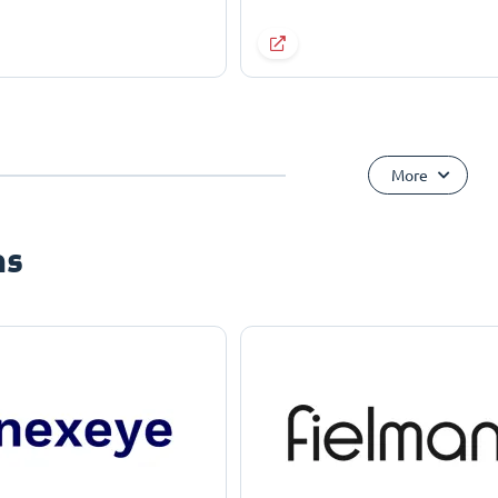
More
ns