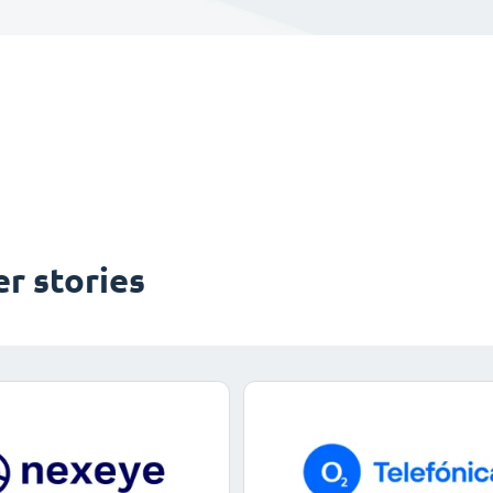
r stories