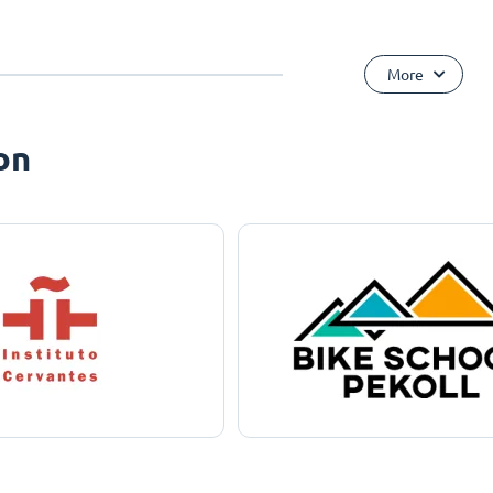
More
on