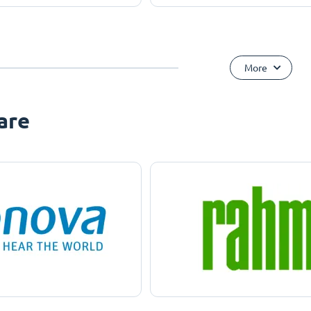
More
are