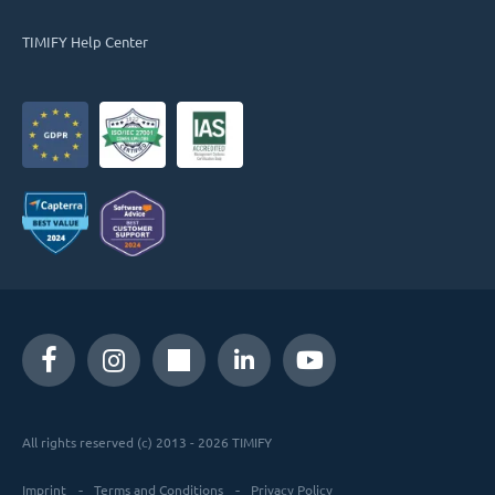
TIMIFY Help Center
All rights reserved (c) 2013 - 2026 TIMIFY
Imprint
Terms and Conditions
Privacy Policy