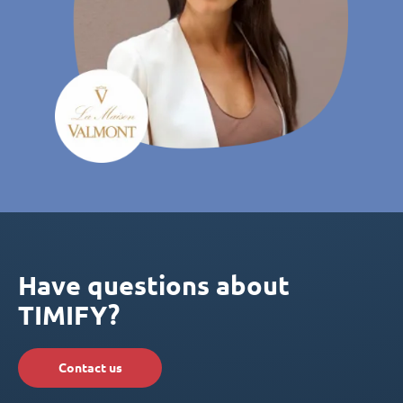
Have questions about
TIMIFY?
Contact us