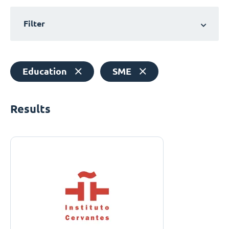
Filter
Education
SME
Results