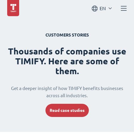
EN
CUSTOMERS STORIES
Thousands of companies use
TIMIFY. Here are some of
them.
Get a deeper insight of how TIMIFY benefits businesses
across all industries.
Read case studies