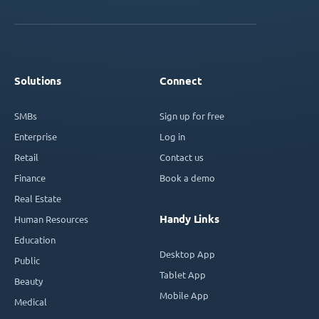
Solutions
Connect
SMBs
Sign up for free
Enterprise
Log in
Retail
Contact us
Finance
Book a demo
Real Estate
Handy Links
Human Resources
Education
Desktop App
Public
Tablet App
Beauty
Mobile App
Medical