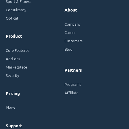
Sport & Fitness
Consultancy
About
Optical
Company
Career
Product
Customers
Blog
Core Features
Add-ons
Marketplace
Partners
Security
Programs
Affiliate
Pricing
Plans
Support