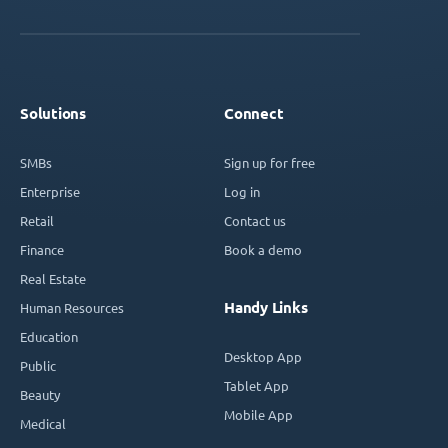
Solutions
Connect
SMBs
Sign up for free
Enterprise
Log in
Retail
Contact us
Finance
Book a demo
Real Estate
Handy Links
Human Resources
Education
Desktop App
Public
Tablet App
Beauty
Mobile App
Medical