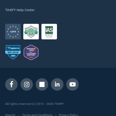
TIMIFY Help Center
All rights reserved (c) 2013 - 2026 TIMIFY
Imprint
Terms and Conditions
Privacy Policy