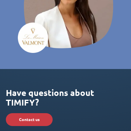
Have questions about
TIMIFY?
Contact us