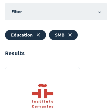
Filter
Education
SMB
Results