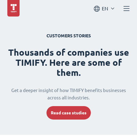
EN
CUSTOMERS STORIES
Thousands of companies use
TIMIFY. Here are some of
them.
Get a deeper insight of how TIMIFY benefits businesses
across all industries.
Read case studies