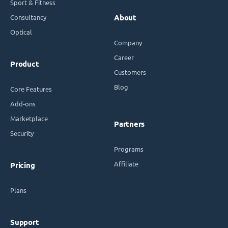
Sport & Fitness
Consultancy
About
Optical
Company
Career
Product
Customers
Blog
Core Features
Add-ons
Marketplace
Partners
Security
Programs
Affiliate
Pricing
Plans
Support