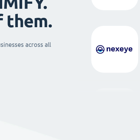
IMIFY.
f them.
sinesses across all