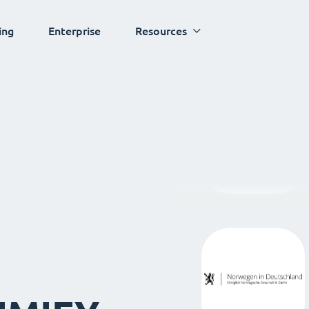
ing
Enterprise
Resources