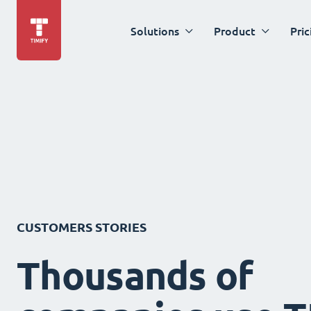
Solutions
Product
Pric
CUSTOMERS STORIES
Thousands of