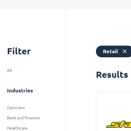
Filter
Retail
All
Results
Industries
Opticians
Bank and finances
Healthcare