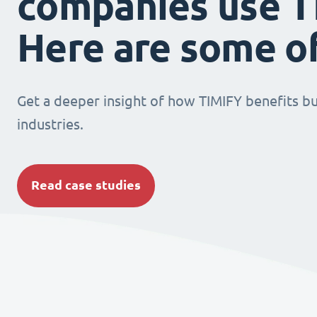
companies use T
Here are some o
Get a deeper insight of how TIMIFY benefits bu
industries.
Read case studies