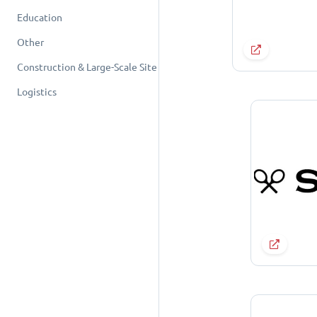
Education
Other
Construction & Large-Scale Site
Logistics