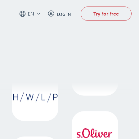
Try for free
EN
LOG IN